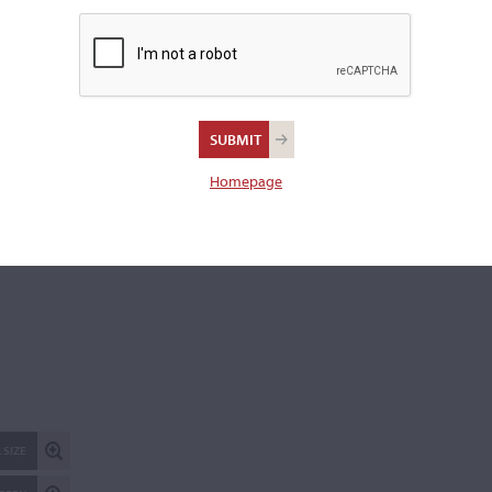
Length of back:
42.9 cm (16 7/8 inches)
There is 1 additional image in the archive which is not availab
publicly. Please
contact us
for more information.
REPORT AN ER
Homepage
 SIZE