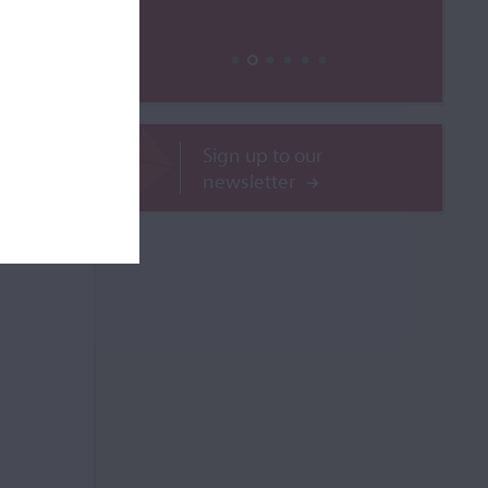
le
Sign up to our
ROR
newsletter