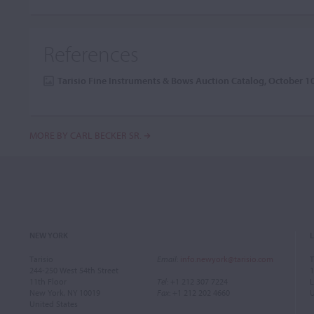
References
Tarisio Fine Instruments & Bows Auction Catalog, October 
MORE BY CARL BECKER SR.
NEW YORK
Tarisio
Email
:
info.newyork@tarisio.com
T
244-250 West 54th Street
1
11th Floor
Tel
: +1 212 307 7224
L
New York, NY 10019
Fax
: +1 212 202 4660
United States