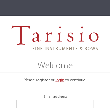
ve
Events
T2 Auctions
, Chicago, IL, 1943
Welcome
L, 1943
Please register or
login
​to continue.
Email address:
Bearing the maker's label. Number 449.
Back:
Two-piece