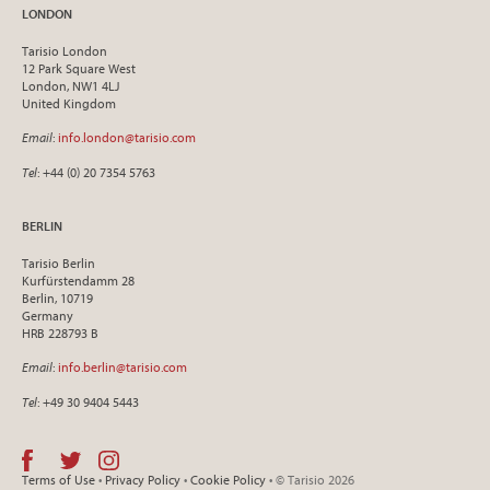
LONDON
Tarisio London
12 Park Square West
London, NW1 4LJ
United Kingdom
Email
:
info.london@tarisio.com
Tel
: +44 (0) 20 7354 5763
BERLIN
Tarisio Berlin
Kurfürstendamm 28
Berlin, 10719
Germany
HRB 228793 B
Email
:
info.berlin@tarisio.com
Tel
: +49 30 9404 5443
Terms of Use
•
Privacy Policy
•
Cookie Policy
• © Tarisio 2026