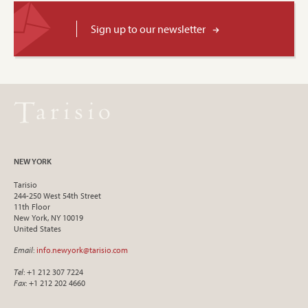
Sign up to our newsletter
NEW YORK
Tarisio
244-250 West 54th Street
11th Floor
New York, NY 10019
United States
Email
:
info.newyork@tarisio.com
Tel
: +1 212 307 7224
Fax
: +1 212 202 4660