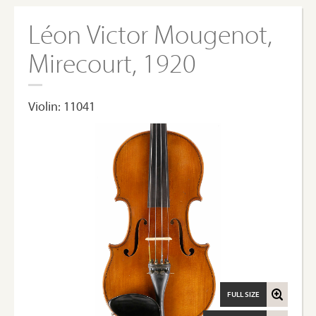
Léon Victor Mougenot,
Mirecourt, 1920
Violin: 11041
FULL SIZE