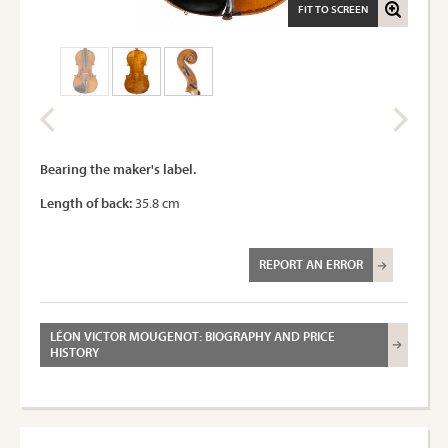
FIT TO SCREEN
Bearing the maker's label.
Length of back:
35.8 cm
REPORT AN ERROR
LÉON VICTOR MOUGENOT: BIOGRAPHY AND PRICE
HISTORY