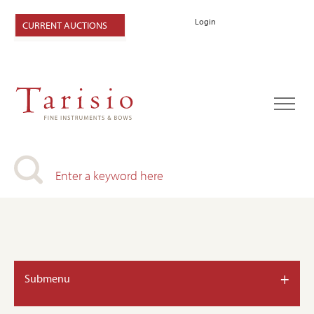
Login
CURRENT AUCTIONS
+
Submenu