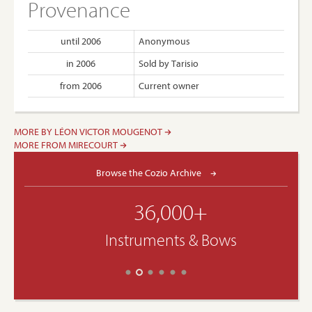
Provenance
until 2006
Anonymous
in 2006
Sold by Tarisio
from 2006
Current owner
MORE BY LÉON VICTOR MOUGENOT
MORE FROM MIRECOURT
Browse the Cozio Archive
36,000+
Instruments & Bows