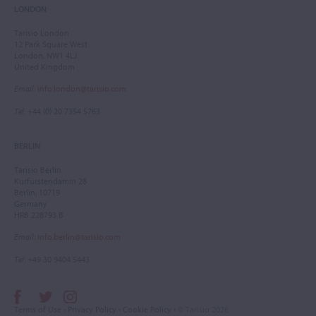
LONDON
Tarisio London
12 Park Square West
London, NW1 4LJ
United Kingdom
Email
:
info.london@tarisio.com
Tel
: +44 (0) 20 7354 5763
BERLIN
Tarisio Berlin
Kurfürstendamm 28
Berlin, 10719
Germany
HRB 228793 B
Email
:
info.berlin@tarisio.com
Tel
: +49 30 9404 5443
Terms of Use
•
Privacy Policy
•
Cookie Policy
• © Tarisio 2026