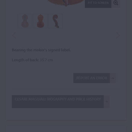
FIT TO SCREEN
Bearing the maker's signed label.
Length of back:
35.7 cm
REPORT AN ERROR
CESARE MAGGIALI: BIOGRAPHY AND PRICE HISTORY