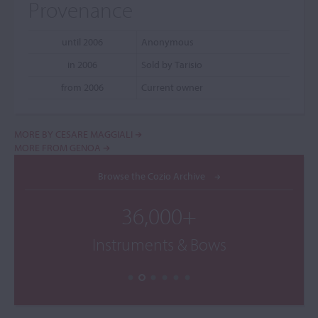
Provenance
until 2006
Anonymous
in 2006
Sold by Tarisio
from 2006
Current owner
MORE BY CESARE MAGGIALI
MORE FROM GENOA
Browse the Cozio Archive
36,000+
Instruments & Bows