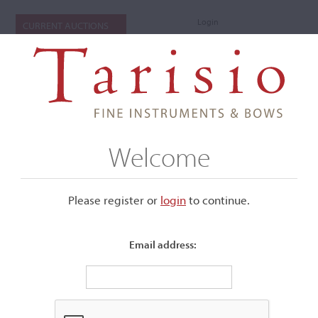
Login
CURRENT AUCTIONS
Welcome
Please register or
login
​to continue.
Email address:
+
Submenu