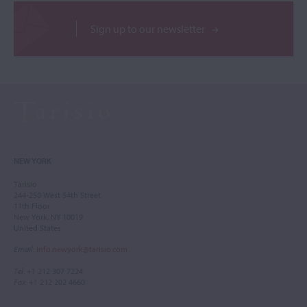
Sign up to our newsletter
NEW YORK
Tarisio
244-250 West 54th Street
11th Floor
New York, NY 10019
United States
Email
:
info.newyork@tarisio.com
Tel
: +1 212 307 7224
Fax
: +1 212 202 4660