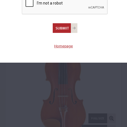
Cesare Maggiali, Genoa,
1962
Violin: 10814
Homepage
FULL SIZE