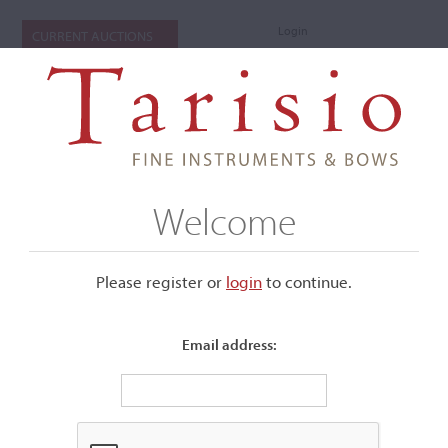
Login
CURRENT AUCTIONS
Welcome
Please register or
login
​to continue.
Email address:
+
Submenu