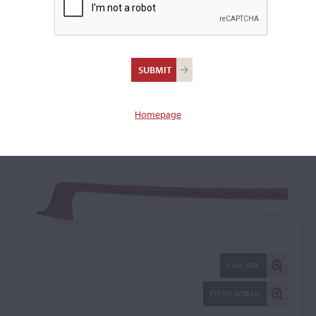
Grünke & Söhne Firm
Violin Bow: 106744
Homepage
FULL SIZE
FIT TO SCREEN