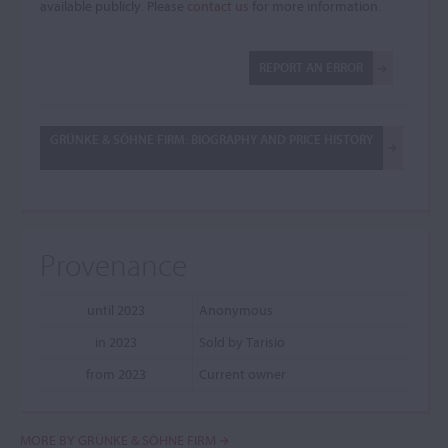
available publicly. Please
contact us
for more information.
REPORT AN ERROR
GRÜNKE & SÖHNE FIRM: BIOGRAPHY AND PRICE HISTORY
Provenance
until 2023
Anonymous
in 2023
Sold by Tarisio
from 2023
Current owner
MORE BY GRÜNKE & SÖHNE FIRM