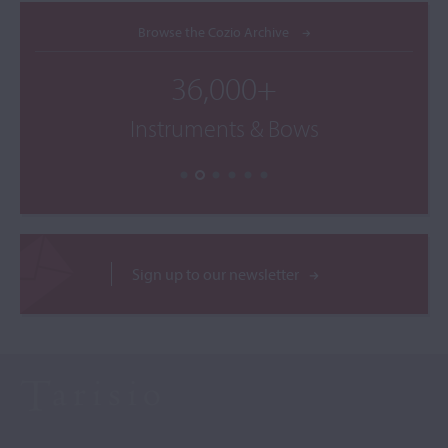
Browse the Cozio Archive
36,000+
Instruments & Bows
Sign up to our newsletter