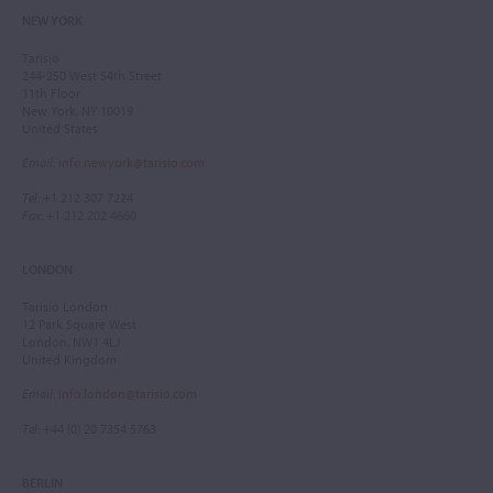
NEW YORK
Tarisio
244-250 West 54th Street
11th Floor
New York, NY 10019
United States
Email
:
info.newyork@tarisio.com
Tel
: +1 212 307 7224
Fax
: +1 212 202 4660
LONDON
Tarisio London
12 Park Square West
London, NW1 4LJ
United Kingdom
Email
:
info.london@tarisio.com
Tel
: +44 (0) 20 7354 5763
BERLIN