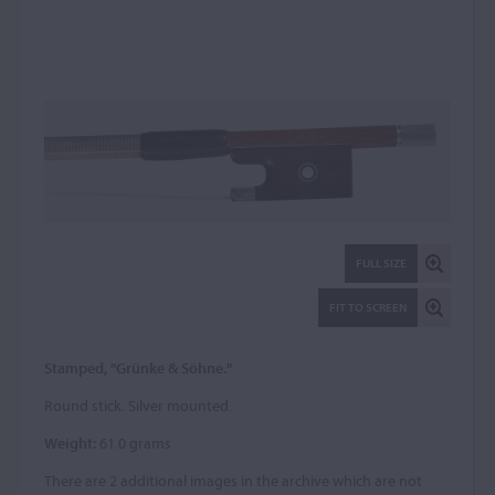
FULL SIZE
FIT TO SCREEN
Stamped, "Grünke & Söhne."
Round stick. Silver mounted.
Weight:
61.0 grams
There are 2 additional images in the archive which are not