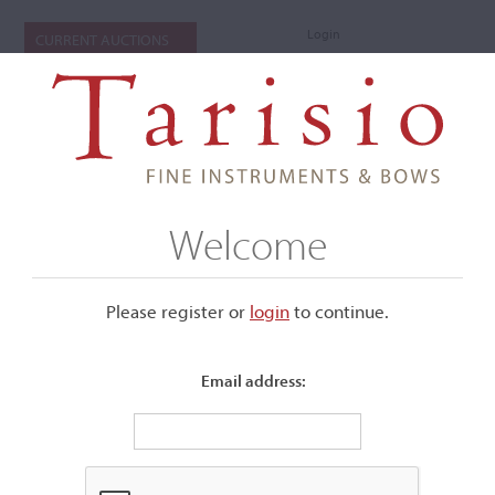
Login
CURRENT AUCTIONS
Welcome
Please register or
login
​to continue.
Email address:
+
Submenu