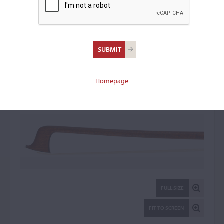
Jean-Joseph Martin
Violin Bow: 105377
Homepage
FULL SIZE
FIT TO SCREEN