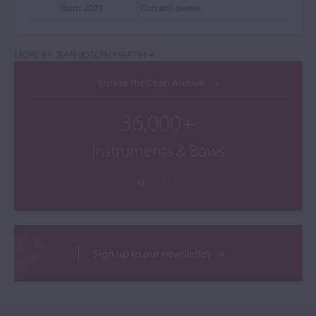
from 2023
Current owner
MORE BY JEAN-JOSEPH MARTIN
Browse the Cozio Archive
36,000+
Instruments & Bows
Sign up to our newsletter