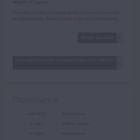
Weight:
56.5 grams
There are 2 additional images in the archive which are not
available publicly. Please
contact us
for more information.
REPORT AN ERROR
JEAN-JOSEPH MARTIN: BIOGRAPHY AND PRICE HISTORY
Provenance
until 2023
Anonymous
in 2023
Sold by Tarisio
in 2023
Anonymous