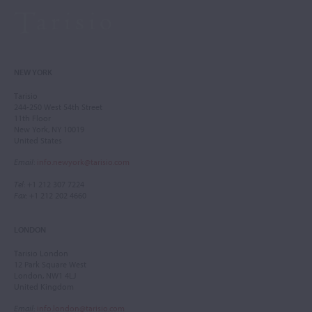
NEW YORK
Tarisio
244-250 West 54th Street
11th Floor
New York, NY 10019
United States
Email
:
info.newyork@tarisio.com
Tel
: +1 212 307 7224
Fax
: +1 212 202 4660
LONDON
Tarisio London
12 Park Square West
London, NW1 4LJ
United Kingdom
Email
:
info.london@tarisio.com