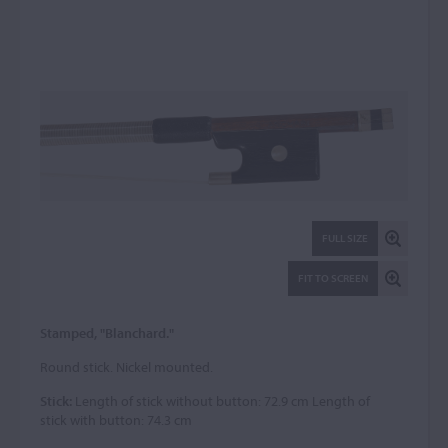
FULL SIZE
FIT TO SCREEN
Stamped, "Blanchard."
Round stick. Nickel mounted.
Stick:
Length of stick without button: 72.9 cm Length of
stick with button: 74.3 cm