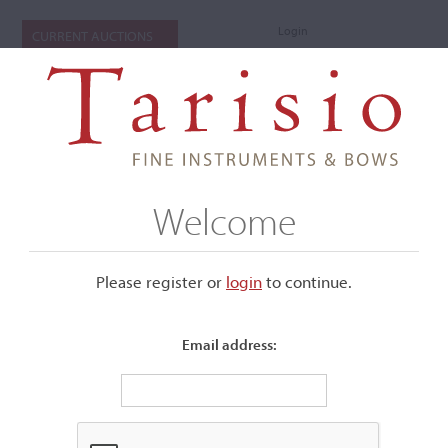
Login
CURRENT AUCTIONS
Welcome
Please register or
login
​to continue.
Email address:
+
Submenu