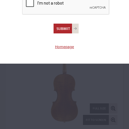
David Furber, 1757
Violin: 103968
Homepage
FULL SIZE
FIT TO SCREEN