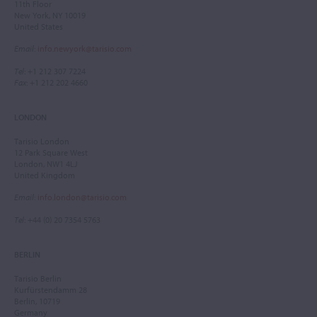
11th Floor
New York, NY 10019
United States
Email
:
info.newyork@tarisio.com
Tel
: +1 212 307 7224
Fax
: +1 212 202 4660
LONDON
Tarisio London
12 Park Square West
London, NW1 4LJ
United Kingdom
Email
:
info.london@tarisio.com
Tel
: +44 (0) 20 7354 5763
BERLIN
Tarisio Berlin
Kurfürstendamm 28
Berlin, 10719
Germany