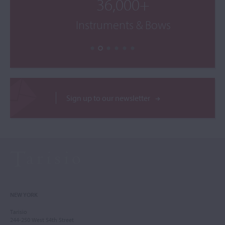
36,000+
Instruments & Bows
Sign up to our newsletter
NEW YORK
Tarisio
244-250 West 54th Street