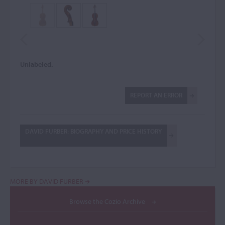
Unlabeled.
REPORT AN ERROR
DAVID FURBER: BIOGRAPHY AND PRICE HISTORY
MORE BY DAVID FURBER
Browse the Cozio Archive