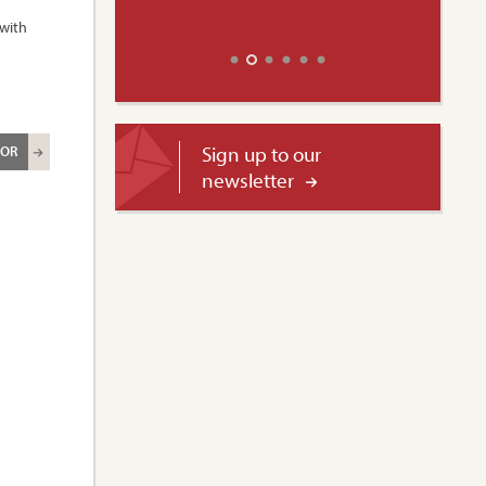
 with
Sign up to our
ROR
newsletter