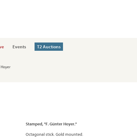
ve
Events
T2 Auctions
h Hoyer
Stamped, "F. Günter Hoyer."
Octagonal stick. Gold mounted.