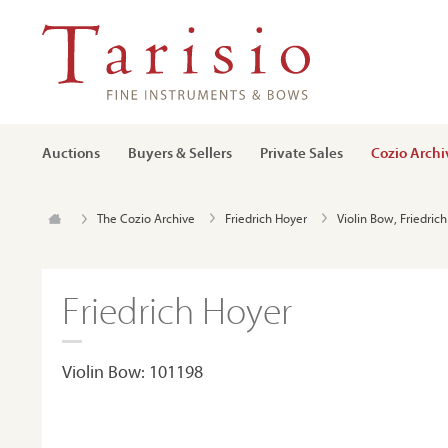
Auctions
Buyers & Sellers
Private Sales
Cozio Archi
The Cozio Archive
Friedrich Hoyer
Violin Bow, Friedric
Friedrich Hoyer
Violin Bow: 101198