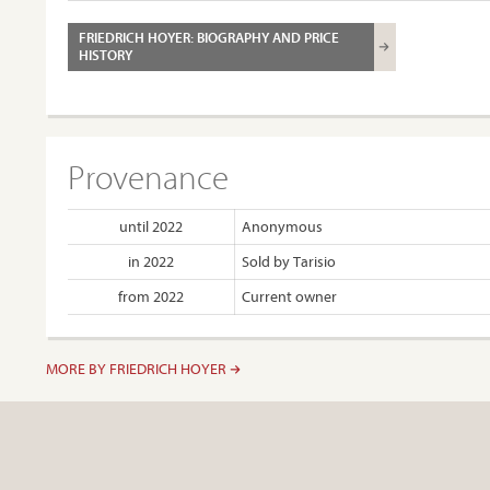
FRIEDRICH HOYER: BIOGRAPHY AND PRICE
HISTORY
Provenance
until 2022
Anonymous
in 2022
Sold by Tarisio
from 2022
Current owner
MORE BY FRIEDRICH HOYER