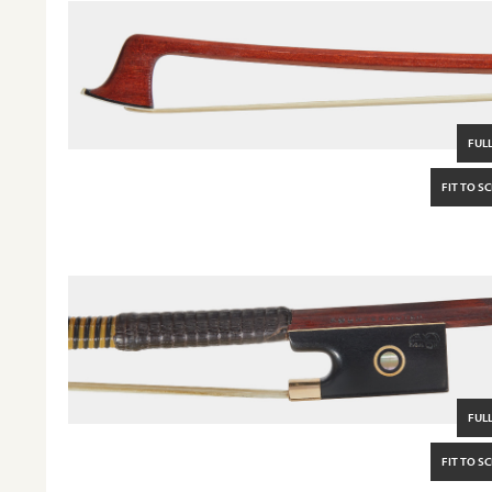
FULL
FIT TO S
FULL
FIT TO S