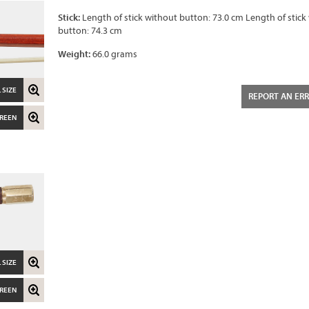
Stick:
Length of stick without button: 73.0 cm Length of stick
button: 74.3 cm
Weight:
66.0 grams
 SIZE
REPORT AN ER
CREEN
 SIZE
CREEN