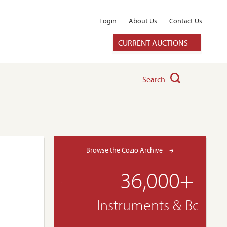
Login
About Us
Contact Us
CURRENT AUCTIONS
Search
Browse the Cozio Archive
36,000+
Instruments & Bows