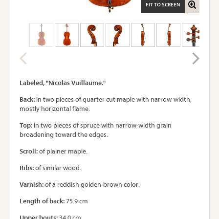
FIT TO SCREEN
Labeled, "Nicolas Vuillaume."
Back:
in two pieces of quarter cut maple with narrow-width,
mostly horizontal flame.
Top:
in two pieces of spruce with narrow-width grain
broadening toward the edges.
Scroll:
of plainer maple.
Ribs:
of similar wood.
Varnish:
of a reddish golden-brown color.
Length of back:
75.9 cm
Upper bouts:
34.0 cm