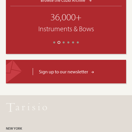
Browse the Cozio Archive
36,000+
Instruments & Bows
Sign up to our newsletter
NEW YORK