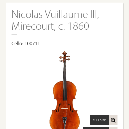
Nicolas Vuillaume III,
Mirecourt, c. 1860
Cello: 100711
FULL SIZE