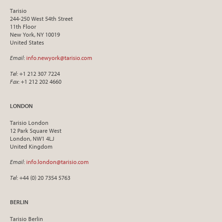
Tarisio
244-250 West 54th Street
11th Floor
New York, NY 10019
United States
Email
:
info.newyork@tarisio.com
Tel
: +1 212 307 7224
Fax
: +1 212 202 4660
LONDON
Tarisio London
12 Park Square West
London, NW1 4LJ
United Kingdom
Email
:
info.london@tarisio.com
Tel
: +44 (0) 20 7354 5763
BERLIN
Tarisio Berlin