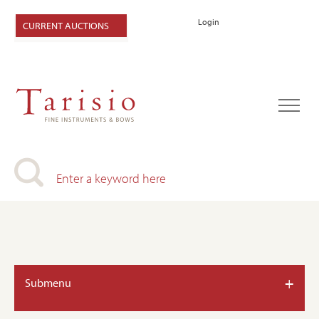
Login
CURRENT AUCTIONS
+
Submenu