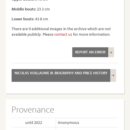
Middle bouts:
23.3 cm
Lower bouts:
43.8 cm
There are 9 additional images in the archive which are not
available publicly. Please
contact us
for more information.
REPORT AN ERROR
NICOLAS VUILLAUME III: BIOGRAPHY AND PRICE HISTORY
Provenance
until 2022
Anonymous