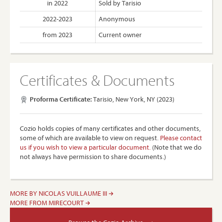
in 2022
Sold by Tarisio
2022-2023
Anonymous
from 2023
Current owner
Certificates & Documents
Proforma Certificate:
Tarisio, New York, NY (2023)
Cozio holds copies of many certificates and other documents,
some of which are available to view on request.
Please contact
us if you wish to view a particular document.
(Note that we do
not always have permission to share documents.)
MORE BY NICOLAS VUILLAUME III
MORE FROM MIRECOURT