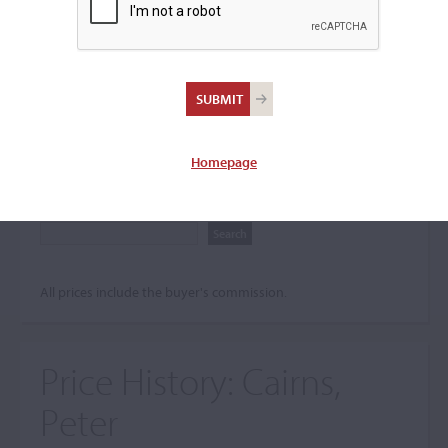
Search The Price History
Archives
City
Homepage
Maker name
All prices include the buyer's commission.
Price History:
Cairns,
Peter