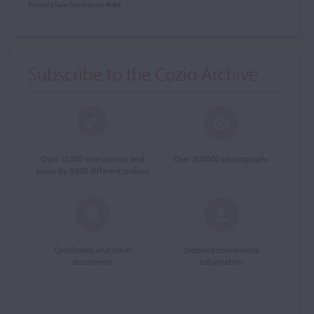
Primary Sale Currencies
Bold
Subscribe to the Cozio Archive
Over 12,000 instruments and
Over 200,000 photographs
bows by 3,000 different makers
Certificates and other
Detailed provenance
documents
information