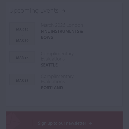
Upcoming Events
March 2026 London
MAR 13
FINE INSTRUMENTS &
-
BOWS
MAR 30
Complimentary
MAR 16
Evaluations
SEATTLE
Complimentary
MAR 18
Evaluations
PORTLAND
Sign up to our newsletter