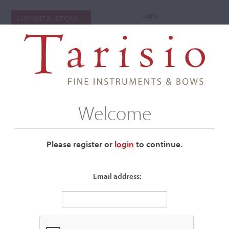
Login
CURRENT AUCTIONS
Welcome
Please register or
login
​to continue.
Email address:
+
Submenu