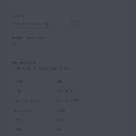
Sort by
Include unsold items
Highest Sales
Violin (1 sold) :
$338
, Dec 16 1997
Violin
Edinburgh
Dec 16, 1997
$338
£207
€0