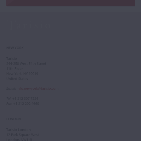
NEW YORK
Tarisio
244-250 West 54th Street
11th Floor
New York, NY 10019
United States
Email
:
info.newyork@tarisio.com
Tel
: +1 212 307 7224
Fax
: +1 212 202 4660
LONDON
Tarisio London
12 Park Square West
London, NW1 4LJ