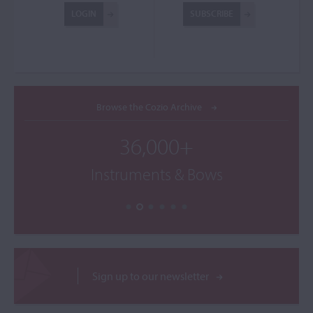
LOGIN
SUBSCRIBE
Browse the Cozio Archive
36,000+
Instruments & Bows
Sign up to our newsletter