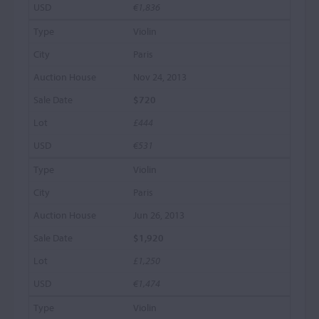
€1,836
Violin
Paris
Nov 24, 2013
$720
£444
€531
Violin
Paris
Jun 26, 2013
$1,920
£1,250
€1,474
Violin