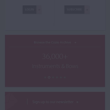
LOGIN
SUBSCRIBE
Browse the Cozio Archive
36,000+
Instruments & Bows
Sign up to our newsletter