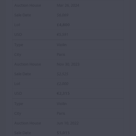
Mar 26, 2024
$6,069
£4,800
€5,591
Violin
Paris
Nov 30, 2023
$2,525
£2,000
€2,315
Violin
Paris
Jun 10, 2022
$5,015