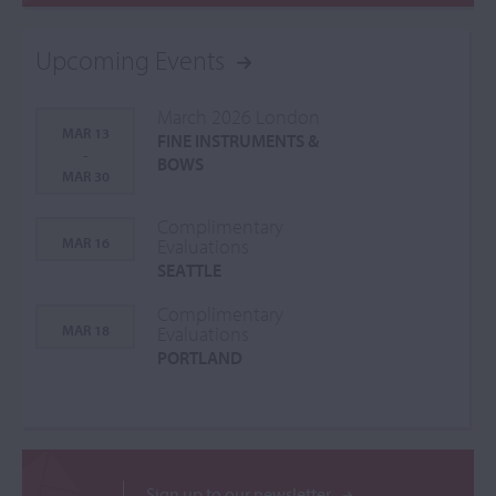
Upcoming Events
March 2026 London
MAR 13
FINE INSTRUMENTS &
-
BOWS
MAR 30
Complimentary
MAR 16
Evaluations
SEATTLE
Complimentary
MAR 18
Evaluations
PORTLAND
Sign up to our newsletter