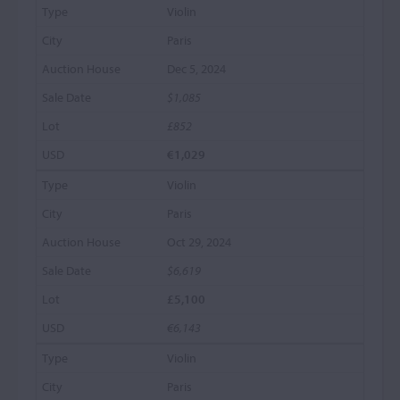
Violin
Paris
Dec 5, 2024
$1,085
£852
€1,029
Violin
Paris
Oct 29, 2024
$6,619
£5,100
€6,143
Violin
Paris