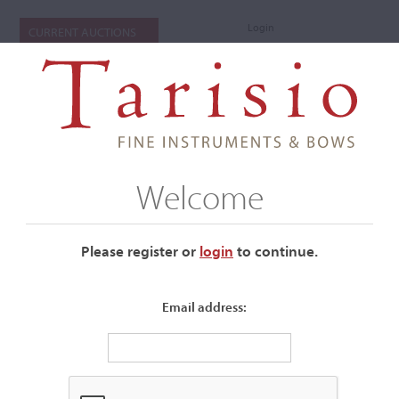
Login
CURRENT AUCTIONS
Welcome
Please register or
login
​to continue.
Email address:
+
Submenu