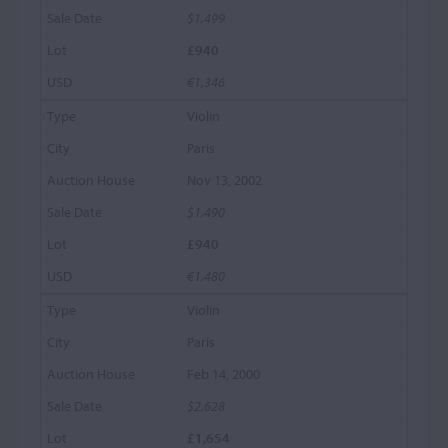
$1,499
£940
€1,346
Violin
Paris
Nov 13, 2002
$1,490
£940
€1,480
Violin
Paris
Feb 14, 2000
$2,628
£1,654