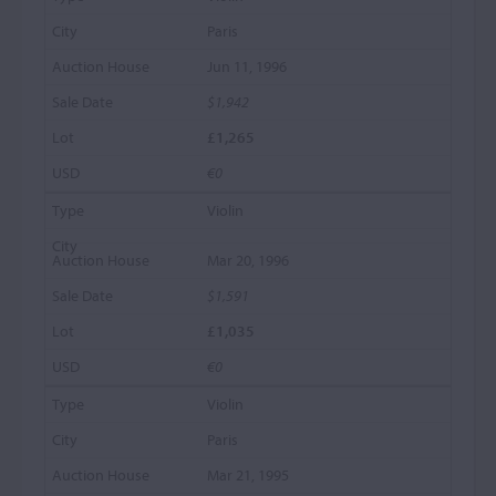
Paris
Jun 11, 1996
$1,942
£1,265
€0
Violin
Mar 20, 1996
$1,591
£1,035
€0
Violin
Paris
Mar 21, 1995