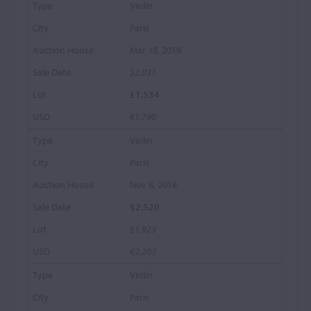
Violin
Paris
Mar 18, 2019
$2,031
£1,534
€1,790
Violin
Paris
Nov 8, 2018
$2,520
£1,923
€2,203
Violin
Paris