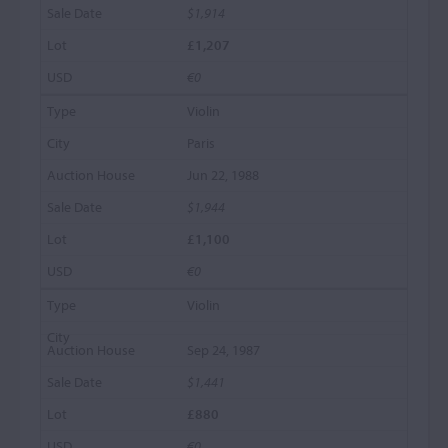
$1,914
£1,207
€0
Violin
Paris
Jun 22, 1988
$1,944
£1,100
€0
Violin
Sep 24, 1987
$1,441
£880
€0