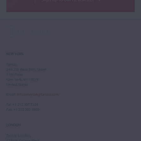
NEW YORK
Tarisio
244-250 West 54th Street
11th Floor
New York, NY 10019
United States
Email
:
info.newyork@tarisio.com
Tel
: +1 212 307 7224
Fax
: +1 212 202 4660
LONDON
Tarisio London
12 Park Square West