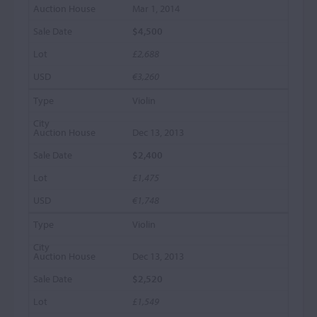
Mar 1, 2014
$4,500
£2,688
€3,260
Violin
Dec 13, 2013
$2,400
£1,475
€1,748
Violin
Dec 13, 2013
$2,520
£1,549