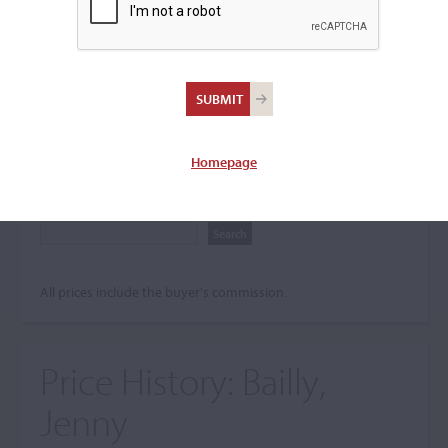
Search The Price History
Archives
City
Homepage
Maker name
All prices include the buyer's commission.
Price History:
Bailly,
Jenny