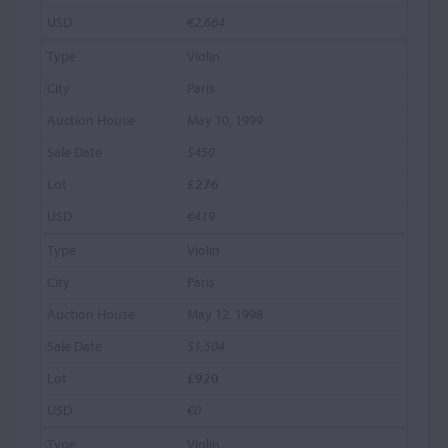
€2,664
Violin
Paris
May 10, 1999
$450
£276
€419
Violin
Paris
May 12, 1998
$1,504
£920
€0
Violin