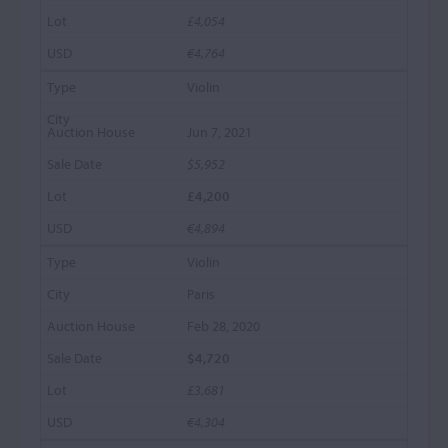
£4,054
€4,764
Violin
Jun 7, 2021
$5,952
£4,200
€4,894
Violin
Paris
Feb 28, 2020
$4,720
£3,681
€4,304