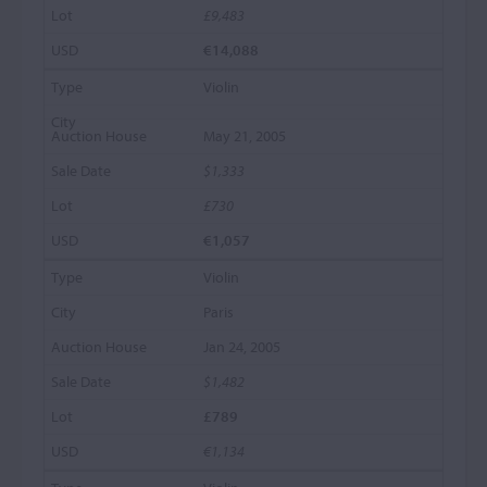
£9,483
€14,088
Violin
May 21, 2005
$1,333
£730
€1,057
Violin
Paris
Jan 24, 2005
$1,482
£789
€1,134