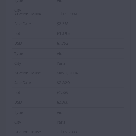
Violin
Jul 14, 2004
$2,218
£1,195
€1,792
Violin
Paris
May 2, 2004
$2,820
£1,589
€2,360
Violin
Paris
Jul 16, 2003