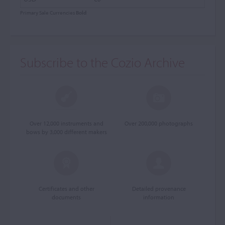
Primary Sale Currencies
Bold
Subscribe to the Cozio Archive
Over 12,000 instruments and
Over 200,000 photographs
bows by 3,000 different makers
Certificates and other
Detailed provenance
documents
information