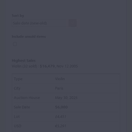
Sort by
Include unsold items
Highest Sales
Violin (32 sold) :
$16,479
, Nov 12 2005
Violin
Paris
May 30, 2025
$6,000
£4,451
€5,291