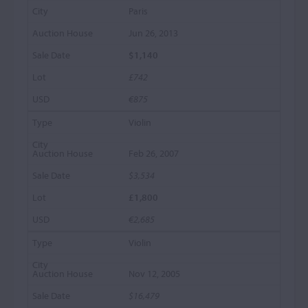
Paris
Jun 26, 2013
$1,140
£742
€875
Violin
Feb 26, 2007
$3,534
£1,800
€2,685
Violin
Nov 12, 2005
$16,479