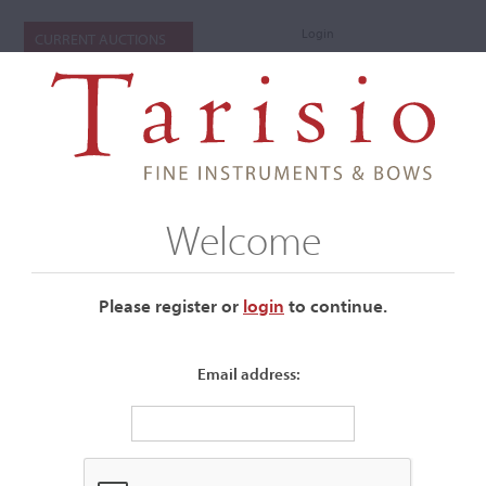
Login
CURRENT AUCTIONS
Welcome
Please register or
login
​to continue.
Email address:
+
Submenu