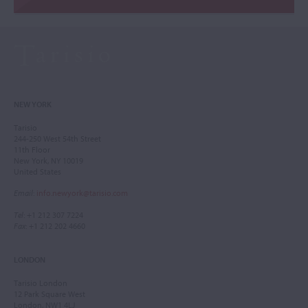
NEW YORK
Tarisio
244-250 West 54th Street
11th Floor
New York, NY 10019
United States
Email
:
info.newyork@tarisio.com
Tel
: +1 212 307 7224
Fax
: +1 212 202 4660
LONDON
Tarisio London
12 Park Square West
London, NW1 4LJ