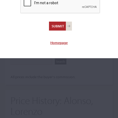
Search The Price History
Archives
City
Homepage
Maker name
All prices include the buyer's commission.
Price History:
Alonso,
Lorenzo