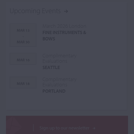
Upcoming Events
March 2026 London
MAR 13
FINE INSTRUMENTS &
-
BOWS
MAR 30
Complimentary
MAR 16
Evaluations
SEATTLE
Complimentary
MAR 18
Evaluations
PORTLAND
Sign up to our newsletter