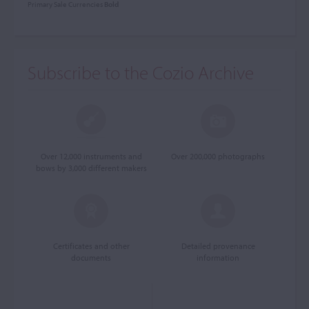
Primary Sale Currencies
Bold
Subscribe to the Cozio Archive
Over 12,000 instruments and
Over 200,000 photographs
bows by 3,000 different makers
Certificates and other
Detailed provenance
documents
information