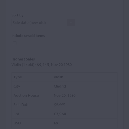
Sort by
Include unsold items
Highest Sales
Violin (1 sold) :
$9,445
, Nov 20 1980
Violin
Madrid
Nov 20, 1980
$9,445
£3,960
€0