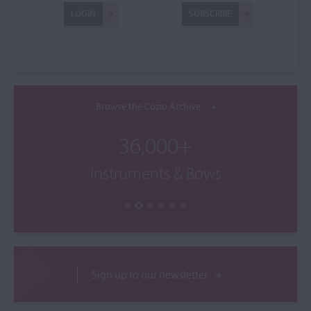
LOGIN
SUBSCRIBE
Browse the Cozio Archive
36,000+
Instruments & Bows
Sign up to our newsletter