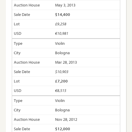
May 3, 2013
$14,400
£9,258
€10,981
Violin
Bologna
Mar 28, 2013
$10,903
£7,200
€8,515
Violin
Bologna
Nov 28, 2012
$12,000