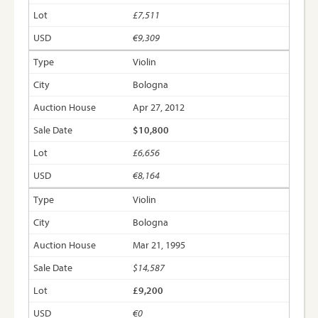
£7,511
€9,309
Violin
Bologna
Apr 27, 2012
$10,800
£6,656
€8,164
Violin
Bologna
Mar 21, 1995
$14,587
£9,200
€0