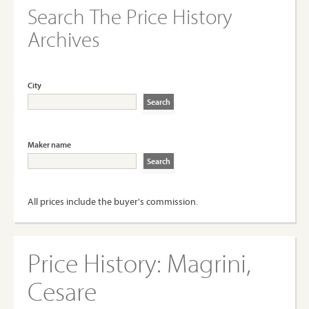
Search The Price History
Archives
City
Maker name
All prices include the buyer's commission.
Price History:
Magrini,
Cesare