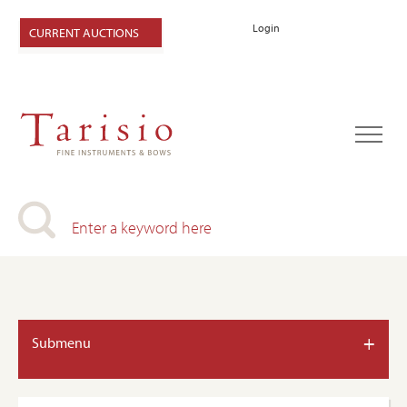
Login
CURRENT AUCTIONS
+
Submenu