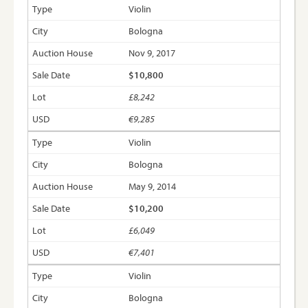
Violin
Bologna
Nov 9, 2017
$10,800
£8,242
€9,285
Violin
Bologna
May 9, 2014
$10,200
£6,049
€7,401
Violin
Bologna