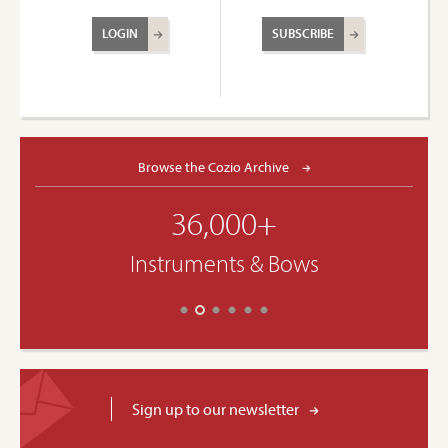
LOGIN
SUBSCRIBE
Browse the Cozio Archive
36,000+
Instruments & Bows
Sign up to our newsletter