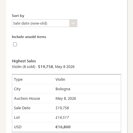
Sort by
Include unsold items
Highest Sales
Violin (8 sold) :
$19,758
, May 8 2026
Violin
Bologna
May 8, 2026
$19,758
£14,517
€16,800