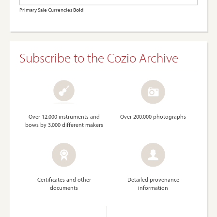
Primary Sale Currencies
Bold
Subscribe to the Cozio Archive
Over 12,000 instruments and
Over 200,000 photographs
bows by 3,000 different makers
Certificates and other
Detailed provenance
documents
information