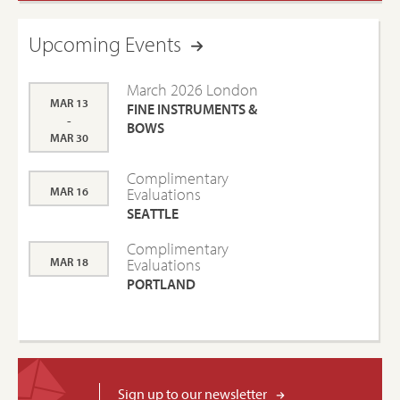
Upcoming Events
March 2026 London
MAR 13
FINE INSTRUMENTS &
-
BOWS
MAR 30
Complimentary
MAR 16
Evaluations
SEATTLE
Complimentary
MAR 18
Evaluations
PORTLAND
Sign up to our newsletter