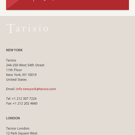
NEW YORK
Tarisio
244-250 West 54th Street
11th Floor
New York, NY 10019
United States
Email
:
info.newyork@tarisio.com
Tel
: +1 212 307 7224
Fax
: +1 212 202 4660
LONDON
Tarisio London
12 Park Square West