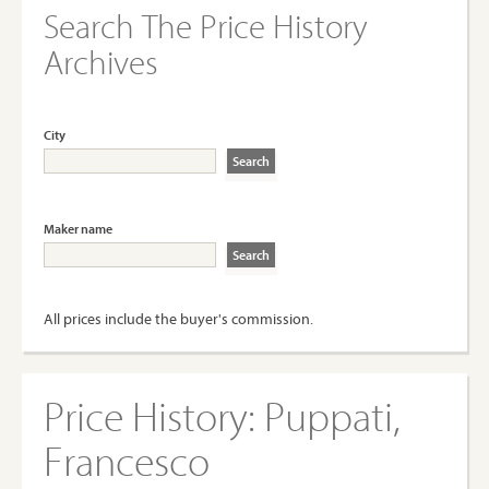
Search The Price History
Archives
City
Maker name
All prices include the buyer's commission.
Price History:
Puppati,
Francesco