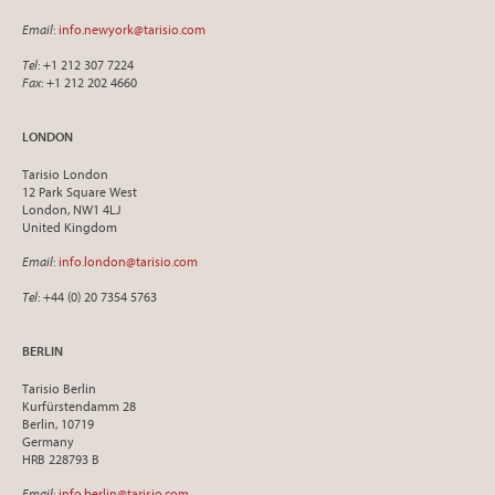
Email
:
info.newyork@tarisio.com
Tel
: +1 212 307 7224
Fax
: +1 212 202 4660
LONDON
Tarisio London
12 Park Square West
London, NW1 4LJ
United Kingdom
Email
:
info.london@tarisio.com
Tel
: +44 (0) 20 7354 5763
BERLIN
Tarisio Berlin
Kurfürstendamm 28
Berlin, 10719
Germany
HRB 228793 B
Email
:
info.berlin@tarisio.com