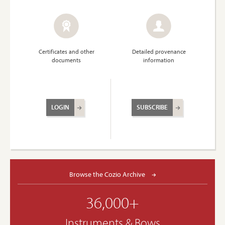
Certificates and other
Detailed provenance
documents
information
LOGIN
SUBSCRIBE
Browse the Cozio Archive
36,000+
Instruments & Bows