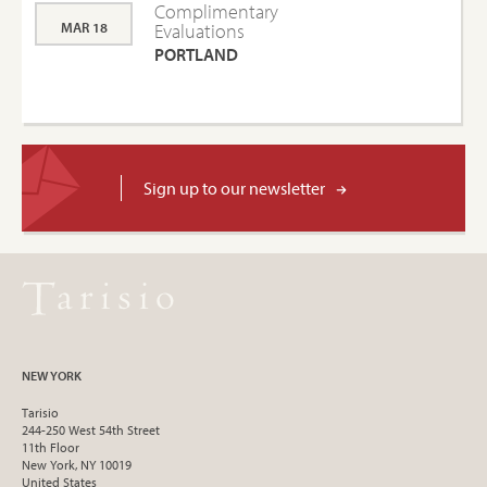
Complimentary
MAR 18
Evaluations
PORTLAND
Sign up to our newsletter
NEW YORK
Tarisio
244-250 West 54th Street
11th Floor
New York, NY 10019
United States