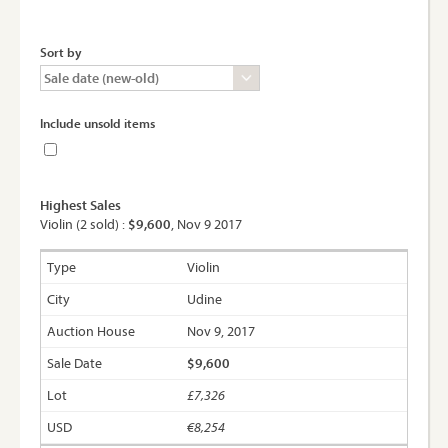
Sort by
Include unsold items
Highest Sales
Violin (2 sold) :
$9,600
, Nov 9 2017
Violin
Udine
Nov 9, 2017
$9,600
£7,326
€8,254