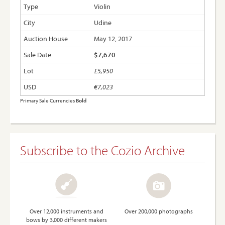
Violin
Udine
May 12, 2017
$7,670
£5,950
€7,023
Primary Sale Currencies
Bold
Subscribe to the Cozio Archive
Over 12,000 instruments and
Over 200,000 photographs
bows by 3,000 different makers