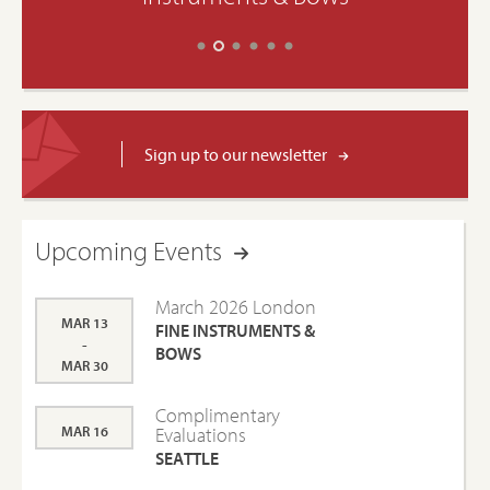
Sign up to our newsletter
Upcoming Events
March 2026 London
MAR 13
FINE INSTRUMENTS &
-
BOWS
MAR 30
Complimentary
MAR 16
Evaluations
SEATTLE