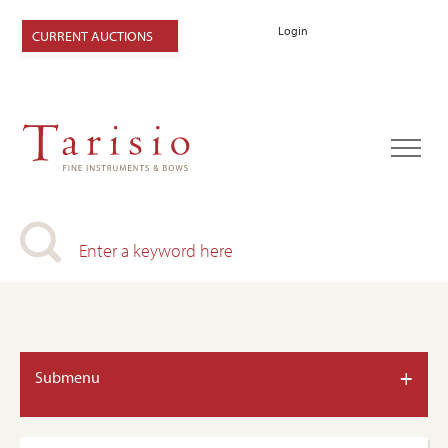
Login
CURRENT AUCTIONS
+
Submenu