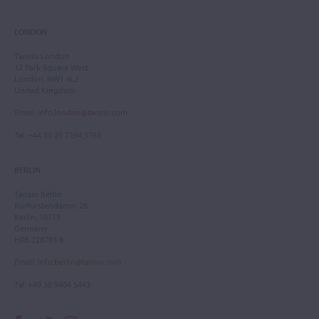
LONDON
Tarisio London
12 Park Square West
London, NW1 4LJ
United Kingdom
Email
:
info.london@tarisio.com
Tel
: +44 (0) 20 7354 5763
BERLIN
Tarisio Berlin
Kurfürstendamm 28
Berlin, 10719
Germany
HRB 228793 B
Email
:
info.berlin@tarisio.com
Tel
: +49 30 9404 5443