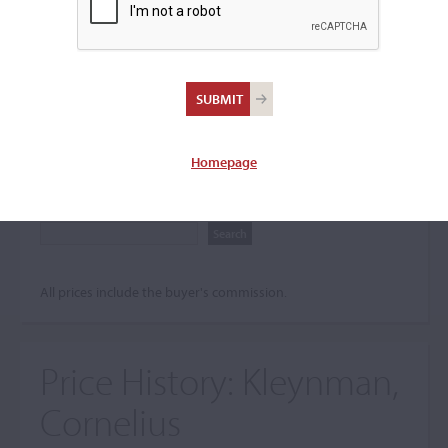
Search The Price History
Archives
City
Homepage
Maker name
All prices include the buyer's commission.
Price History:
Kleynman,
Cornelius