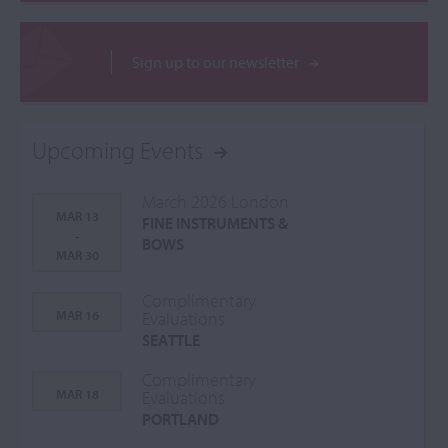
Sign up to our newsletter
Upcoming Events
March 2026 London
MAR 13
FINE INSTRUMENTS &
-
BOWS
MAR 30
Complimentary
MAR 16
Evaluations
SEATTLE
Complimentary
MAR 18
Evaluations
PORTLAND