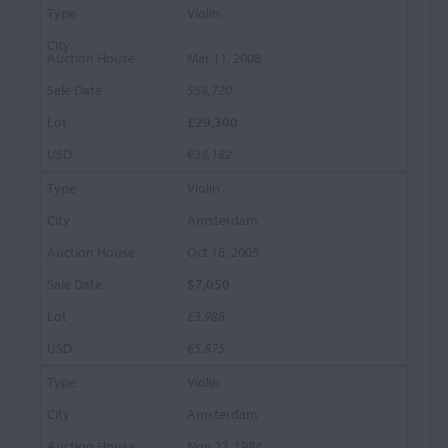
Violin
Mar 11, 2008
$58,720
£29,300
€38,182
Violin
Amsterdam
Oct 16, 2005
$7,050
£3,988
€5,875
Violin
Amsterdam
Nov 22, 1984