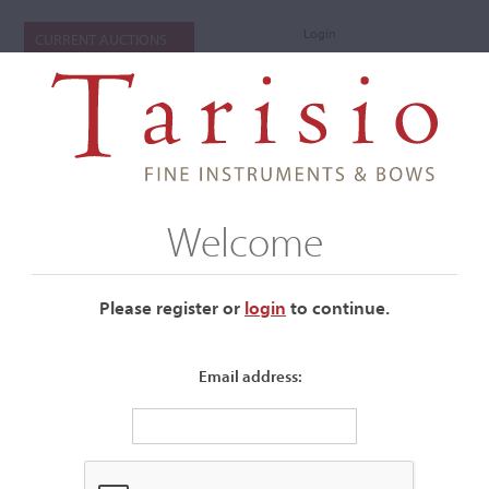
Login
CURRENT AUCTIONS
Welcome
Please register or
login
​to continue.
Email address:
+
Submenu