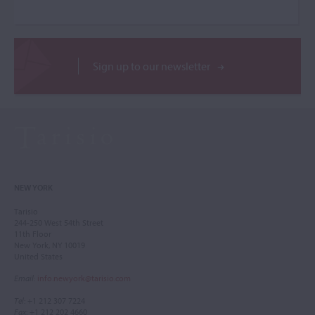
Sign up to our newsletter
NEW YORK
Tarisio
244-250 West 54th Street
11th Floor
New York, NY 10019
United States
Email
:
info.newyork@tarisio.com
Tel
: +1 212 307 7224
Fax
: +1 212 202 4660