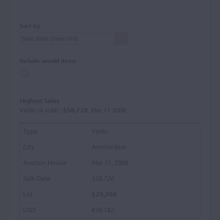
Sort by
Include unsold items
Highest Sales
Violin (4 sold) :
$58,720
, Mar 11 2008
Violin
Amsterdam
Mar 11, 2008
$58,720
£29,300
€38,182