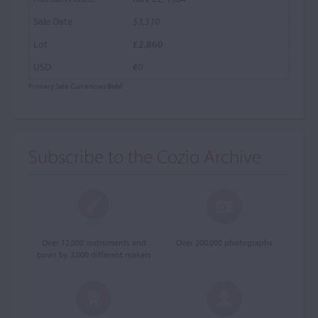
$3,510
£2,860
€0
Primary Sale Currencies
Bold
Subscribe to the Cozio Archive
Over 12,000 instruments and
Over 200,000 photographs
bows by 3,000 different makers