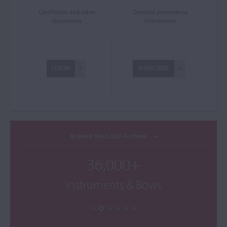
Certificates and other
Detailed provenance
documents
information
LOGIN
SUBSCRIBE
Browse the Cozio Archive
36,000+
Instruments & Bows