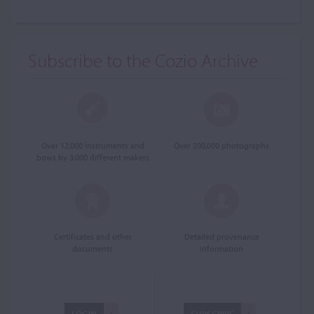
Subscribe to the Cozio Archive
Over 12,000 instruments and
Over 200,000 photographs
bows by 3,000 different makers
Certificates and other
Detailed provenance
documents
information