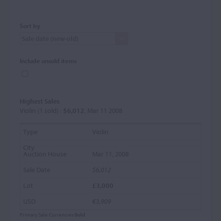
Sort by
Include unsold items
Highest Sales
Violin (1 sold) :
$6,012
, Mar 11 2008
Violin
Mar 11, 2008
$6,012
£3,000
€3,909
Primary Sale Currencies
Bold