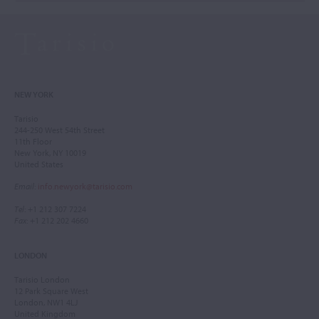
NEW YORK
Tarisio
244-250 West 54th Street
11th Floor
New York, NY 10019
United States
Email
:
info.newyork@tarisio.com
Tel
: +1 212 307 7224
Fax
: +1 212 202 4660
LONDON
Tarisio London
12 Park Square West
London, NW1 4LJ
United Kingdom