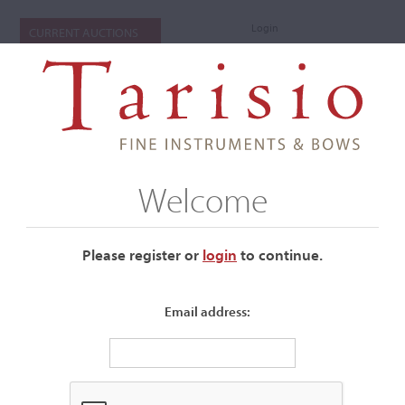
Login
CURRENT AUCTIONS
Welcome
Please register or
login
​to continue.
Email address:
+
Submenu