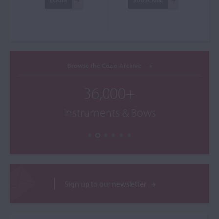
LOGIN
SUBSCRIBE
Browse the Cozio Archive
36,000+
Instruments & Bows
Sign up to our newsletter