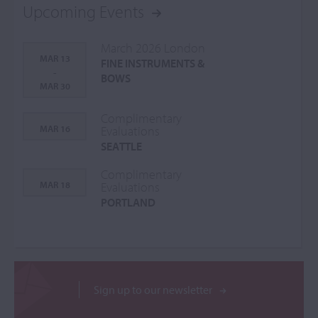
Upcoming Events
March 2026 London
MAR 13
FINE INSTRUMENTS &
-
BOWS
MAR 30
Complimentary
MAR 16
Evaluations
SEATTLE
Complimentary
MAR 18
Evaluations
PORTLAND
Sign up to our newsletter