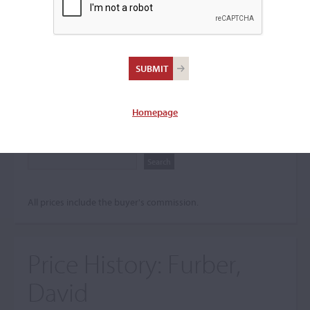
Search The Price History
Archives
City
Homepage
Maker name
All prices include the buyer's commission.
Price History:
Furber,
David