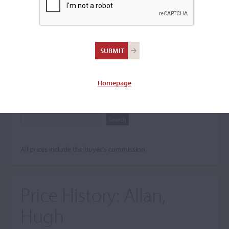
Search The Price History
Archives
City
Homepage
Maker name
All prices include the buyer's commission.
Price History:
Allan,
Hugh