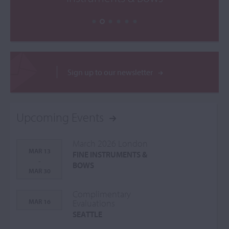
Sign up to our newsletter
Upcoming Events
March 2026 London
MAR 13
FINE INSTRUMENTS &
-
BOWS
MAR 30
Complimentary
MAR 16
Evaluations
SEATTLE