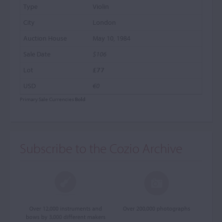
Violin
London
May 10, 1984
$106
£77
€0
Primary Sale Currencies
Bold
Subscribe to the Cozio Archive
Over 12,000 instruments and
Over 200,000 photographs
bows by 3,000 different makers