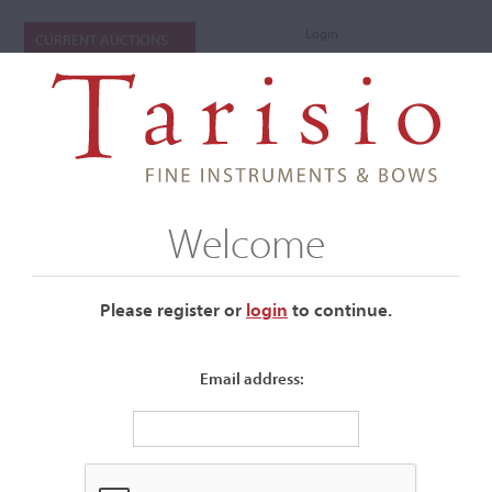
Login
CURRENT AUCTIONS
Welcome
Please register or
login
​to continue.
Email address:
+
Submenu