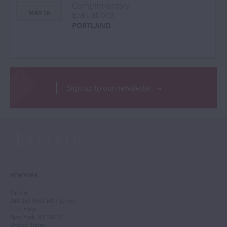
Complimentary
MAR 18
Evaluations
PORTLAND
Sign up to our newsletter
NEW YORK
Tarisio
244-250 West 54th Street
11th Floor
New York, NY 10019
United States