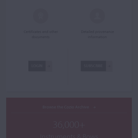
Certificates and other
Detailed provenance
documents
information
LOGIN
SUBSCRIBE
Browse the Cozio Archive
36,000+
Instruments & Bows