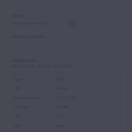
Sort by
Include unsold items
Highest Sales
Violin (2 sold) :
$1,170
, Oct 25 2007
Violin
London
Oct 25, 2007
$1,170
£571
€818