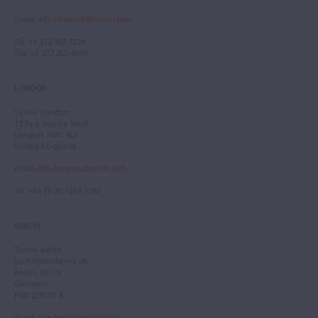
Email
:
info.newyork@tarisio.com
Tel
: +1 212 307 7224
Fax
: +1 212 202 4660
LONDON
Tarisio London
12 Park Square West
London, NW1 4LJ
United Kingdom
Email
:
info.london@tarisio.com
Tel
: +44 (0) 20 7354 5763
BERLIN
Tarisio Berlin
Kurfürstendamm 28
Berlin, 10719
Germany
HRB 228793 B
Email
:
info.berlin@tarisio.com