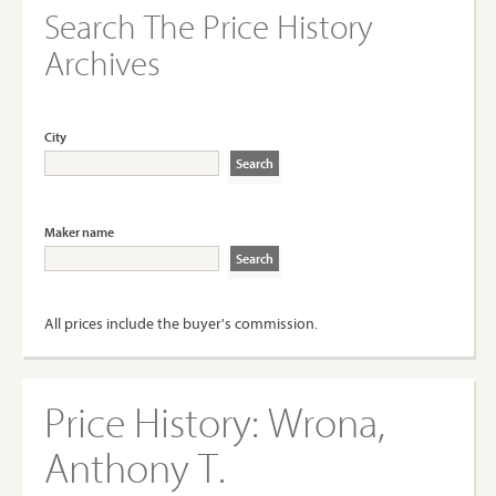
Search The Price History
Archives
City
Maker name
All prices include the buyer's commission.
Price History:
Wrona,
Anthony T.