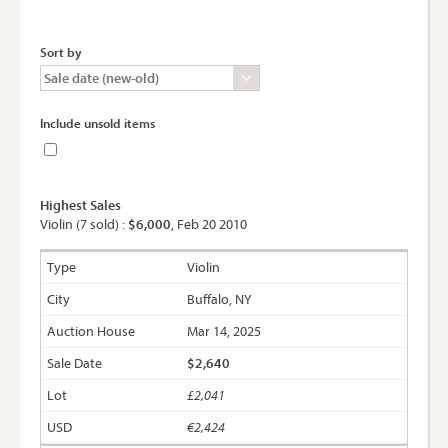
Sort by
Include unsold items
Highest Sales
Violin (7 sold) :
$6,000
, Feb 20 2010
Violin
Buffalo, NY
Mar 14, 2025
$2,640
£2,041
€2,424