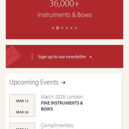
36,000+
Instruments & Bows
Sign up to our newsletter
Upcoming Events
March 2026 London
MAR 13
FINE INSTRUMENTS &
-
BOWS
MAR 30
Complimentary