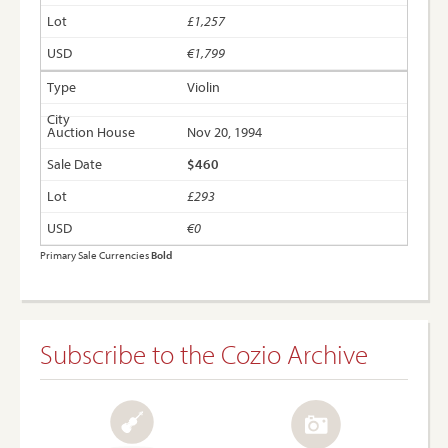
£1,257
€1,799
Violin
Nov 20, 1994
$460
£293
€0
Primary Sale Currencies
Bold
Subscribe to the Cozio Archive