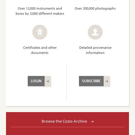
Over 12,000 instruments and
Over 200,000 photographs
bows by 3,000 different makers
Certificates and other
Detailed provenance
documents
information
LOGIN
SUBSCRIBE
Browse the Cozio Archive