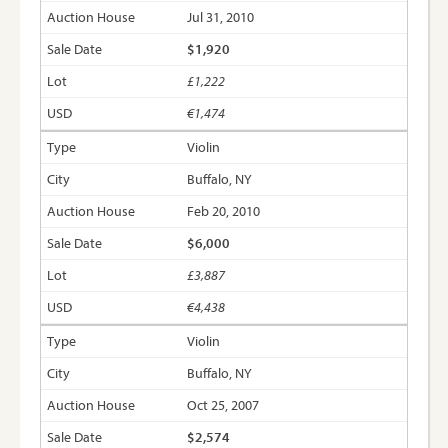
Jul 31, 2010
$1,920
£1,222
€1,474
Violin
Buffalo, NY
Feb 20, 2010
$6,000
£3,887
€4,438
Violin
Buffalo, NY
Oct 25, 2007
$2,574