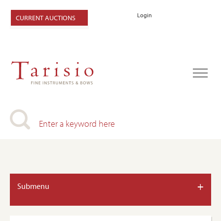
Login
CURRENT AUCTIONS
+
Submenu