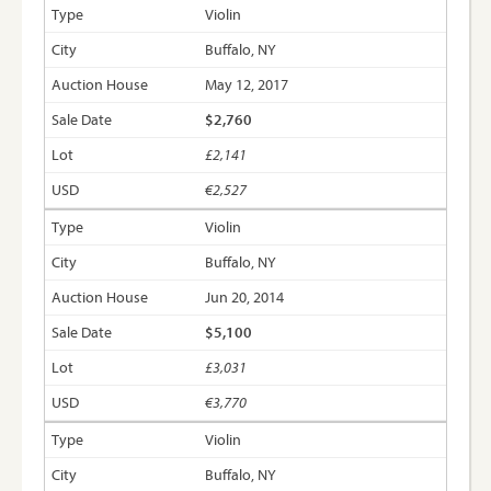
Violin
Buffalo, NY
May 12, 2017
$2,760
£2,141
€2,527
Violin
Buffalo, NY
Jun 20, 2014
$5,100
£3,031
€3,770
Violin
Buffalo, NY