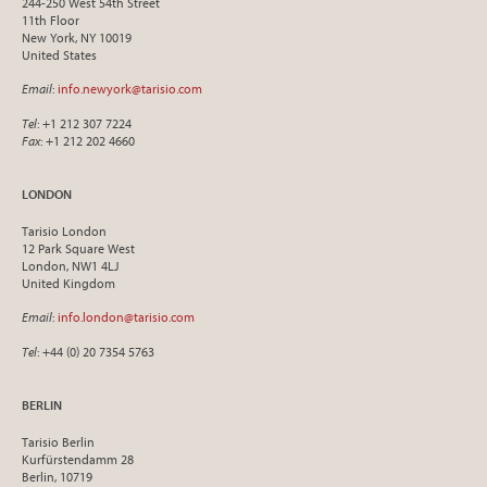
244-250 West 54th Street
11th Floor
New York, NY 10019
United States
Email
:
info.newyork@tarisio.com
Tel
: +1 212 307 7224
Fax
: +1 212 202 4660
LONDON
Tarisio London
12 Park Square West
London, NW1 4LJ
United Kingdom
Email
:
info.london@tarisio.com
Tel
: +44 (0) 20 7354 5763
BERLIN
Tarisio Berlin
Kurfürstendamm 28
Berlin, 10719