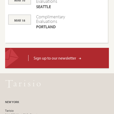
MAR 16
Evaluations
SEATTLE
Complimentary
MAR 18
Evaluations
PORTLAND
Sign up to our newsletter
NEW YORK
Tarisio