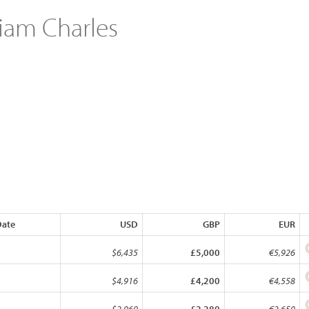
liam Charles
Date
USD
GBP
EUR
$6,435
£5,000
€5,926
$4,916
£4,200
€4,558