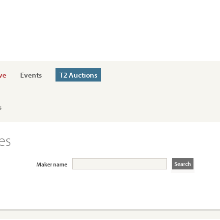
ve
Events
T2 Auctions
s
es
Maker name