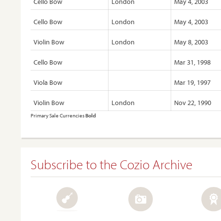
Cello Bow
London
May 4, 2003
Cello Bow
London
May 4, 2003
Violin Bow
London
May 8, 2003
Cello Bow
Mar 31, 1998
Viola Bow
Mar 19, 1997
Violin Bow
London
Nov 22, 1990
Primary Sale Currencies
Bold
Subscribe to the Cozio Archive