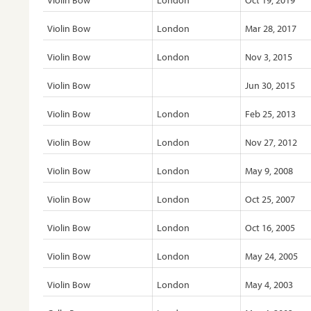
Violin Bow
London
Oct 19, 2019
Violin Bow
London
Mar 28, 2017
Violin Bow
London
Nov 3, 2015
Violin Bow
Jun 30, 2015
Violin Bow
London
Feb 25, 2013
Violin Bow
London
Nov 27, 2012
Violin Bow
London
May 9, 2008
Violin Bow
London
Oct 25, 2007
Violin Bow
London
Oct 16, 2005
Violin Bow
London
May 24, 2005
Violin Bow
London
May 4, 2003