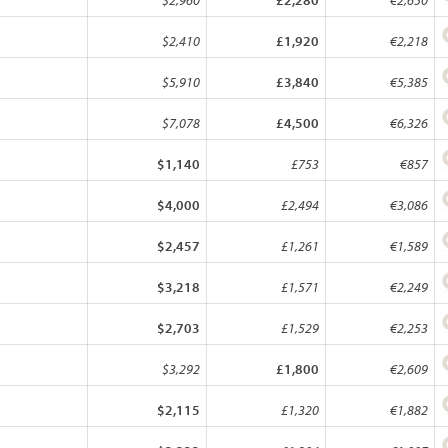
$2,960
£2,280
€2,650
$2,410
£1,920
€2,218
$5,910
£3,840
€5,385
$7,078
£4,500
€6,326
$1,140
£753
€857
$4,000
£2,494
€3,086
$2,457
£1,261
€1,589
$3,218
£1,571
€2,249
$2,703
£1,529
€2,253
$3,292
£1,800
€2,609
$2,115
£1,320
€1,882