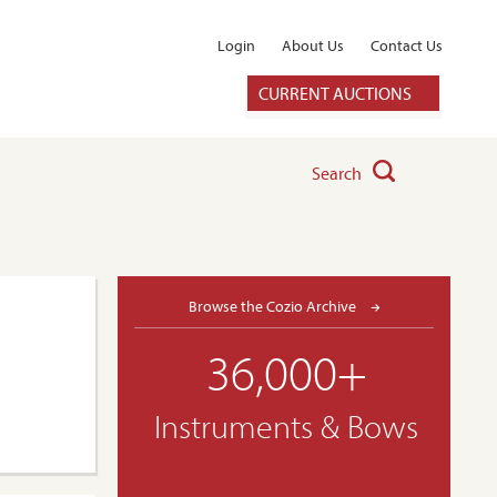
Login
About Us
Contact Us
CURRENT AUCTIONS
Search
Browse the Cozio Archive
36,000+
Instruments & Bows