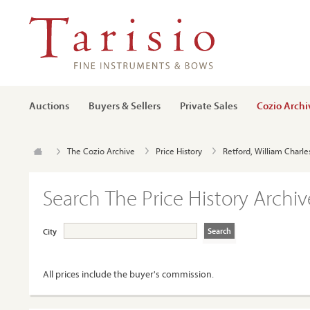
Auctions
Buyers & Sellers
Private Sales
Cozio Archi
The Cozio Archive
Price History
Retford, William Charle
Search The Price History Archiv
City
All prices include the buyer's commission.