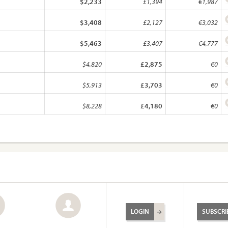
$2,233
£1,394
€1,987
$3,408
£2,127
€3,032
$5,463
£3,407
€4,777
$4,820
£2,875
€0
$5,913
£3,703
€0
$8,228
£4,180
€0
LOGIN
SUBSCRI