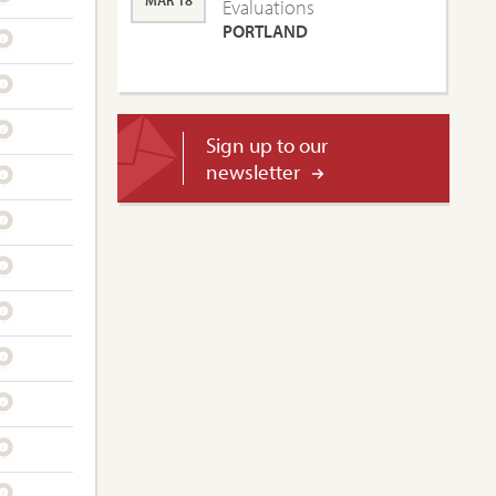
MAR 18
Evaluations
PORTLAND
Sign up to our
newsletter