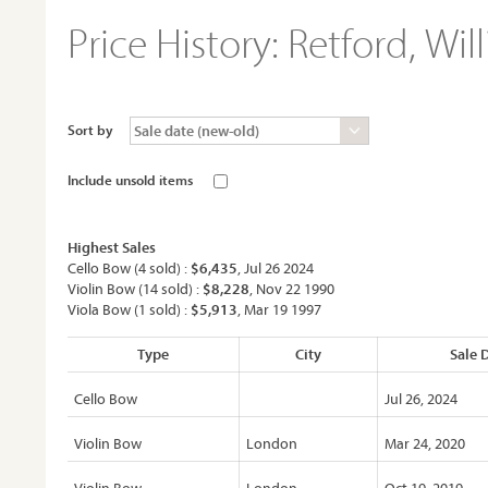
Price History:
Retford, Wil
Sort by
Include unsold items
Highest Sales
Cello Bow (4 sold) :
$6,435
, Jul 26 2024
Violin Bow (14 sold) :
$8,228
, Nov 22 1990
Viola Bow (1 sold) :
$5,913
, Mar 19 1997
Type
City
Sale 
Cello Bow
Jul 26, 2024
Violin Bow
London
Mar 24, 2020