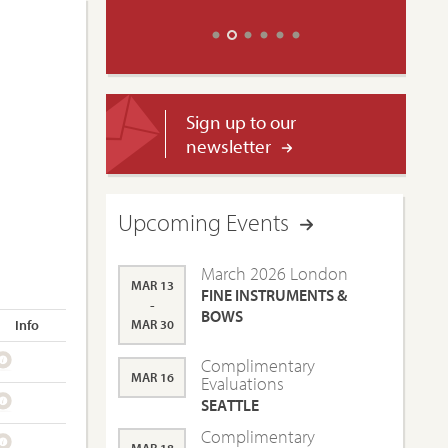
Sign up to our
newsletter
Upcoming Events
March 2026 London
MAR 13
FINE INSTRUMENTS &
-
BOWS
Info
MAR 30
Complimentary
MAR 16
Evaluations
SEATTLE
Complimentary