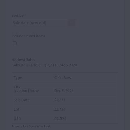
Sort by
Include unsold items
Highest Sales
Cello Bow (1 sold) :
$2,711
, Dec 5 2024
Cello Bow
Dec 5, 2024
$2,711
£2,130
€2,572
Primary Sale Currencies
Bold