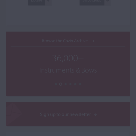
LOGIN
SUBSCRIBE
Browse the Cozio Archive
36,000+
Instruments & Bows
Sign up to our newsletter