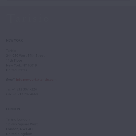
NEW YORK
Tarisio
244-250 West 54th Street
11th Floor
New York, NY 10019
United States
Email
:
info.newyork@tarisio.com
Tel
: +1 212 307 7224
Fax
: +1 212 202 4660
LONDON
Tarisio London
12 Park Square West
London, NW1 4LJ
United Kingdom