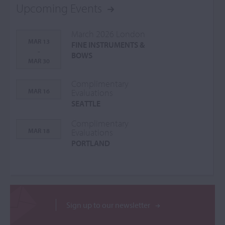
Upcoming Events
March 2026 London
MAR 13
FINE INSTRUMENTS &
-
BOWS
MAR 30
Complimentary
MAR 16
Evaluations
SEATTLE
Complimentary
MAR 18
Evaluations
PORTLAND
Sign up to our newsletter