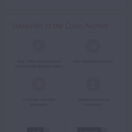
Subscribe to the Cozio Archive
Over 12,000 instruments and
Over 200,000 photographs
bows by 3,000 different makers
Certificates and other
Detailed provenance
documents
information