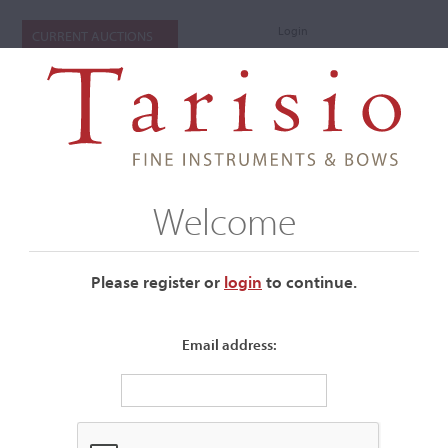
Login
CURRENT AUCTIONS
Welcome
Please register or
login
​to continue.
Email address:
+
Submenu