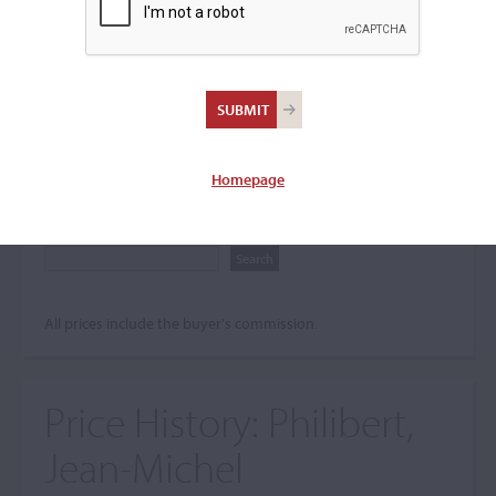
Search The Price History
Archives
City
Homepage
Maker name
All prices include the buyer's commission.
Price History:
Philibert,
Jean-Michel