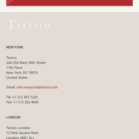
NEW YORK
Tarisio
244-250 West 54th Street
11th Floor
New York, NY 10019
United States
Email
:
info.newyork@tarisio.com
Tel
: +1 212 307 7224
Fax
: +1 212 202 4660
LONDON
Tarisio London
12 Park Square West
London, NW1 4LJ