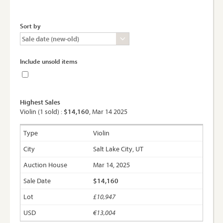
Sort by
Include unsold items
Highest Sales
Violin (1 sold) :
$14,160
, Mar 14 2025
Violin
Salt Lake City, UT
Mar 14, 2025
$14,160
£10,947
€13,004