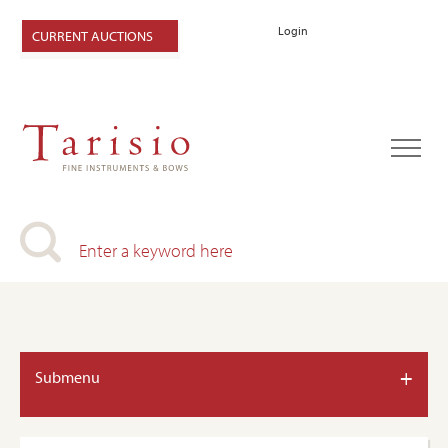
Login
CURRENT AUCTIONS
+
Submenu