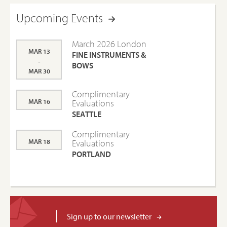
Upcoming Events
March 2026 London
MAR 13
FINE INSTRUMENTS &
-
BOWS
MAR 30
Complimentary
MAR 16
Evaluations
SEATTLE
Complimentary
MAR 18
Evaluations
PORTLAND
Sign up to our newsletter