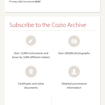
Primary Sale Currencies
Bold
Subscribe to the Cozio Archive
Over 12,000 instruments and
Over 200,000 photographs
bows by 3,000 different makers
Certificates and other
Detailed provenance
documents
information