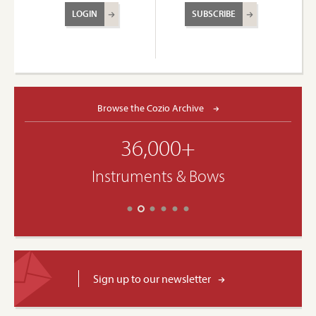
LOGIN
SUBSCRIBE
Browse the Cozio Archive
36,000+
Instruments & Bows
Sign up to our newsletter