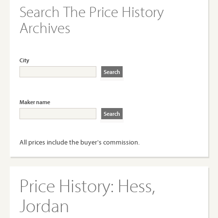
Search The Price History
Archives
City
Maker name
All prices include the buyer's commission.
Price History:
Hess,
Jordan