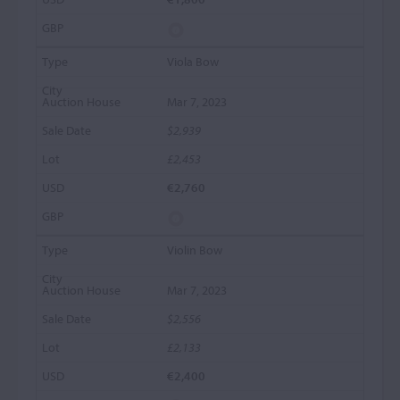
Viola Bow
Mar 7, 2023
$2,939
£2,453
€2,760
Violin Bow
Mar 7, 2023
$2,556
£2,133
€2,400