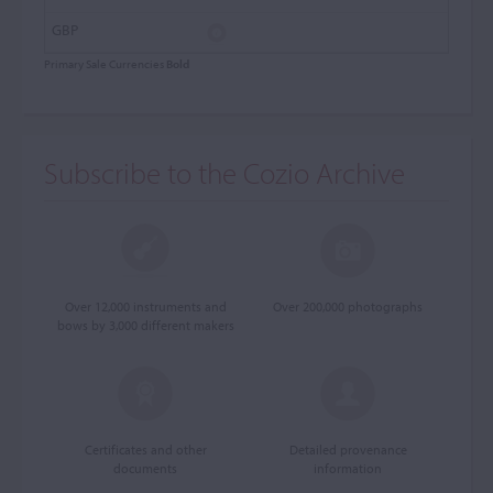
Primary Sale Currencies
Bold
Subscribe to the Cozio Archive
Over 12,000 instruments and
Over 200,000 photographs
bows by 3,000 different makers
Certificates and other
Detailed provenance
documents
information