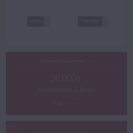
LOGIN
SUBSCRIBE
Browse the Cozio Archive
36,000+
Instruments & Bows
Sign up to our newsletter