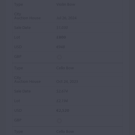
Violin Bow
Jul 26, 2024
$1,030
£800
€948
Cello Bow
Oct 24, 2023
$2,674
£2,194
€2,520
Cello Bow