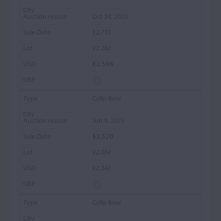
Oct 24, 2023
$2,755
£2,260
€2,596
Cello Bow
Jun 9, 2023
$2,520
£2,004
€2,340
Cello Bow