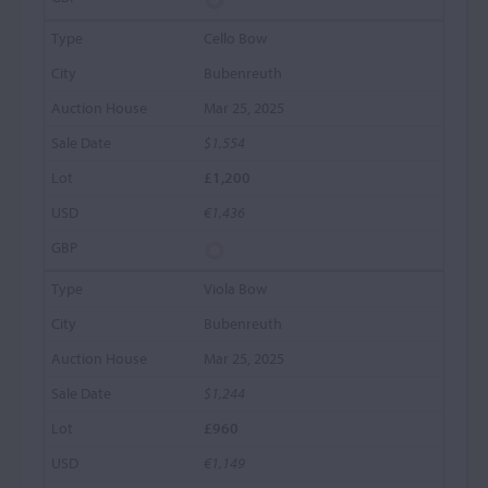
Cello Bow
Bubenreuth
Mar 25, 2025
$1,554
£1,200
€1,436
Viola Bow
Bubenreuth
Mar 25, 2025
$1,244
£960
€1,149