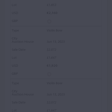
£1,853
€2,160
Violin Bow
Jun 13, 2023
$2,072
£1,647
€1,920
Violin Bow
Jun 13, 2023
$2,072
£1,647