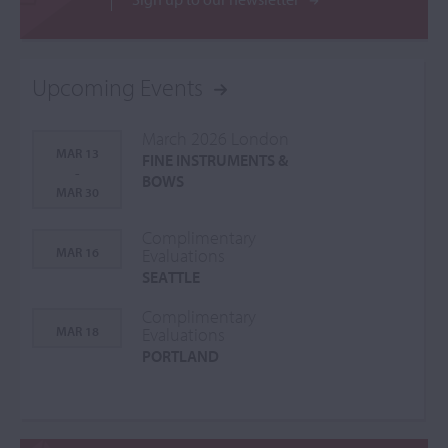
Upcoming Events
March 2026 London
MAR 13
FINE INSTRUMENTS &
-
BOWS
MAR 30
Complimentary
MAR 16
Evaluations
SEATTLE
Complimentary
MAR 18
Evaluations
PORTLAND