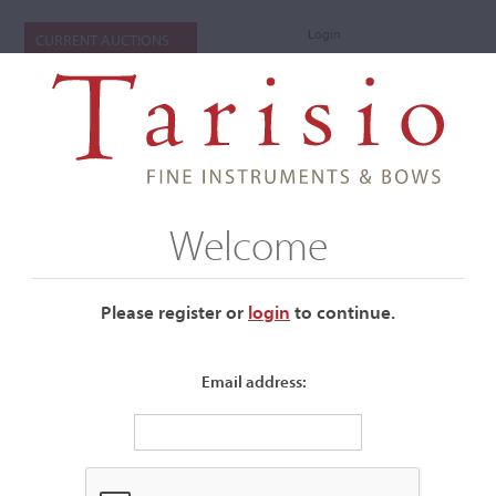
Login
CURRENT AUCTIONS
Welcome
Please register or
login
​to continue.
Email address:
+
Submenu