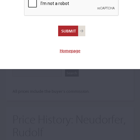
Search The Price History
Archives
City
Homepage
Maker name
All prices include the buyer's commission.
Price History:
Neudorfer,
Rudolf