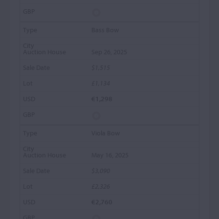
Bass Bow
Sep 26, 2025
$1,515
£1,134
€1,298
Viola Bow
May 16, 2025
$3,090
£2,326
€2,760