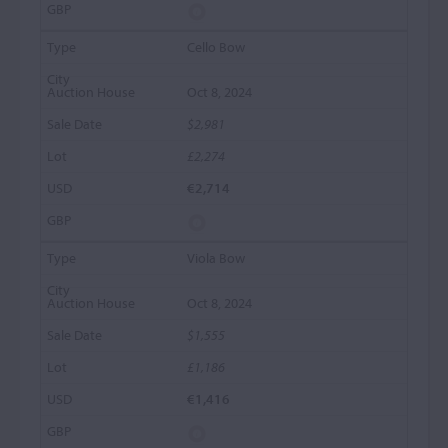
Cello Bow
Oct 8, 2024
$2,981
£2,274
€2,714
Viola Bow
Oct 8, 2024
$1,555
£1,186
€1,416