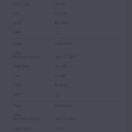
$2,591
£2,058
€2,400
Cello Bow
Jun 13, 2023
$4,139
£3,289
€3,835
Viola Bow
Jun 13, 2023
$2,331