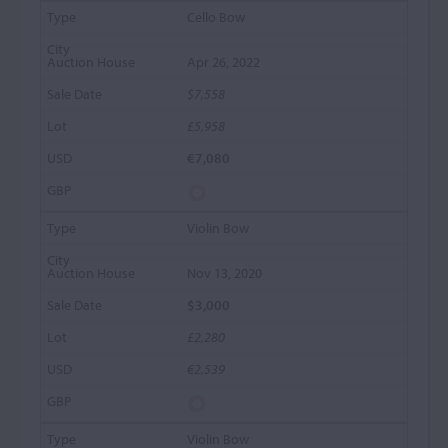
Cello Bow
Apr 26, 2022
$7,558
£5,958
€7,080
Violin Bow
Nov 13, 2020
$3,000
£2,280
€2,539
Violin Bow