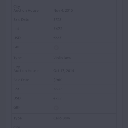
Nov 4, 2015
$728
£472
€665
Violin Bow
Oct 17, 2014
$960
£600
€753
Cello Bow