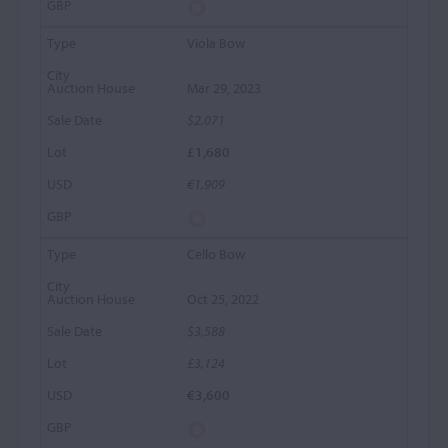
Viola Bow
Mar 29, 2023
$2,071
£1,680
€1,909
Cello Bow
Oct 25, 2022
$3,588
£3,124
€3,600