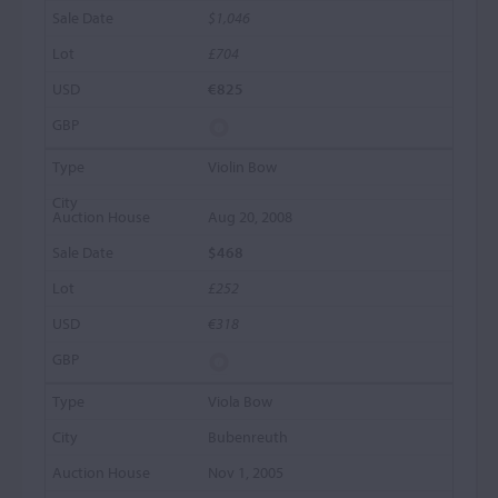
$1,046
£704
€825
Violin Bow
Aug 20, 2008
$468
£252
€318
Viola Bow
Bubenreuth
Nov 1, 2005