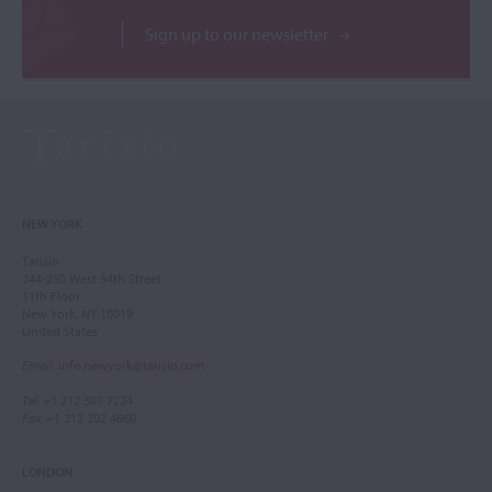
Sign up to our newsletter
NEW YORK
Tarisio
244-250 West 54th Street
11th Floor
New York, NY 10019
United States
Email
:
info.newyork@tarisio.com
Tel
: +1 212 307 7224
Fax
: +1 212 202 4660
LONDON