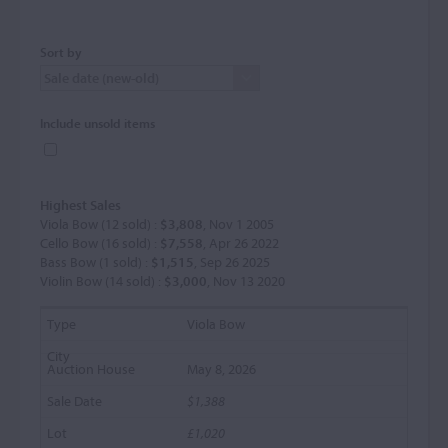
Sort by
Include unsold items
Highest Sales
Viola Bow (12 sold) :
$3,808
, Nov 1 2005
Cello Bow (16 sold) :
$7,558
, Apr 26 2022
Bass Bow (1 sold) :
$1,515
, Sep 26 2025
Violin Bow (14 sold) :
$3,000
, Nov 13 2020
Viola Bow
May 8, 2026
$1,388
£1,020