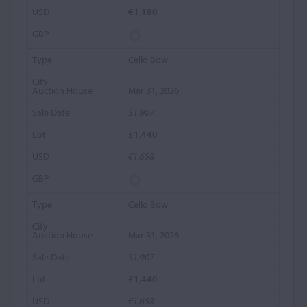
€1,180
Cello Bow
Mar 31, 2026
$1,907
£1,440
€1,658
Cello Bow
Mar 31, 2026
$1,907
£1,440
€1,658