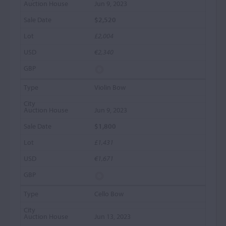
Jun 9, 2023
$2,520
£2,004
€2,340
Violin Bow
Jun 9, 2023
$1,800
£1,431
€1,671
Cello Bow
Jun 13, 2023