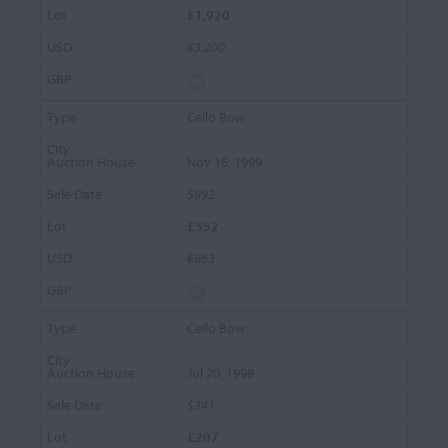
£1,920
€3,200
Cello Bow
Nov 16, 1999
$892
£552
€863
Cello Bow
Jul 20, 1998
$341
£207