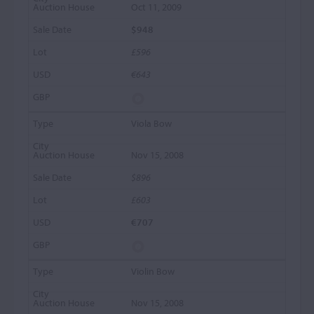
Oct 11, 2009
$948
£596
€643
Viola Bow
Nov 15, 2008
$896
£603
€707
Violin Bow
Nov 15, 2008