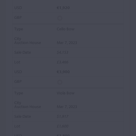
€1,920
Cello Bow
Mar 7, 2023
$4,153
£3,466
€3,900
Viola Bow
Mar 7, 2023
$1,917
£1,600
€1,800