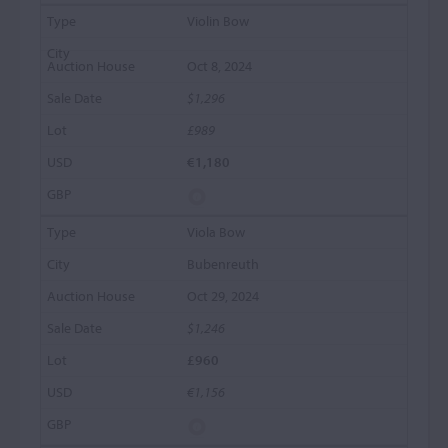
Violin Bow
Oct 8, 2024
$1,296
£989
€1,180
Viola Bow
Bubenreuth
Oct 29, 2024
$1,246
£960
€1,156