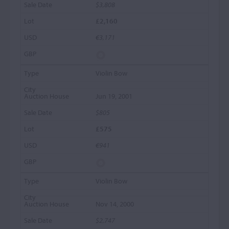
$3,808
£2,160
€3,171
Violin Bow
Jun 19, 2001
$805
£575
€941
Violin Bow
Nov 14, 2000
$2,747