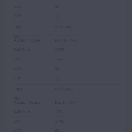
€0
Viola Bow
May 12, 1996
$978
£642
€0
Violin Bow
Dec 15, 1994
$719
£460
€0