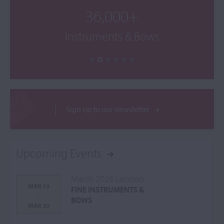
36,000+
Instruments & Bows
Sign up to our newsletter
Upcoming Events
March 2026 London
MAR 13
FINE INSTRUMENTS &
-
BOWS
MAR 30