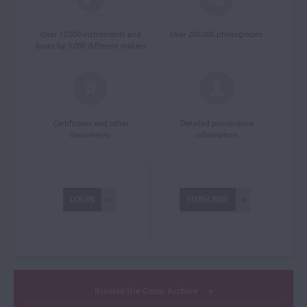
Over 12,000 instruments and
Over 200,000 photographs
bows by 3,000 different makers
Certificates and other
Detailed provenance
documents
information
LOGIN
SUBSCRIBE
Browse the Cozio Archive