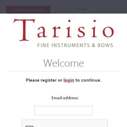
Login
CURRENT AUCTIONS
Welcome
Please register or
login
​to continue.
Email address:
+
Submenu