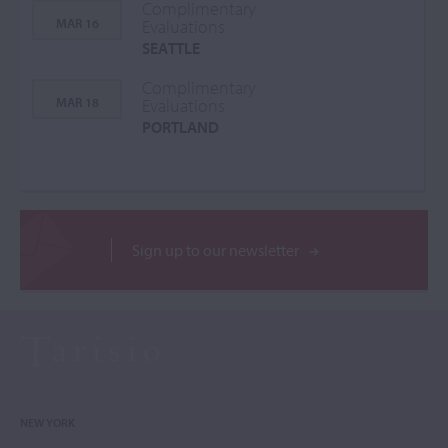
Complimentary
MAR 16
Evaluations
SEATTLE
Complimentary
MAR 18
Evaluations
PORTLAND
Sign up to our newsletter
NEW YORK