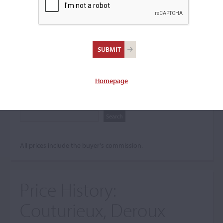
Search The Price History
Archives
City
Homepage
Maker name
All prices include the buyer's commission.
Price History:
Couturieux, Deroux