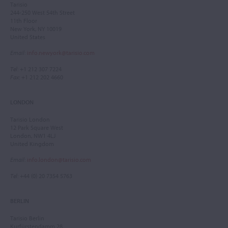
Tarisio
244-250 West 54th Street
11th Floor
New York, NY 10019
United States
Email
:
info.newyork@tarisio.com
Tel
: +1 212 307 7224
Fax
: +1 212 202 4660
LONDON
Tarisio London
12 Park Square West
London, NW1 4LJ
United Kingdom
Email
:
info.london@tarisio.com
Tel
: +44 (0) 20 7354 5763
BERLIN
Tarisio Berlin
Kurfürstendamm 28