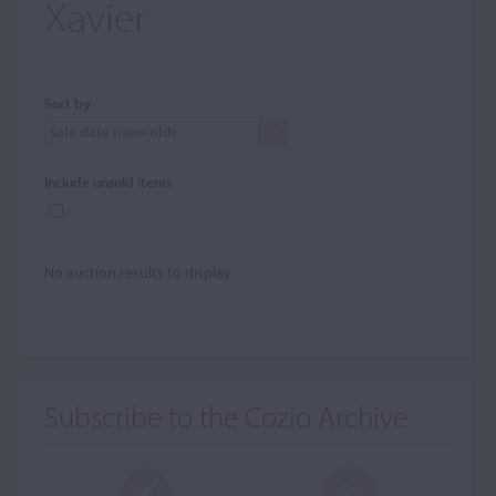
Xavier
Sort by
Include unsold items
No auction results to display
Subscribe to the Cozio Archive