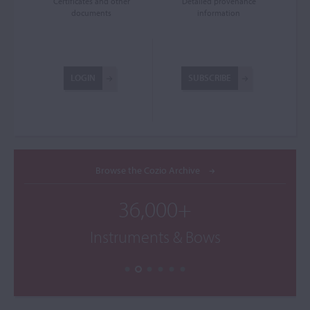
Certificates and other
Detailed provenance
documents
information
LOGIN
SUBSCRIBE
Browse the Cozio Archive
36,000+
Instruments & Bows