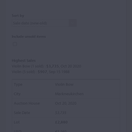
Sort by
Include unsold items
Highest Sales
Violin Bow (1 sold) :
$3,735
, Oct 20 2020
Violin (5 sold) :
$907
, Sep 15 1988
Violin Bow
Markneukirchen
Oct 20, 2020
$3,735
£2,880
€3,160