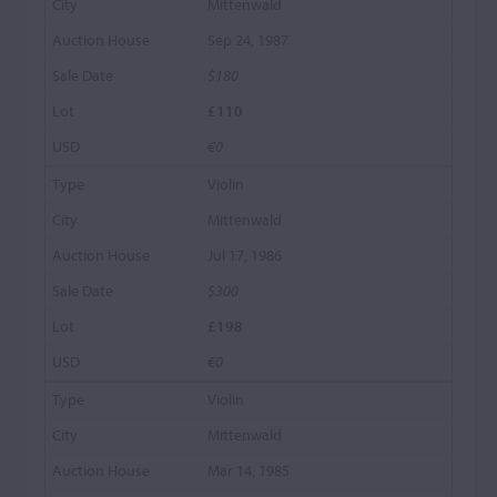
Mittenwald
Sep 24, 1987
$180
£110
€0
Violin
Mittenwald
Jul 17, 1986
$300
£198
€0
Violin
Mittenwald
Mar 14, 1985