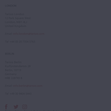
LONDON
Tarisio London
12 Park Square West
London, NW1 4LJ
United Kingdom
Email
:
info.london@tarisio.com
Tel
: +44 (0) 20 7354 5763
BERLIN
Tarisio Berlin
Kurfürstendamm 28
Berlin, 10719
Germany
HRB 228793 B
Email
:
info.berlin@tarisio.com
Tel
: +49 30 9404 5443