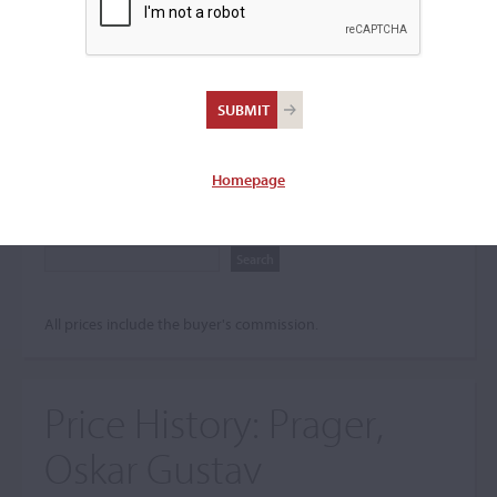
Search The Price History
Archives
City
Homepage
Maker name
All prices include the buyer's commission.
Price History:
Prager,
Oskar Gustav