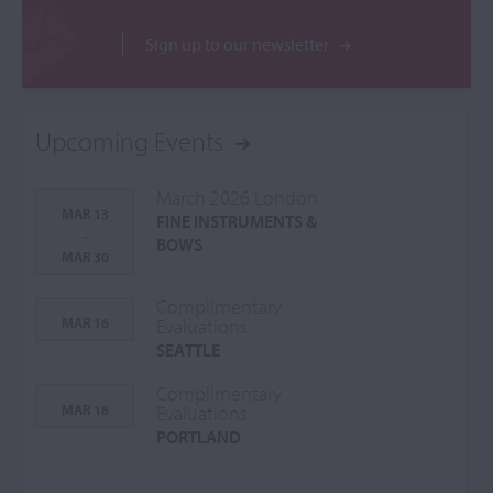
Sign up to our newsletter
Upcoming Events
March 2026 London
MAR 13
FINE INSTRUMENTS &
-
BOWS
MAR 30
Complimentary
MAR 16
Evaluations
SEATTLE
Complimentary
MAR 18
Evaluations
PORTLAND