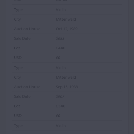
Violin
Mittenwald
Oct 12, 1989
$683
£440
€0
Violin
Mittenwald
Sep 15, 1988
$907
£540
€0
Violin