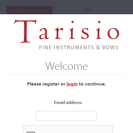
Login
CURRENT AUCTIONS
Welcome
Please register or
login
​to continue.
Email address:
+
Submenu