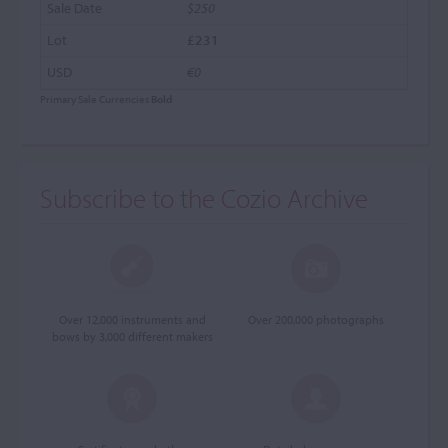
$250
£231
€0
Primary Sale Currencies
Bold
Subscribe to the Cozio Archive
Over 12,000 instruments and
Over 200,000 photographs
bows by 3,000 different makers