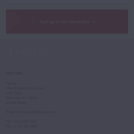
Sign up to our newsletter
NEW YORK
Tarisio
244-250 West 54th Street
11th Floor
New York, NY 10019
United States
Email
:
info.newyork@tarisio.com
Tel
: +1 212 307 7224
Fax
: +1 212 202 4660