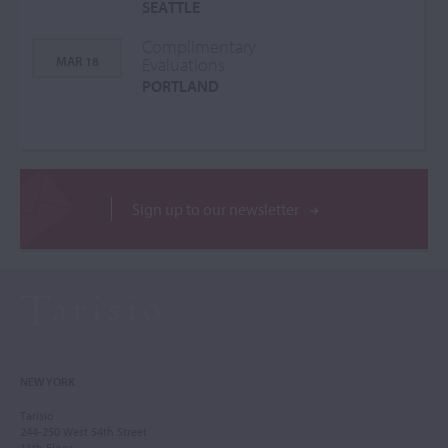
SEATTLE
Complimentary
MAR 18
Evaluations
PORTLAND
Sign up to our newsletter
NEW YORK
Tarisio
244-250 West 54th Street
11th Floor