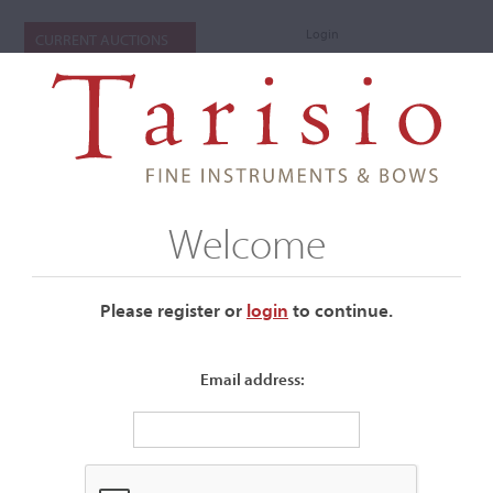
Login
CURRENT AUCTIONS
Welcome
Please register or
login
​to continue.
Email address:
+
Submenu