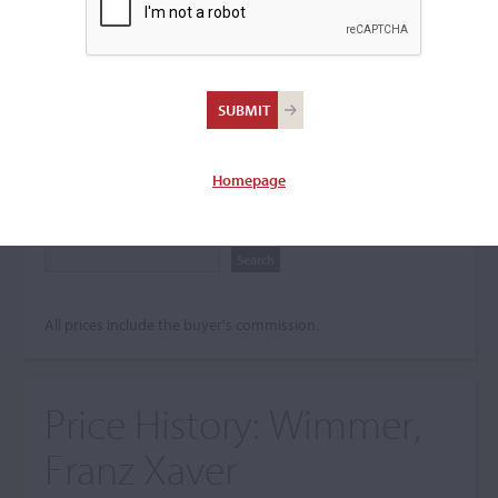
Search The Price History
Archives
City
Homepage
Maker name
All prices include the buyer's commission.
Price History:
Wimmer,
Franz Xaver