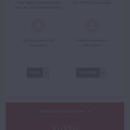
Over 12,000 instruments and
Over 200,000 photographs
bows by 3,000 different makers
Certificates and other
Detailed provenance
documents
information
LOGIN
SUBSCRIBE
Browse the Cozio Archive
36,000+