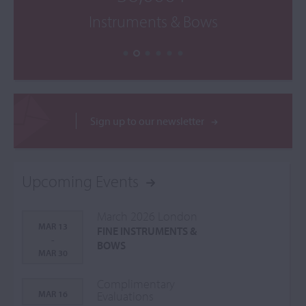
Instruments & Bows
Sign up to our newsletter
Upcoming Events
March 2026 London
MAR 13
FINE INSTRUMENTS &
-
BOWS
MAR 30
Complimentary
MAR 16
Evaluations