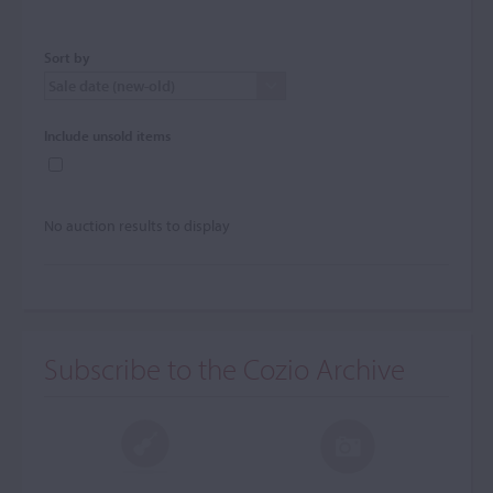
Sort by
Include unsold items
No auction results to display
Subscribe to the Cozio Archive