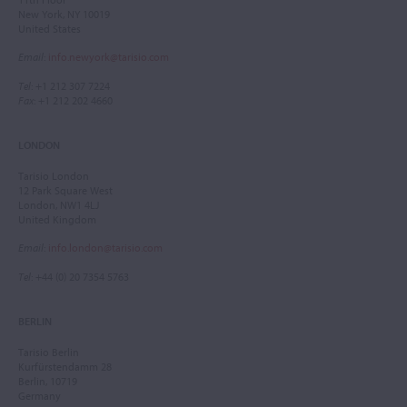
New York, NY 10019
United States
Email
:
info.newyork@tarisio.com
Tel
: +1 212 307 7224
Fax
: +1 212 202 4660
LONDON
Tarisio London
12 Park Square West
London, NW1 4LJ
United Kingdom
Email
:
info.london@tarisio.com
Tel
: +44 (0) 20 7354 5763
BERLIN
Tarisio Berlin
Kurfürstendamm 28
Berlin, 10719
Germany