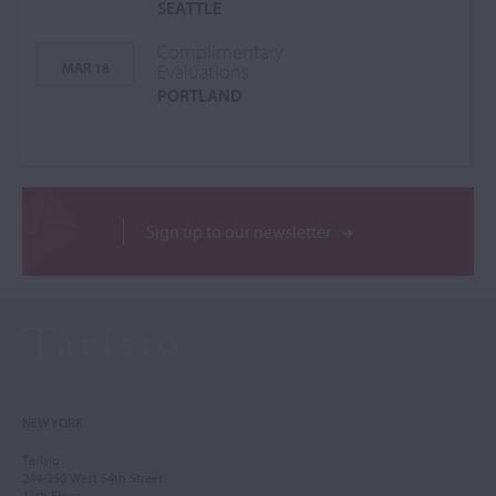
SEATTLE
Complimentary
MAR 18
Evaluations
PORTLAND
Sign up to our newsletter
NEW YORK
Tarisio
244-250 West 54th Street
11th Floor