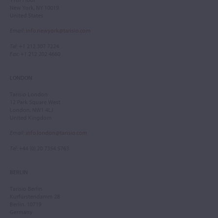
New York, NY 10019
United States
Email
:
info.newyork@tarisio.com
Tel
: +1 212 307 7224
Fax
: +1 212 202 4660
LONDON
Tarisio London
12 Park Square West
London, NW1 4LJ
United Kingdom
Email
:
info.london@tarisio.com
Tel
: +44 (0) 20 7354 5763
BERLIN
Tarisio Berlin
Kurfürstendamm 28
Berlin, 10719
Germany