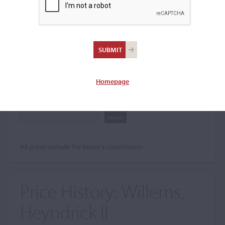
Search The Price History
Archives
City
Homepage
Maker name
All prices include the buyer's commission.
Price History:
Willems,
Heyndrick II