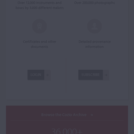
Over 12,000 instruments and
Over 200,000 photographs
bows by 3,000 different makers
Certificates and other
Detailed provenance
documents
information
LOGIN
SUBSCRIBE
Browse the Cozio Archive
36,000+