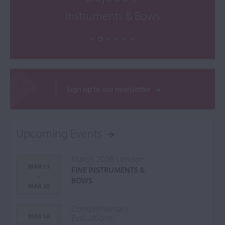
Instruments & Bows
Sign up to our newsletter
Upcoming Events
March 2026 London
MAR 13
FINE INSTRUMENTS &
-
BOWS
MAR 30
Complimentary
MAR 16
Evaluations