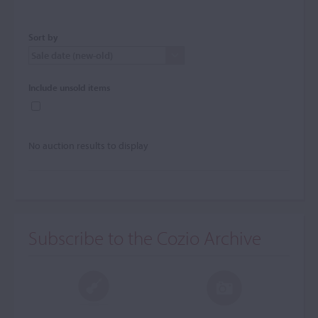
Sort by
Include unsold items
No auction results to display
Subscribe to the Cozio Archive