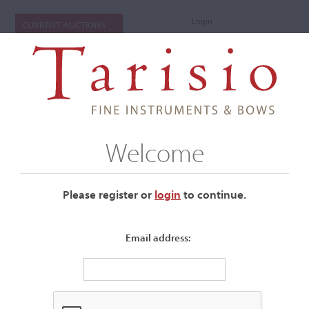
Login
CURRENT AUCTIONS
Welcome
Please register or
login
​to continue.
Email address:
+
Submenu