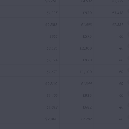
$6,750
£4,632
€7,559
$1,335
£920
€1,438
$2,588
£1,693
€2,881
$965
£575
€0
$3,525
£2,300
€0
$1,374
£920
€0
$1,673
£1,100
€0
$2,310
£1,344
€0
$1,406
£935
€0
$1,012
£682
€0
$2,860
£2,202
€0