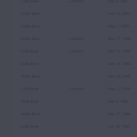
Cello Bow
London
Nov 9, 2001
Violin Bow
Feb 12, 2001
Violin Bow
May 7, 2000
Violin Bow
London
Nov 17, 1998
Cello Bow
London
Mar 19, 1996
Cello Bow
Mar 23, 1994
Violin Bow
Nov 18, 1992
Cello Bow
London
May 12, 1991
Viola Bow
Sep 4, 1986
Violin Bow
Mar 27, 1986
Cello Bow
Jun 18, 1985