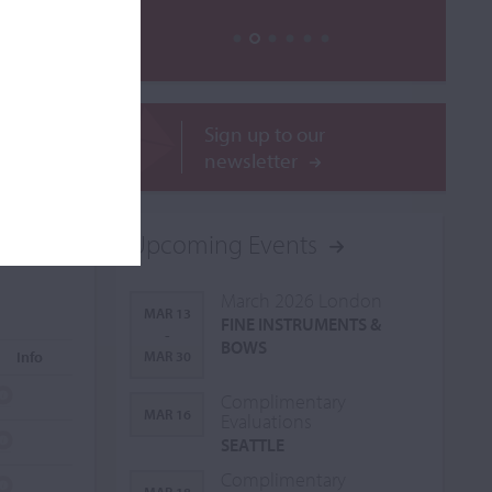
Sign up to our
newsletter
Upcoming Events
March 2026 London
MAR 13
FINE INSTRUMENTS &
-
BOWS
Info
MAR 30
Complimentary
MAR 16
Evaluations
SEATTLE
Complimentary