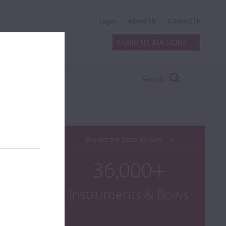
Login
About Us
Contact Us
CURRENT AUCTIONS
Search
Browse the Cozio Archive
36,000+
Instruments & Bows