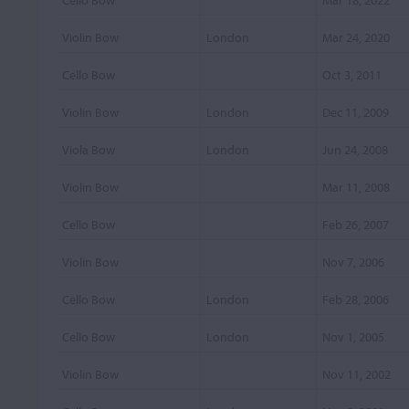
Cello Bow
Mar 18, 2022
Violin Bow
London
Mar 24, 2020
Cello Bow
Oct 3, 2011
Violin Bow
London
Dec 11, 2009
Viola Bow
London
Jun 24, 2008
Violin Bow
Mar 11, 2008
Cello Bow
Feb 26, 2007
Violin Bow
Nov 7, 2006
Cello Bow
London
Feb 28, 2006
Cello Bow
London
Nov 1, 2005
Violin Bow
Nov 11, 2002