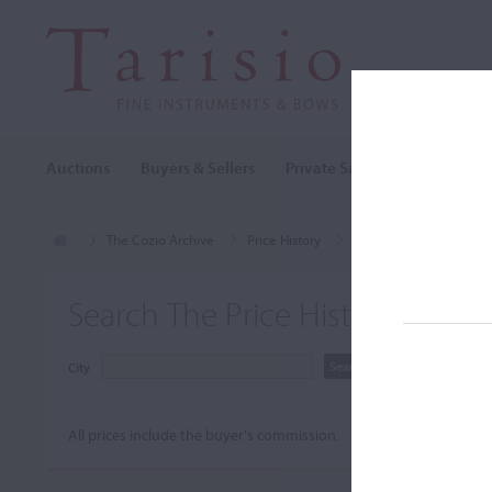
Auctions
Buyers & Sellers
Private Sales
Cozio Archi
The Cozio Archive
Price History
Panormo, Louis
Search The Price History Archiv
City
All prices include the buyer's commission.