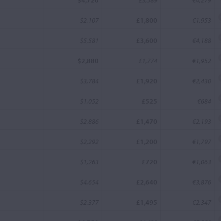
$4,720
£3,589
€4,279
$2,107
£1,800
€1,953
$5,581
£3,600
€4,188
$2,880
£1,774
€1,952
$3,784
£1,920
€2,430
$1,052
£525
€684
$2,886
£1,470
€2,193
$2,292
£1,200
€1,797
$1,263
£720
€1,063
$4,654
£2,640
€3,876
$2,377
£1,495
€2,347