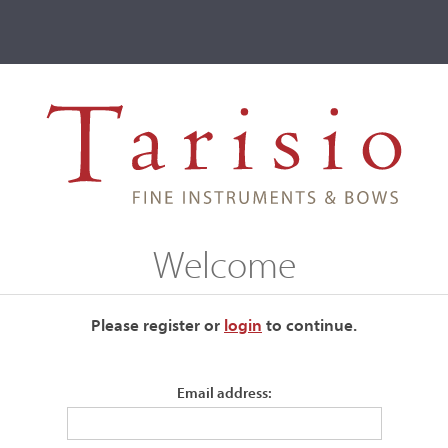
ve
Events
T2 Auctions
Welcome
es
Please register or
login
​to continue.
Maker name
Email address: