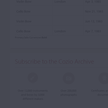
Violin Bow
London
Apr 3, 1985
Cello Bow
Nov 21, 1983
Violin Bow
Jun 13, 1983
Cello Bow
London
Apr 7, 1983
Primary Sale Currencies
Bold
Subscribe to the Cozio Archive
Over 12,000 instruments
Over 200,000
Certificates 
and bows by 3,000
photographs
docume
different makers