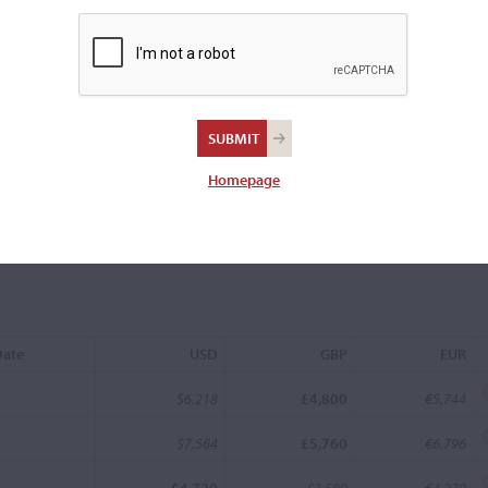
uis
Homepage
Date
USD
GBP
EUR
$6,218
£4,800
€5,744
$7,564
£5,760
€6,796