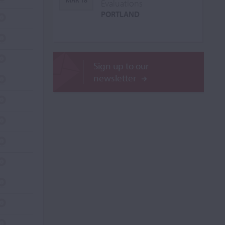
MAR 18
Evaluations
PORTLAND
Sign up to our
newsletter