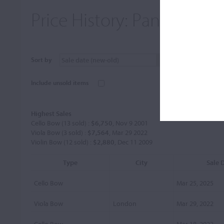
Price History:
Panormo, Lo
Sort by
Include unsold items
Highest Sales
Cello Bow (13 sold) :
$6,750
, Nov 9 2001
Viola Bow (3 sold) :
$7,564
, Mar 29 2022
Violin Bow (12 sold) :
$2,880
, Dec 11 2009
Type
City
Sale 
Cello Bow
Mar 25, 2025
Viola Bow
London
Mar 29, 2022