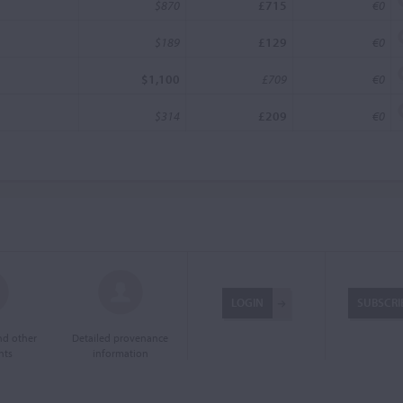
$870
£715
€0
$189
£129
€0
$1,100
£709
€0
$314
£209
€0
LOGIN
SUBSCRI
and other
Detailed provenance
nts
information