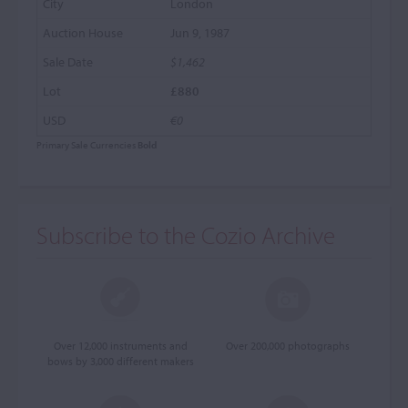
London
Jun 9, 1987
$1,462
£880
€0
Primary Sale Currencies
Bold
Subscribe to the Cozio Archive
Over 12,000 instruments and
Over 200,000 photographs
bows by 3,000 different makers