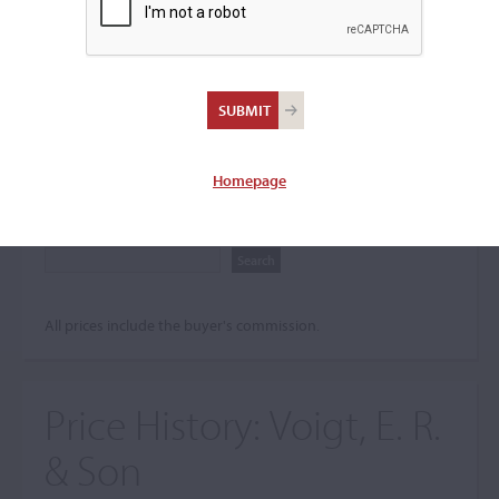
Search The Price History
Archives
City
Homepage
Maker name
All prices include the buyer's commission.
Price History:
Voigt, E. R.
& Son