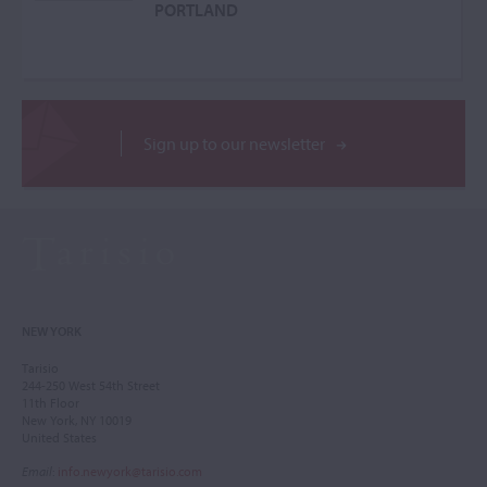
PORTLAND
Sign up to our newsletter
NEW YORK
Tarisio
244-250 West 54th Street
11th Floor
New York, NY 10019
United States
Email
:
info.newyork@tarisio.com