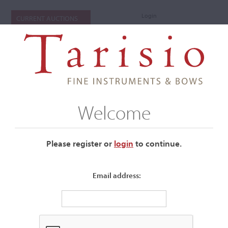
Login
CURRENT AUCTIONS
Welcome
Please register or
login
​to continue.
Email address:
+
Submenu