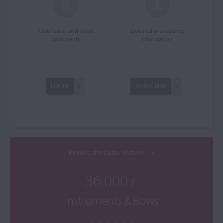
Certificates and other
Detailed provenance
documents
information
LOGIN
SUBSCRIBE
Browse the Cozio Archive
36,000+
Instruments & Bows