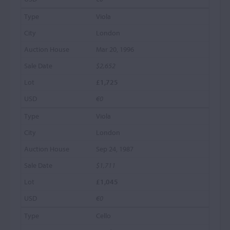
Viola
London
Mar 20, 1996
$2,652
£1,725
€0
Viola
London
Sep 24, 1987
$1,711
£1,045
€0
Cello