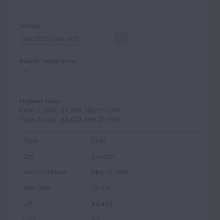
Sort by
Include unsold items
Highest Sales
Cello (2 sold) :
$3,976
, May 21 1997
Viola (2 sold) :
$2,652
, Mar 20 1996
Cello
London
May 21, 1997
$3,976
£2,415
€0