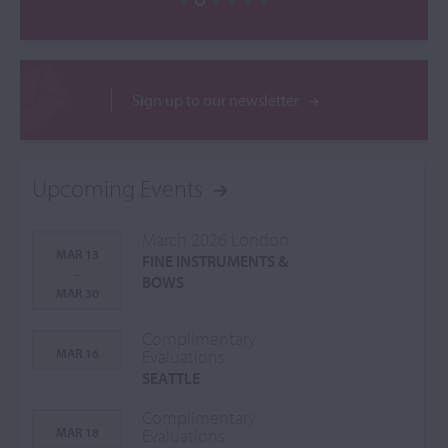
Sign up to our newsletter
Upcoming Events
March 2026 London
MAR 13
FINE INSTRUMENTS &
-
BOWS
MAR 30
Complimentary
MAR 16
Evaluations
SEATTLE
Complimentary
MAR 18
Evaluations