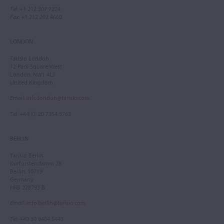
Tel
: +1 212 307 7224
Fax
: +1 212 202 4660
LONDON
Tarisio London
12 Park Square West
London, NW1 4LJ
United Kingdom
Email
:
info.london@tarisio.com
Tel
: +44 (0) 20 7354 5763
BERLIN
Tarisio Berlin
Kurfürstendamm 28
Berlin, 10719
Germany
HRB 228793 B
Email
:
info.berlin@tarisio.com
Tel
: +49 30 9404 5443