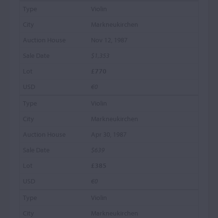
Violin
Markneukirchen
Nov 12, 1987
$1,353
£770
€0
Violin
Markneukirchen
Apr 30, 1987
$639
£385
€0
Violin
Markneukirchen