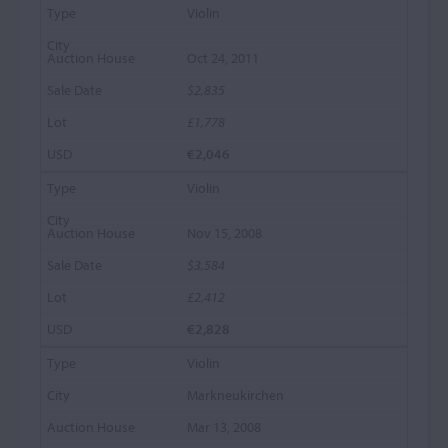
Violin
Oct 24, 2011
$2,835
£1,778
€2,046
Violin
Nov 15, 2008
$3,584
£2,412
€2,828
Violin
Markneukirchen
Mar 13, 2008