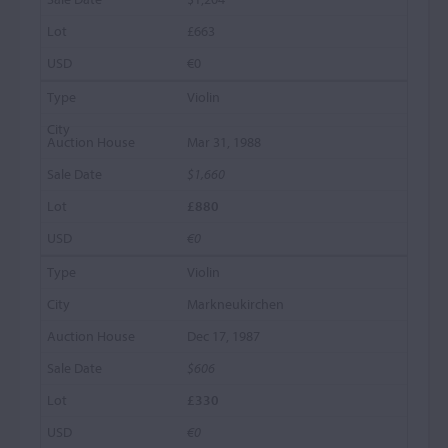
£663
€0
Violin
Mar 31, 1988
$1,660
£880
€0
Violin
Markneukirchen
Dec 17, 1987
$606
£330
€0