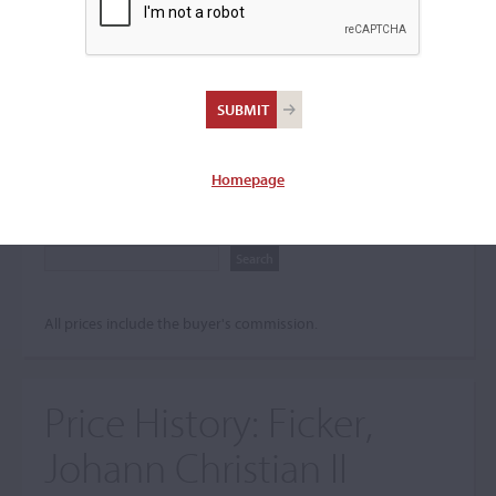
Search The Price History
Archives
City
Homepage
Maker name
All prices include the buyer's commission.
Price History:
Ficker,
Johann Christian II