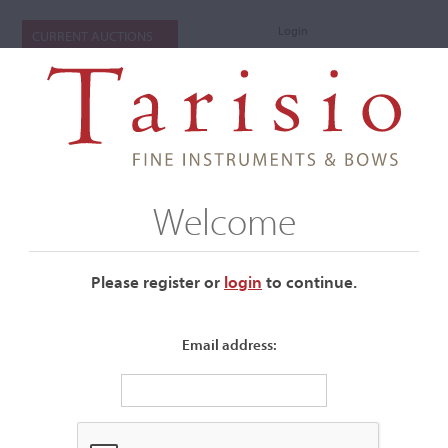
Login
CURRENT AUCTIONS
Welcome
Please register or
login
​to continue.
Email address:
+
Submenu