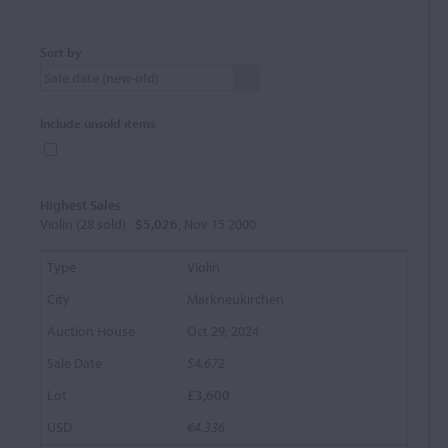
Sort by
Include unsold items
Highest Sales
Violin (28 sold) :
$5,026
, Nov 15 2000
Violin
Markneukirchen
Oct 29, 2024
$4,672
£3,600
€4,336