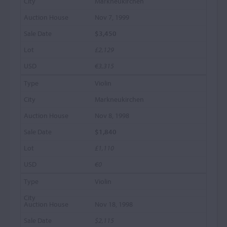
Markneukirchen
Nov 7, 1999
$3,450
£2,129
€3,315
Violin
Markneukirchen
Nov 8, 1998
$1,840
£1,110
€0
Violin
Nov 18, 1998
$2,115