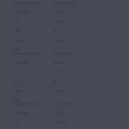
Nov 15, 1993
$2,798
£1,877
€0
Violin
Nov 8, 1992
$908
£591
€0
Violin
Oct 24, 1991
$4,329
£2,530