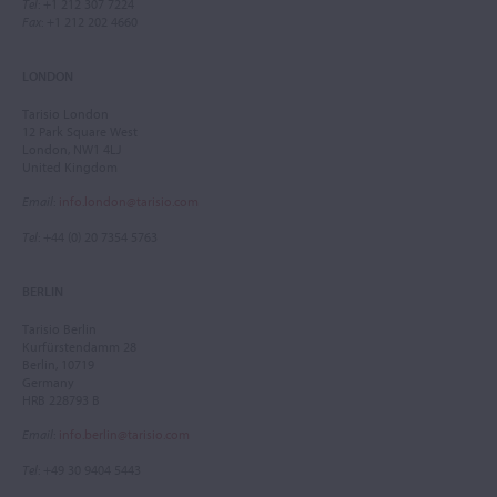
Tel
: +1 212 307 7224
Fax
: +1 212 202 4660
LONDON
Tarisio London
12 Park Square West
London, NW1 4LJ
United Kingdom
Email
:
info.london@tarisio.com
Tel
: +44 (0) 20 7354 5763
BERLIN
Tarisio Berlin
Kurfürstendamm 28
Berlin, 10719
Germany
HRB 228793 B
Email
:
info.berlin@tarisio.com
Tel
: +49 30 9404 5443