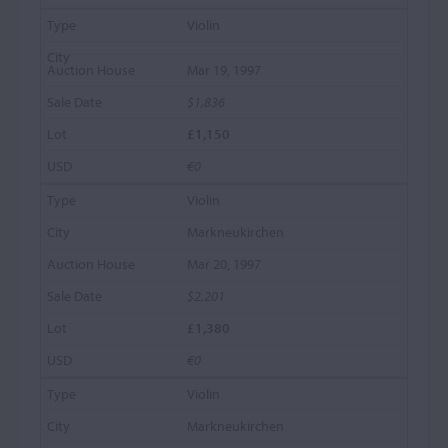
Violin
Mar 19, 1997
$1,836
£1,150
€0
Violin
Markneukirchen
Mar 20, 1997
$2,201
£1,380
€0
Violin
Markneukirchen