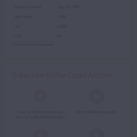
Sep 19, 1985
$796
£594
€0
Primary Sale Currencies
Bold
Subscribe to the Cozio Archive
Over 12,000 instruments and
Over 200,000 photographs
bows by 3,000 different makers