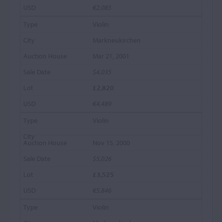
€2,085
Violin
Markneukirchen
Mar 21, 2001
$4,035
£2,820
€4,489
Violin
Nov 15, 2000
$5,026
£3,525
€5,846
Violin