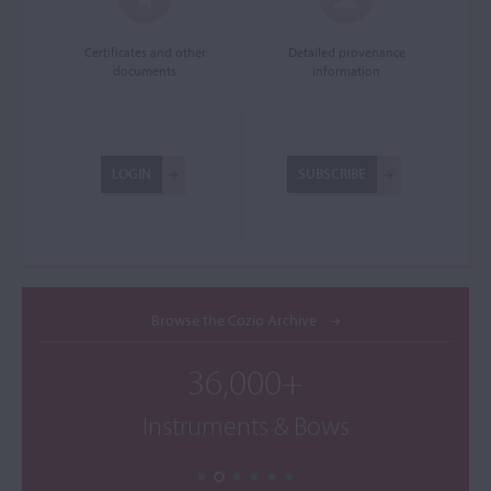
Certificates and other
Detailed provenance
documents
information
LOGIN
SUBSCRIBE
Browse the Cozio Archive
36,000+
Instruments & Bows