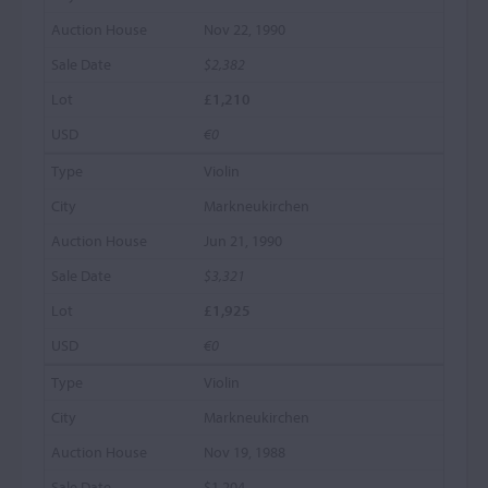
Nov 22, 1990
$2,382
£1,210
€0
Violin
Markneukirchen
Jun 21, 1990
$3,321
£1,925
€0
Violin
Markneukirchen
Nov 19, 1988
$1,204