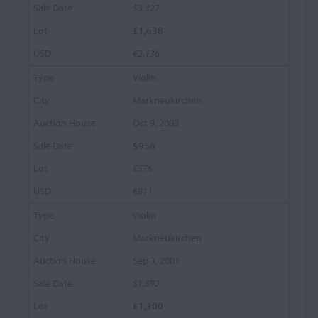
$3,327
£1,638
€2,136
Violin
Markneukirchen
Oct 9, 2003
$956
£576
€811
Violin
Markneukirchen
Sep 3, 2001
$1,892
£1,300