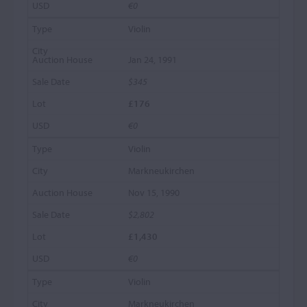
€0
Violin
Jan 24, 1991
$345
£176
€0
Violin
Markneukirchen
Nov 15, 1990
$2,802
£1,430
€0
Violin
Markneukirchen