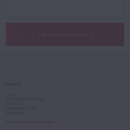
Sign up to our newsletter
NEW YORK
Tarisio
244-250 West 54th Street
11th Floor
New York, NY 10019
United States
Email
:
info.newyork@tarisio.com