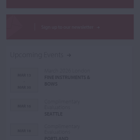
Sign up to our newsletter
Upcoming Events
March 2026 London
MAR 13
FINE INSTRUMENTS &
-
BOWS
MAR 30
Complimentary
MAR 16
Evaluations
SEATTLE
Complimentary
MAR 18
Evaluations
PORTLAND