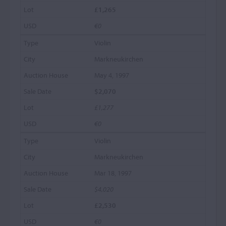
£1,265
€0
Violin
Markneukirchen
May 4, 1997
$2,070
£1,277
€0
Violin
Markneukirchen
Mar 18, 1997
$4,020
£2,530
€0