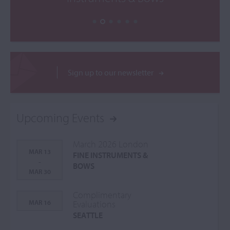
Sign up to our newsletter
Upcoming Events
March 2026 London
MAR 13
FINE INSTRUMENTS &
-
BOWS
MAR 30
Complimentary
MAR 16
Evaluations
SEATTLE