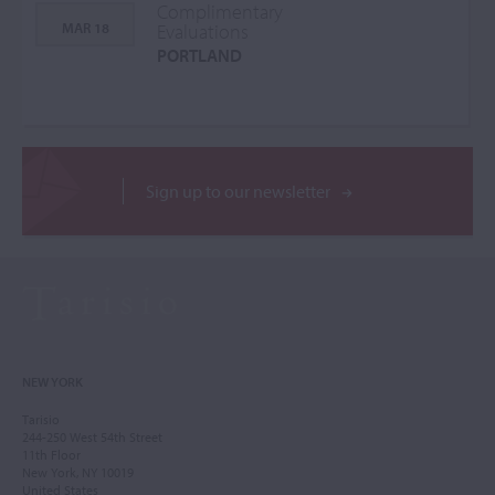
Complimentary
MAR 18
Evaluations
PORTLAND
Sign up to our newsletter
NEW YORK
Tarisio
244-250 West 54th Street
11th Floor
New York, NY 10019
United States