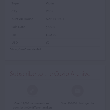
Violin
Paris
Mar 13, 1991
$6,533
£3,520
€0
Primary Sale Currencies
Bold
Subscribe to the Cozio Archive
Over 12,000 instruments and
Over 200,000 photographs
bows by 3,000 different makers