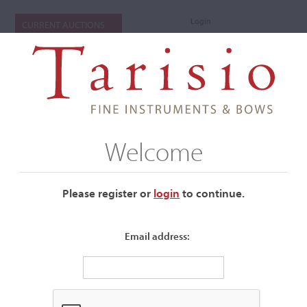
Login
CURRENT AUCTIONS
Welcome
Please register or
login
​to continue.
Email address:
+
Submenu