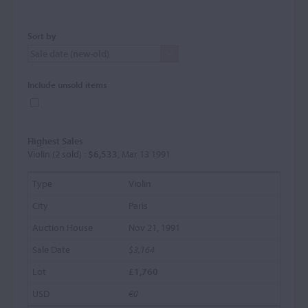
Sort by
Include unsold items
Highest Sales
Violin (2 sold) :
$6,533
, Mar 13 1991
Violin
Paris
Nov 21, 1991
$3,164
£1,760
€0