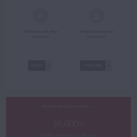
Certificates and other
Detailed provenance
documents
information
LOGIN
SUBSCRIBE
Browse the Cozio Archive
36,000+
Instruments & Bows