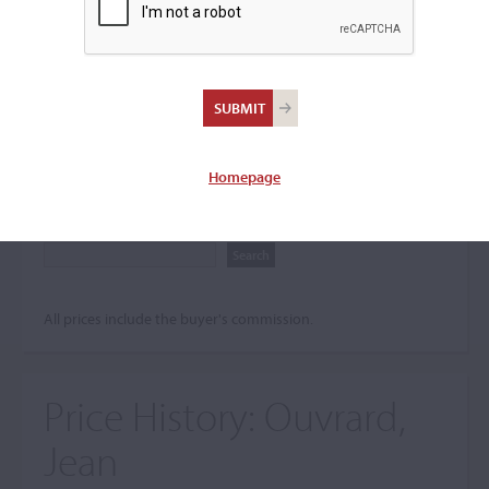
Search The Price History
Archives
City
Homepage
Maker name
All prices include the buyer's commission.
Price History:
Ouvrard,
Jean