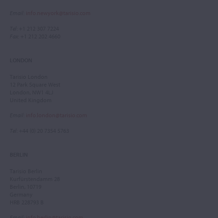
Email
:
info.newyork@tarisio.com
Tel
: +1 212 307 7224
Fax
: +1 212 202 4660
LONDON
Tarisio London
12 Park Square West
London, NW1 4LJ
United Kingdom
Email
:
info.london@tarisio.com
Tel
: +44 (0) 20 7354 5763
BERLIN
Tarisio Berlin
Kurfürstendamm 28
Berlin, 10719
Germany
HRB 228793 B
Email
:
info.berlin@tarisio.com