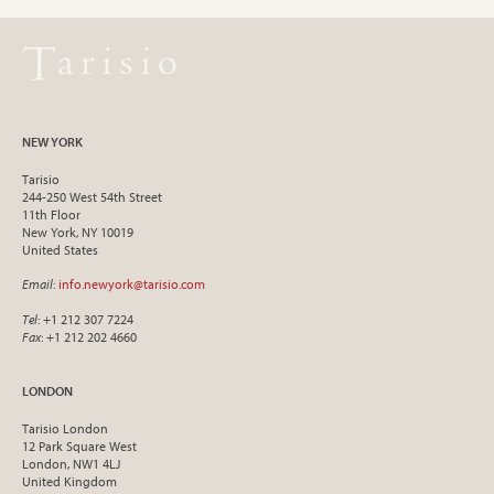
NEW YORK
Tarisio
244-250 West 54th Street
11th Floor
New York, NY 10019
United States
Email
:
info.newyork@tarisio.com
Tel
: +1 212 307 7224
Fax
: +1 212 202 4660
LONDON
Tarisio London
12 Park Square West
London, NW1 4LJ
United Kingdom