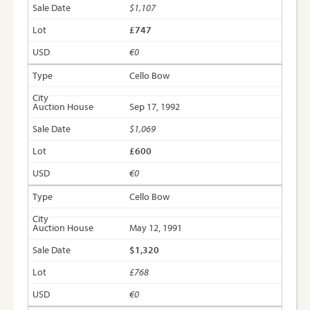
$1,107
£747
€0
Cello Bow
Sep 17, 1992
$1,069
£600
€0
Cello Bow
May 12, 1991
$1,320
£768
€0