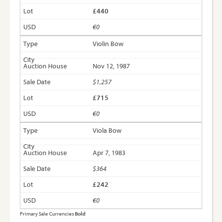
£440
€0
Violin Bow
Nov 12, 1987
$1,257
£715
€0
Viola Bow
Apr 7, 1983
$364
£242
€0
Primary Sale Currencies
Bold