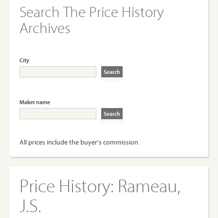
Search The Price History
Archives
City
Maker name
All prices include the buyer's commission.
Price History:
Rameau,
J.S.