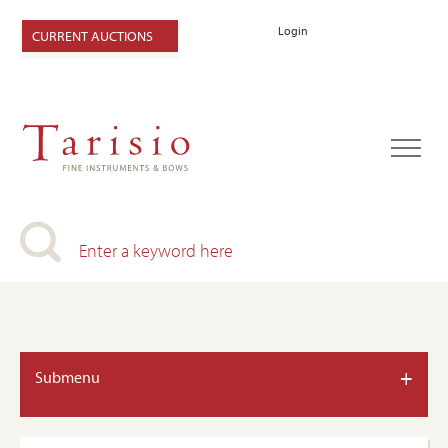
Login
CURRENT AUCTIONS
+
Submenu