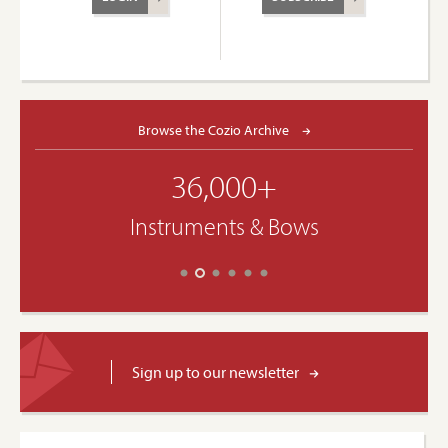
Browse the Cozio Archive
36,000+
Instruments & Bows
Sign up to our newsletter