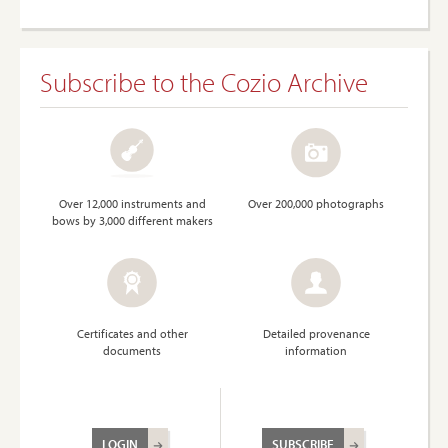
Subscribe to the Cozio Archive
Over 12,000 instruments and
Over 200,000 photographs
bows by 3,000 different makers
Certificates and other
Detailed provenance
documents
information
LOGIN
SUBSCRIBE