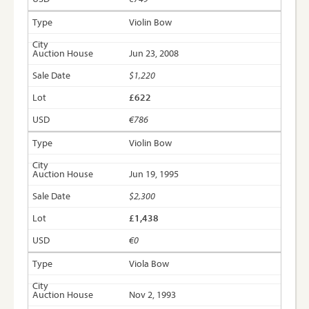
Violin Bow
Jun 23, 2008
$1,220
£622
€786
Violin Bow
Jun 19, 1995
$2,300
£1,438
€0
Viola Bow
Nov 2, 1993