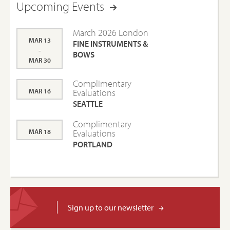
Upcoming Events
March 2026 London
MAR 13
FINE INSTRUMENTS &
-
BOWS
MAR 30
Complimentary
MAR 16
Evaluations
SEATTLE
Complimentary
MAR 18
Evaluations
PORTLAND
Sign up to our newsletter