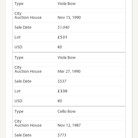
Viola Bow
Nov 15, 1990
$1,040
£531
€0
Viola Bow
Mar 27, 1990
$537
£330
€0
Cello Bow
Nov 12, 1987
$773