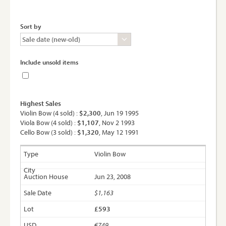
Sort by
Include unsold items
Highest Sales
Violin Bow (4 sold) :
$2,300
, Jun 19 1995
Viola Bow (4 sold) :
$1,107
, Nov 2 1993
Cello Bow (3 sold) :
$1,320
, May 12 1991
Violin Bow
Jun 23, 2008
$1,163
£593
€749