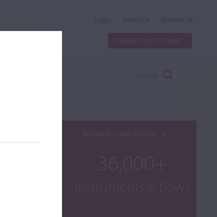
Login
About Us
Contact Us
CURRENT AUCTIONS
Search
Browse the Cozio Archive
36,000+
Instruments & Bows