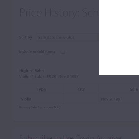
Price History:
Schilbach, 
Sort by
Include unsold items
Highest Sales
Violin (1 sold) :
$920
, Nov 9 1997
Type
City
Sale
Violin
Nov 9, 1997
Primary Sale Currencies
Bold
Subscribe to the Cozio Archive