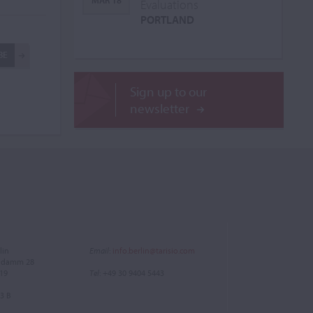
MAR 18
Evaluations
PORTLAND
BE
Sign up to our
newsletter
lin
Email
:
info.berlin@tarisio.com
endamm 28
719
Tel
: +49 30 9404 5443
3 B