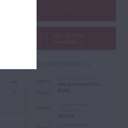
Sign up to our
newsletter
Upcoming Events
March 2026 London
MAR 13
EUR
FINE INSTRUMENTS &
-
BOWS
€0
MAR 30
Complimentary
MAR 16
Evaluations
SEATTLE
Complimentary