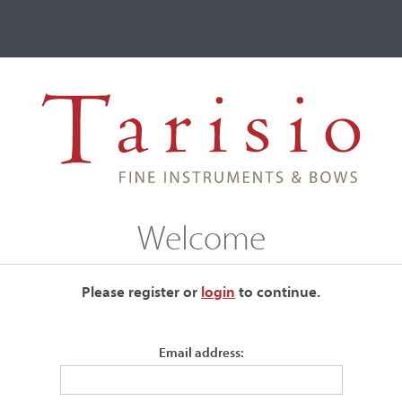
ve
Events
T2 Auctions
on
Welcome
es
Please register or
login
​to continue.
Maker name
Email address: