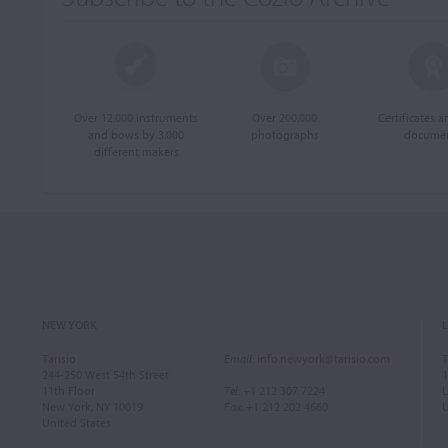
Over 12,000 instruments
Over 200,000
Certificates 
and bows by 3,000
photographs
docume
different makers
NEW YORK
Tarisio
Email
:
info.newyork@tarisio.com
T
244-250 West 54th Street
1
11th Floor
Tel
: +1 212 307 7224
L
New York, NY 10019
Fax
: +1 212 202 4660
United States