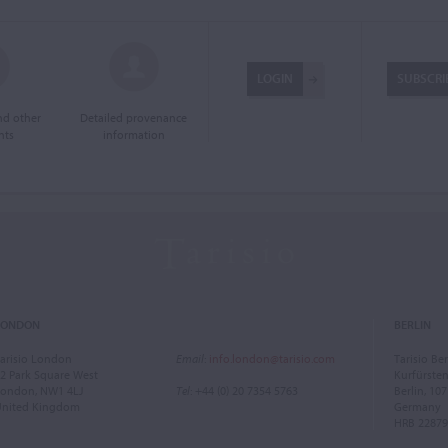
LOGIN
SUBSCRI
and other
Detailed provenance
nts
information
LONDON
BERLIN
arisio London
Email
:
info.london@tarisio.com
Tarisio Ber
2 Park Square West
Kurfürst
ondon, NW1 4LJ
Tel
: +44 (0) 20 7354 5763
Berlin, 10
United Kingdom
Germany
HRB 22879