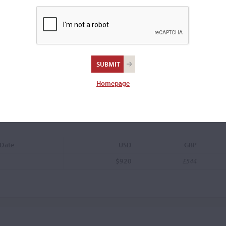
Oswald Anton
Homepage
 Date
USD
GBP
$920
£544