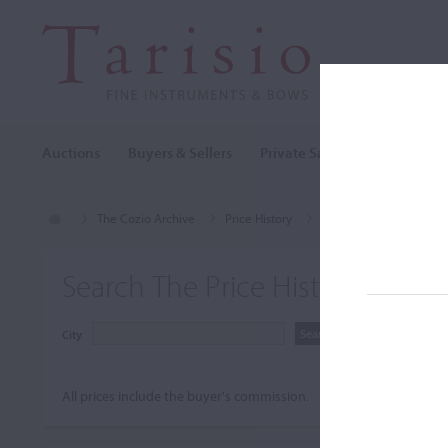
Auctions
Buyers & Sellers
Private Sales
Cozio Archi
The Cozio Archive
Price History
Schilbach, Oswald Ant
Search The Price History Archiv
City
All prices include the buyer's commission.