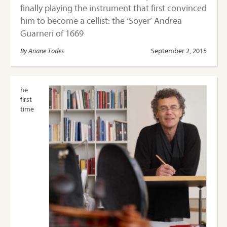
finally playing the instrument that first convinced
him to become a cellist: the ‘Soyer’ Andrea
Guarneri of 1669
By Ariane Todes
September 2, 2015
he
first
time