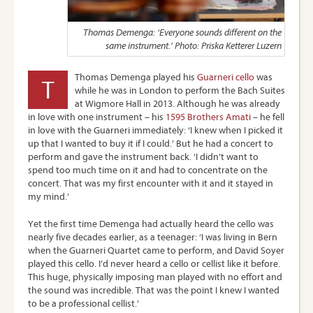
Thomas Demenga: ‘Everyone sounds different on the
same instrument.’ Photo: Priska Ketterer Luzern
Thomas Demenga played his
Guarneri cello
was
T
while he was in London to perform the Bach Suites
at Wigmore Hall in 2013. Although he was already
in love with one instrument – his
1595 Brothers Amati
– he fell
in love with the Guarneri immediately: ‘I knew when I picked it
up that I wanted to buy it if I could.’ But he had a concert to
perform and gave the instrument back. ‘I didn’t want to
spend too much time on it and had to concentrate on the
concert. That was my first encounter with it and it stayed in
my mind.’
Yet the first time Demenga had actually heard the cello was
nearly five decades earlier, as a teenager: ‘I was living in Bern
when the Guarneri Quartet came to perform, and David Soyer
played this cello. I’d never heard a cello or cellist like it before.
This huge, physically imposing man played with no effort and
the sound was incredible. That was the point I knew I wanted
to be a professional cellist.’