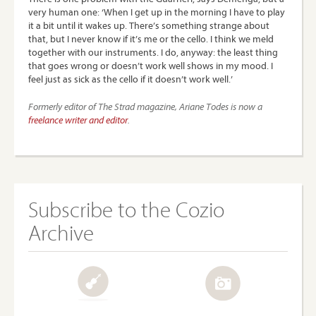
very human one: ‘When I get up in the morning I have to play
it a bit until it wakes up. There’s something strange about
that, but I never know if it’s me or the cello. I think we meld
together with our instruments. I do, anyway: the least thing
that goes wrong or doesn’t work well shows in my mood. I
feel just as sick as the cello if it doesn’t work well.’
Formerly editor of The Strad magazine, Ariane Todes is now a
freelance writer and editor
.
Subscribe to the Cozio
Archive