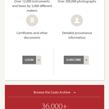
Over 12,000 instruments
Over 200,000 photographs
and bows by 3,000 different
makers
Certificates and other
Detailed provenance
documents
information
LOGIN
SUBSCRIBE
Browse the Cozio Archive
36,000+