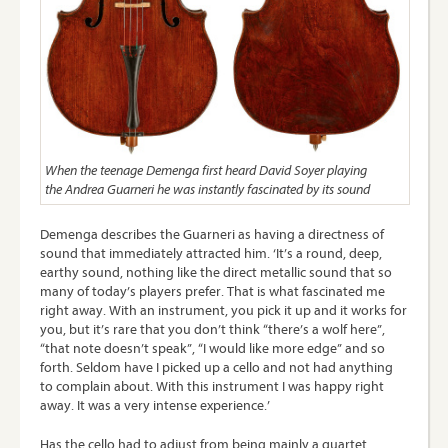
When the teenage Demenga first heard David Soyer playing
the Andrea Guarneri he was instantly fascinated by its sound
Demenga describes the Guarneri as having a directness of
sound that immediately attracted him. ‘It’s a round, deep,
earthy sound, nothing like the direct metallic sound that so
many of today’s players prefer. That is what fascinated me
right away. With an instrument, you pick it up and it works for
you, but it’s rare that you don’t think “there’s a wolf here”,
“that note doesn’t speak”, “I would like more edge” and so
forth. Seldom have I picked up a cello and not had anything
to complain about. With this instrument I was happy right
away. It was a very intense experience.’
Has the cello had to adjust from being mainly a quartet