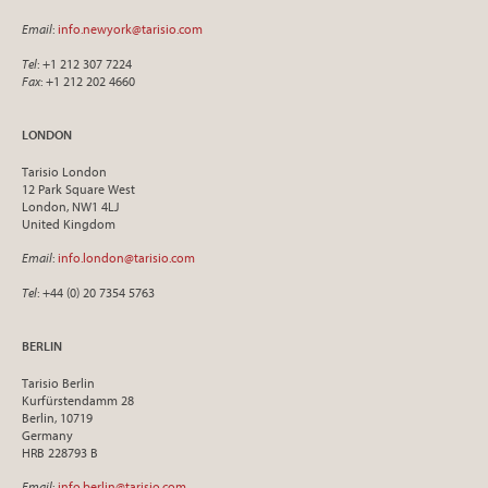
Email
:
info.newyork@tarisio.com
Tel
: +1 212 307 7224
Fax
: +1 212 202 4660
LONDON
Tarisio London
12 Park Square West
London, NW1 4LJ
United Kingdom
Email
:
info.london@tarisio.com
Tel
: +44 (0) 20 7354 5763
BERLIN
Tarisio Berlin
Kurfürstendamm 28
Berlin, 10719
Germany
HRB 228793 B
Email
:
info.berlin@tarisio.com