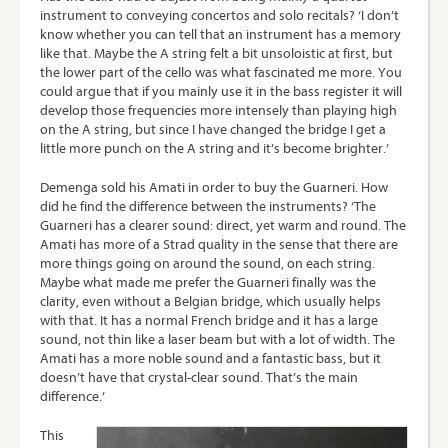
instrument to conveying concertos and solo recitals? ‘I don’t
know whether you can tell that an instrument has a memory
like that. Maybe the A string felt a bit unsoloistic at first, but
the lower part of the cello was what fascinated me more. You
could argue that if you mainly use it in the bass register it will
develop those frequencies more intensely than playing high
on the A string, but since I have changed the bridge I get a
little more punch on the A string and it’s become brighter.’
Demenga sold his Amati in order to buy the Guarneri. How
did he find the difference between the instruments? ‘The
Guarneri has a clearer sound: direct, yet warm and round. The
Amati has more of a Strad quality in the sense that there are
more things going on around the sound, on each string.
Maybe what made me prefer the Guarneri finally was the
clarity, even without a Belgian bridge, which usually helps
with that. It has a normal French bridge and it has a large
sound, not thin like a laser beam but with a lot of width. The
Amati has a more noble sound and a fantastic bass, but it
doesn’t have that crystal-clear sound. That’s the main
difference.’
This