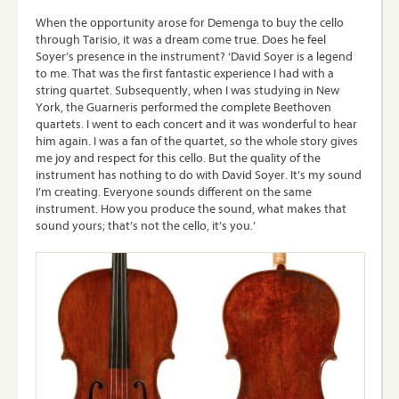
When the opportunity arose for Demenga to buy the cello
through Tarisio, it was a dream come true. Does he feel
Soyer’s presence in the instrument? ‘David Soyer is a legend
to me. That was the first fantastic experience I had with a
string quartet. Subsequently, when I was studying in New
York, the Guarneris performed the complete Beethoven
quartets. I went to each concert and it was wonderful to hear
him again. I was a fan of the quartet, so the whole story gives
me joy and respect for this cello. But the quality of the
instrument has nothing to do with David Soyer. It’s my sound
I’m creating. Everyone sounds different on the same
instrument. How you produce the sound, what makes that
sound yours; that’s not the cello, it’s you.’