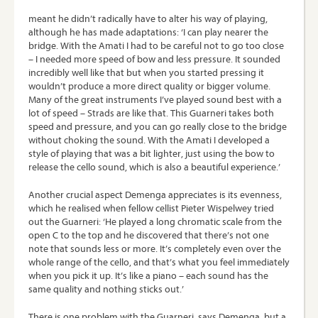
meant he didn’t radically have to alter his way of playing,
although he has made adaptations: ‘I can play nearer the
bridge. With the Amati I had to be careful not to go too close
– I needed more speed of bow and less pressure. It sounded
incredibly well like that but when you started pressing it
wouldn’t produce a more direct quality or bigger volume.
Many of the great instruments I’ve played sound best with a
lot of speed – Strads are like that. This Guarneri takes both
speed and pressure, and you can go really close to the bridge
without choking the sound. With the Amati I developed a
style of playing that was a bit lighter, just using the bow to
release the cello sound, which is also a beautiful experience.’
Another crucial aspect Demenga appreciates is its evenness,
which he realised when fellow cellist Pieter Wispelwey tried
out the Guarneri: ‘He played a long chromatic scale from the
open C to the top and he discovered that there’s not one
note that sounds less or more. It’s completely even over the
whole range of the cello, and that’s what you feel immediately
when you pick it up. It’s like a piano – each sound has the
same quality and nothing sticks out.’
There is one problem with the Guarneri, says Demenga, but a