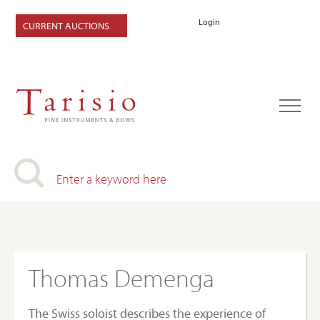
Login
CURRENT AUCTIONS
Thomas Demenga
The Swiss soloist describes the experience of