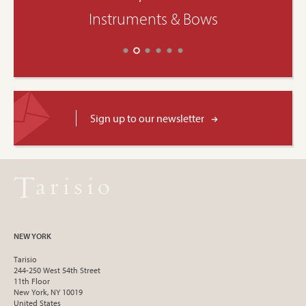
Instruments & Bows
Sign up to our newsletter
NEW YORK
Tarisio
244-250 West 54th Street
11th Floor
New York, NY 10019
United States