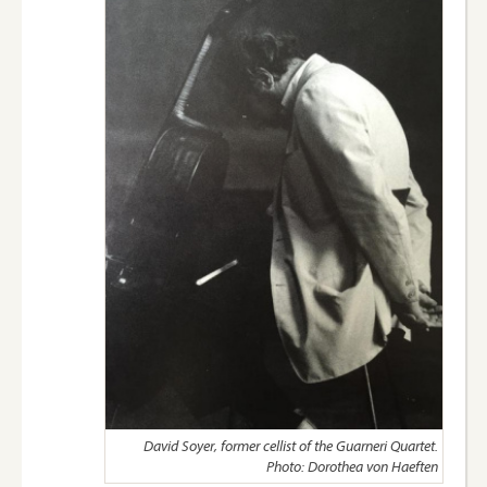
David Soyer, former cellist of the Guarneri Quartet.
Photo: Dorothea von Haeften