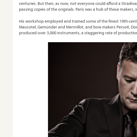
centuries. But then, as now, not everyone could afford a Stradivar
passing copies of the originals. Paris was a hub of these makers, 
His workshop employed and trained some of the finest 19th-centu
Maucotel, Gemünder and Mermillot, and bow makers Persoit, Domi
produced over 3,000 instruments, a staggering rate of production