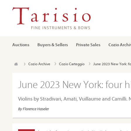
Auctions
Buyers & Sellers
Private Sales
Cozio Archi
Cozio Archive
Cozio Carteggio
June 2023 New York: fo
June 2023 New York: four h
Violins by Stradivari, Amati, Vuillaume and Camilli
By Florence Haseler