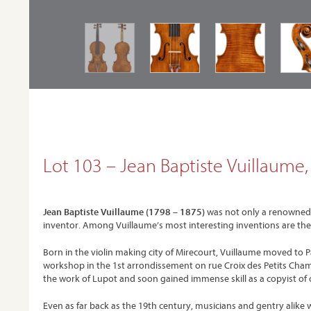
Lot 103 – Jean Baptiste Vuillaume, P
Jean Baptiste Vuillaume (1798 – 1875)
was not only a renowned an
inventor. Among Vuillaume’s most interesting inventions are the 
Born in the violin making city of Mirecourt, Vuillaume moved to 
workshop in the 1st arrondissement on rue Croix des Petits Champ
the work of Lupot and soon gained immense skill as a copyist of o
Even as far back as the 19th century, musicians and gentry alike 