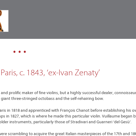
• • •
aris, c. 1843, ‘ex-Ivan Zenaty’
d prolific maker of fine violins, but a highly successful dealer, connoisseu
giant three-stringed octobass and the self-rehairing bow.
Paris in 1818 and apprenticed with François Chanot before establishing his 
s in 1827, which is where he made this particular violin. Vuillaume began b
lder instruments, particularly those of Stradivari and Guarneri ‘del Gesù’.
were scrambling to acquire the great Italian masterpieces of the 17th and 18