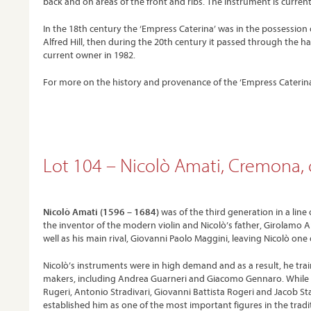
back and on areas of the front and ribs. The instrument is currentl
In the 18th century the ‘Empress Caterina’ was in the possession 
Alfred Hill, then during the 20th century it passed through the han
current owner in 1982.
For more on the history and provenance of the ‘Empress Caterina’
Lot 104 – Nicolò Amati, Cremona, 
Nicolò Amati (1596 – 1684)
was of the third generation in a lin
the inventor of the modern violin and Nicolò’s father, Girolamo A
well as his main rival, Giovanni Paolo Maggini, leaving Nicolò one
Nicolò’s instruments were in high demand and as a result, he trai
makers, including Andrea Guarneri and Giacomo Gennaro. While th
Rugeri, Antonio Stradivari, Giovanni Battista Rogeri and Jacob St
established him as one of the most important figures in the tradi