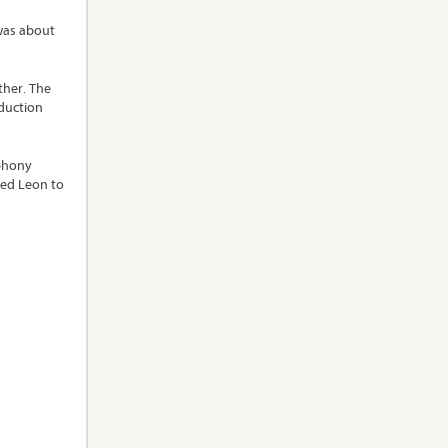
 was about
ther. The
oduction
mphony
ced Leon to