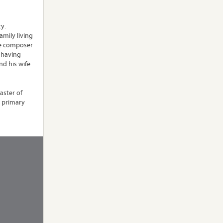
y.
mily living
he composer
, having
nd his wife
aster of
s primary