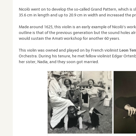
Nicolò went on to develop the so-called Grand Pattern, which is s
35.6 cm in length and up to 20.9 cm in width and increased the pr
Made around 1625, this violin is an early example of Nicolò’s wo
outline is that of the previous generation but the sound holes al
would sustain the Amati workshop for another 60 years.
This violin was owned and played on by French violinist
Leon Te
Orchestra. During his tenure, he met fellow violinist Edgar Orten
her sister, Nadia, and they soon got married.