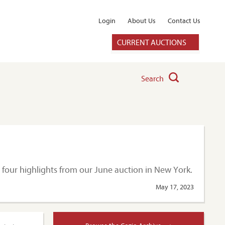
Login
About Us
Contact Us
CURRENT AUCTIONS
Search
t four highlights from our June auction in New York.
May 17, 2023