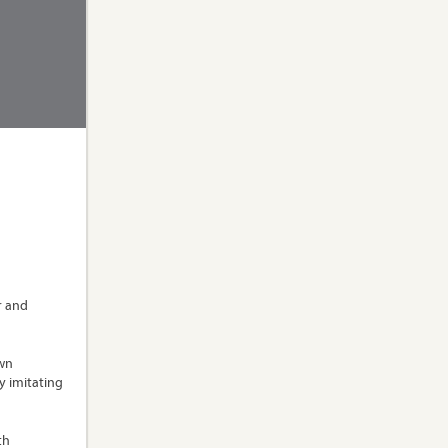
r and
own
y imitating
th