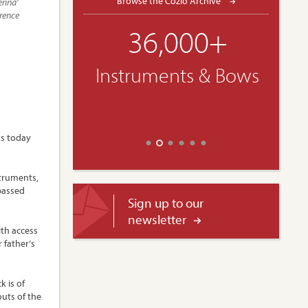
Browse the Cozio Archive
erina’
orence
36,000+
Instruments & Bows
ts today
struments,
rpassed
Sign up to our
newsletter
ith access
 father’s
k is of
outs of the