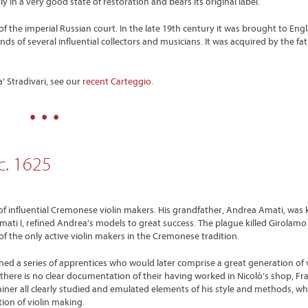
y in a very good state of restoration and bears its original label.
of the imperial Russian court. In the late 19th century it was brought to Eng
ds of several influential collectors and musicians. It was acquired by the fath
 Stradivari, see our
recent Carteggio.
• • •
c. 1625
e of influential Cremonese violin makers. His grandfather, Andrea Amati, was
mati I, refined Andrea’s models to great success. The plague killed Girolamo 
 of the only active violin makers in the Cremonese tradition.
ned a series of apprentices who would later comprise a great generation of v
ere is no clear documentation of their having worked in Nicolò’s shop, Fr
ainer all clearly studied and emulated elements of his style and methods, wh
tion of violin making.