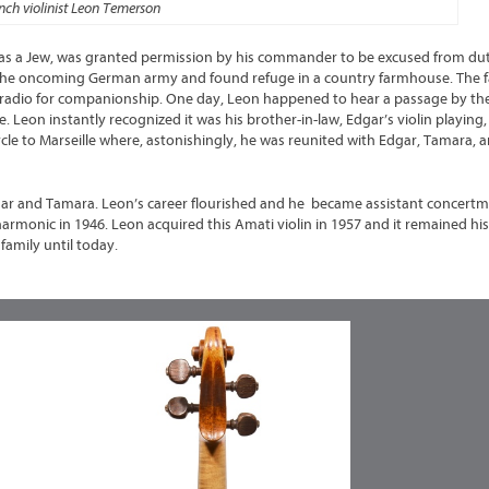
nch violinist Leon Temerson
as a Jew, was granted permission by his commander to be excused from dut
om the oncoming German army and found refuge in a country farmhouse. The fa
stor radio for companionship. One day, Leon happened to hear a passage by t
e. Leon instantly recognized it was his brother-in-law, Edgar’s violin playing
le to Marseille where, astonishingly, he was reunited with Edgar, Tamara, a
gar and Tamara. Leon’s career flourished and he became assistant concertm
rmonic in 1946. Leon acquired this Amati violin in 1957 and it remained hi
 family until today.