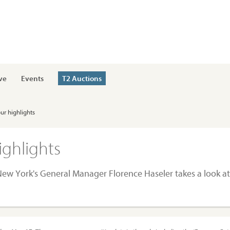
ve
Events
T2 Auctions
ur highlights
ighlights
. New York's General Manager Florence Haseler takes a look a