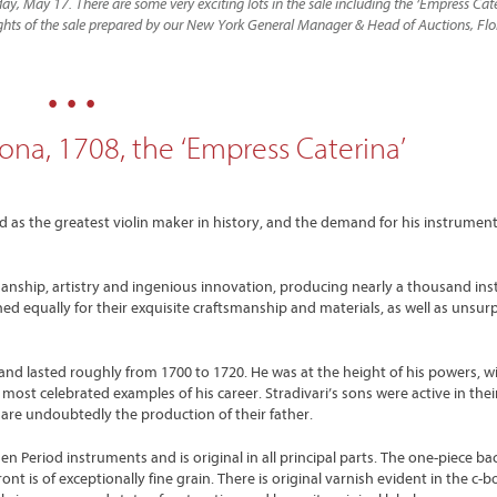
ay, May 17. There are some very exciting lots in the sale including the ‘Empress Cat
hlights of the sale prepared by our New York General Manager & Head of Auctions, Fl
• • •
ona, 1708, the ‘Empress Caterina’
d as the greatest violin maker in history, and the demand for his instrumen
tsmanship, artistry and ingenious innovation, producing nearly a thousand in
hed equally for their exquisite craftsmanship and materials, as well as unsu
 and lasted roughly from 1700 to 1720. He was at the height of his powers, w
most celebrated examples of his career. Stradivari’s sons were active in their
are undoubtedly the production of their father.
n Period instruments and is original in all principal parts. The one-piece bac
 is of exceptionally fine grain. There is original varnish evident in the c-b