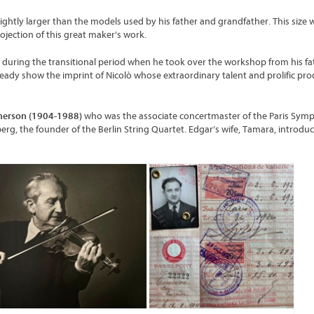
lightly larger than the models used by his father and grandfather. This size
ojection of this great maker’s work.
rk during the transitional period when he took over the workshop from his fa
ready show the imprint of Nicolò whose extraordinary talent and prolific pr
merson (1904-1988)
who was the associate concertmaster of the Paris Sy
berg, the founder of the Berlin String Quartet. Edgar’s wife, Tamara, introdu