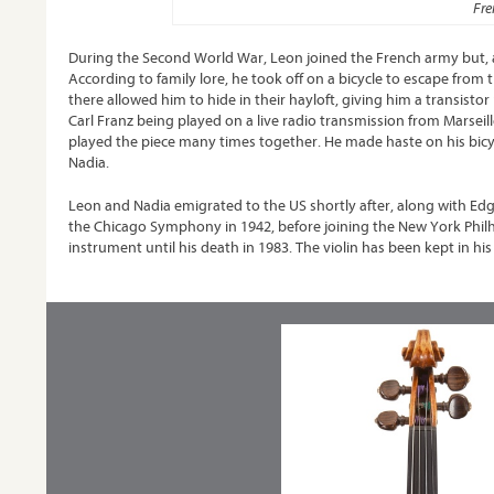
Fre
During the Second World War, Leon joined the French army but, 
According to family lore, he took off on a bicycle to escape fr
there allowed him to hide in their hayloft, giving him a transi
Carl Franz being played on a live radio transmission from Marseill
played the piece many times together. He made haste on his bicyc
Nadia.
Leon and Nadia emigrated to the US shortly after, along with Ed
the Chicago Symphony in 1942, before joining the New York Philha
instrument until his death in 1983. The violin has been kept in his