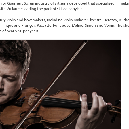
i or Guarneri. So, an industry of artisans developed that specialized in maki
with Vuilaume leading the pack of skilled copyists.
ry violin and bow makers, including violin makers Silvestre, Derazey, Buth
nique and François Peccatte, Fonclause, Maline, Simon and Voirin. The sh
 of nearly 50 per year!