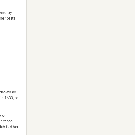
land by
er of its
 known as
in 1630, as
iolin
ancesco
ich further