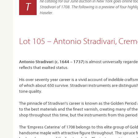
he catalog for our June auction in New York goes online tod
T
Stradivari of 1708. The following is a preview of four hig
Haseler.
Lot 105 – Antonio Stradivari, Crem
Antonio Stradivari (c. 1644 – 1737)
is almost universally regarde
reflects that exalted status.
His over seventy year career is a vivid account of indelible craf
of which about 650 survive. Stradivari instruments are distinguis
tone quality.
The pinnacle of Stradivari’s career is known as the Golden Period
to the best materials and the finest varnish, creating many of the 
shop throughout this time, but the instruments from this period 
The ‘Empress Caterina’ of 1708 belongs to this elite group of Golde
handsome maple with attractive figure throughout. The spruce front