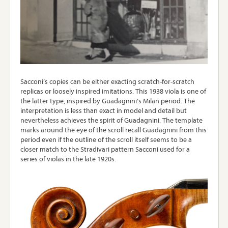
Sacconi’s copies can be either exacting scratch-for-scratch
replicas or loosely inspired imitations. This 1938 viola is one of
the latter type, inspired by Guadagnini’s Milan period. The
interpretation is less than exact in model and detail but
nevertheless achieves the spirit of Guadagnini. The template
marks around the eye of the scroll recall Guadagnini from this
period even if the outline of the scroll itself seems to be a
closer match to the Stradivari pattern Sacconi used for a
series of violas in the late 1920s.