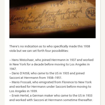
There’s no indication as to who specifically made this 1938
viola but we can set forth four possibilities:
– Hans Weisshaar, who joined Herrmann in 1937 and worked
in New York for a decade before moving to Los Angeles in
1947.
– Dario D’Attili, who came to the US in 1935 and joined
Sacconi at Herrmann from 1938–1951.
– Mario Frossali, who emigrated from Florence to New York
and worked for Herrmann under Sacconi before moving to
Los Angeles in 1939.
– Erwin Hertel, a German maker who came to the US in 1933
and worked with Sacconi at Herrmann sometime thereafter.