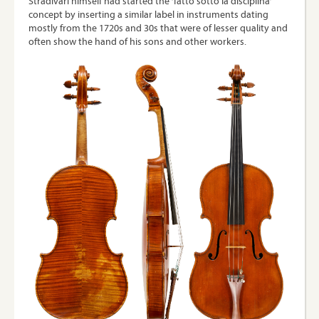
Stradivari himself had started the ‘fatto sotto la disciplina’
concept by inserting a similar label in instruments dating
mostly from the 1720s and 30s that were of lesser quality and
often show the hand of his sons and other workers.