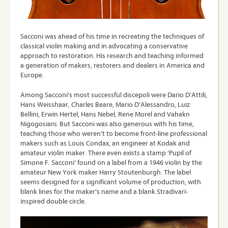
Sacconi was ahead of his time in recreating the techniques of
classical violin making and in advocating a conservative
approach to restoration. His research and teaching informed
a generation of makers, restorers and dealers in America and
Europe.
Among Sacconi’s most successful discepoli were Dario D’Attili,
Hans Weisshaar, Charles Beare, Mario D’Alessandro, Luiz
Bellini, Erwin Hertel, Hans Nebel, Rene Morel and Vahakn
Nigogosiani. But Sacconi was also generous with his time,
teaching those who weren’t to become front-line professional
makers such as Louis Condax, an engineer at Kodak and
amateur violin maker. There even exists a stamp ‘Pupil of
Simone F. Sacconi’ found on a label from a 1946 violin by the
amateur New York maker Harry Stoutenburgh. The label
seems designed for a significant volume of production, with
blank lines for the maker’s name and a blank Stradivari-
inspired double circle.