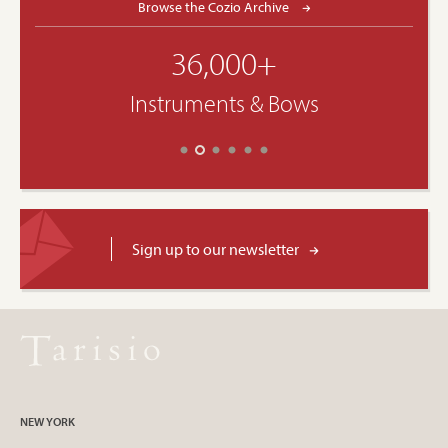
Browse the Cozio Archive
36,000+
Instruments & Bows
Sign up to our newsletter
NEW YORK