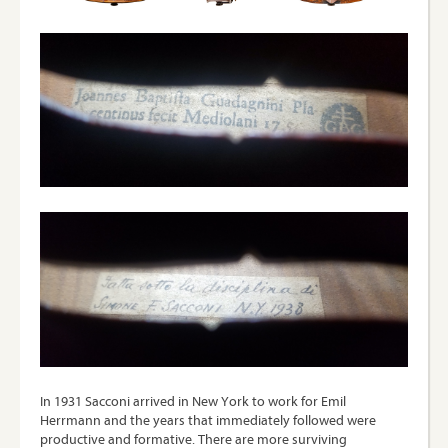
In 1931 Sacconi arrived in New York to work for Emil
Herrmann and the years that immediately followed were
productive and formative. There are more surviving