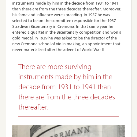
instruments made by him in the decade from 1931 to 1941
than there are from the three decades thereafter. Moreover,
his fame and influence were spreading. In 1937 he was
selected to be on the committee responsible for the 1937
Stradivari Bicentenary in Cremona. In that same year he
entered a quartet in the Bicentenary competition and won a
gold medal. In 1939 he was asked to be the director of the
new Cremona school of violin making, an appointment that
never materialized after the advent of World War II.
There are more surviving
instruments made by him in the
decade from 1931 to 1941 than
there are from the three decades
thereafter.