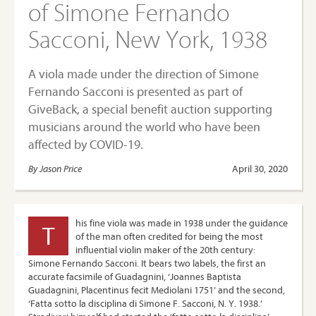
of Simone Fernando
Sacconi, New York, 1938
A viola made under the direction of Simone
Fernando Sacconi is presented as part of
GiveBack, a special benefit auction supporting
musicians around the world who have been
affected by COVID-19.
By Jason Price
April 30, 2020
his fine viola was made in 1938 under the guidance
T
of the man often credited for being the most
influential violin maker of the 20th century:
Simone Fernando Sacconi. It bears two labels, the first an
accurate facsimile of Guadagnini, ‘Joannes Baptista
Guadagnini, Placentinus fecit Mediolani 1751’ and the second,
‘Fatta sotto la disciplina di Simone F. Sacconi, N. Y. 1938.’