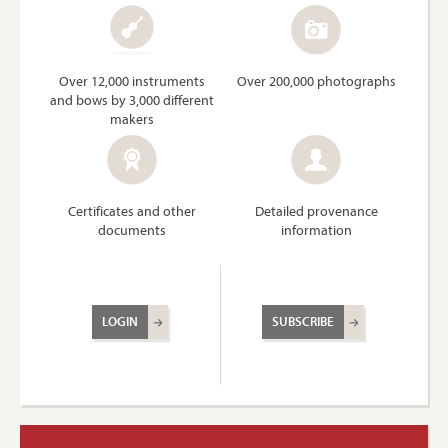
Over 12,000 instruments
Over 200,000 photographs
and bows by 3,000 different
makers
Certificates and other
Detailed provenance
documents
information
LOGIN
SUBSCRIBE