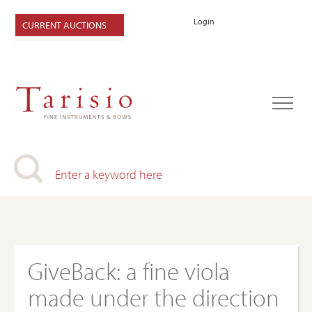
Login
CURRENT AUCTIONS
GiveBack: a fine viola
made under the direction