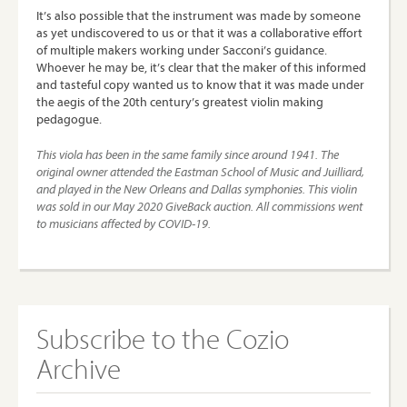
It’s also possible that the instrument was made by someone
as yet undiscovered to us or that it was a collaborative effort
of multiple makers working under Sacconi’s guidance.
Whoever he may be, it’s clear that the maker of this informed
and tasteful copy wanted us to know that it was made under
the aegis of the 20th century’s greatest violin making
pedagogue.
This viola has been in the same family since around 1941. The
original owner attended the Eastman School of Music and Juilliard,
and played in the New Orleans and Dallas symphonies.
This violin
was sold in our May 2020 GiveBack auction. All commissions went
to musicians affected by COVID-19.
Subscribe to the Cozio
Archive