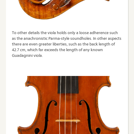
To other details the viola holds only a loose adherence such
as the anachronistic Parma-style soundholes. In other aspects
there are even greater liberties, such as the back length of
42.7 cm, which far exceeds the length of any known
Guadagnini viola.