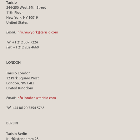
Tarisio
244-250 West 54th Street
11th Floor
New York, NY 10019
United States
Email
:
info.newyork@tarisio.com
Tel
: +1 212 307 7224
Fax
: +1 212 202 4660
LONDON
Tarisio London
12 Park Square West
London, NW1 4LJ
United Kingdom
Email
:
info.london@tarisio.com
Tel
: +44 (0) 20 7354 5763
BERLIN
Tarisio Berlin
Kurfürstendamm 28