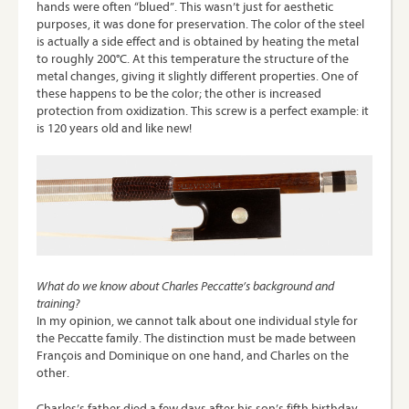
hands were often “blued”. This wasn’t just for aesthetic
purposes, it was done for preservation. The color of the steel
is actually a side effect and is obtained by heating the metal
to roughly 200°C. At this temperature the structure of the
metal changes, giving it slightly different properties. One of
these happens to be the color; the other is increased
protection from oxidization. This screw is a perfect example: it
is 120 years old and like new!
What do we know about Charles Peccatte’s background and
training?
In my opinion, we cannot talk about one individual style for
the Peccatte family. The distinction must be made between
François and Dominique on one hand, and Charles on the
other.
Charles’s father died a few days after his son’s fifth birthday.