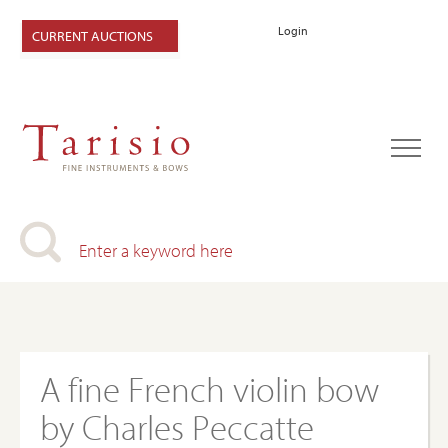
Login
CURRENT AUCTIONS
A fine French violin bow
by Charles Peccatte