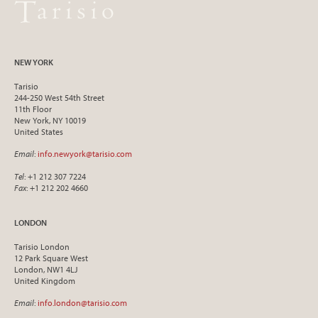
NEW YORK
Tarisio
244-250 West 54th Street
11th Floor
New York, NY 10019
United States
Email
:
info.newyork@tarisio.com
Tel
: +1 212 307 7224
Fax
: +1 212 202 4660
LONDON
Tarisio London
12 Park Square West
London, NW1 4LJ
United Kingdom
Email
:
info.london@tarisio.com