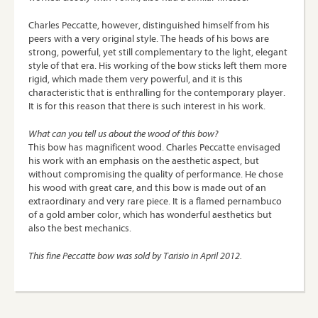
Charles Peccatte, however, distinguished himself from his
peers with a very original style. The heads of his bows are
strong, powerful, yet still complementary to the light, elegant
style of that era. His working of the bow sticks left them more
rigid, which made them very powerful, and it is this
characteristic that is enthralling for the contemporary player.
It is for this reason that there is such interest in his work.
What can you tell us about the wood of this bow?
This bow has magnificent wood. Charles Peccatte envisaged
his work with an emphasis on the aesthetic aspect, but
without compromising the quality of performance. He chose
his wood with great care, and this bow is made out of an
extraordinary and very rare piece. It is a flamed pernambuco
of a gold amber color, which has wonderful aesthetics but
also the best mechanics.
This fine Peccatte bow was sold by Tarisio in April 2012.