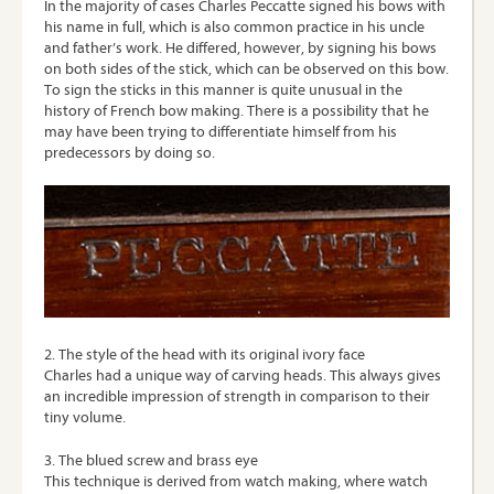
In the majority of cases Charles Peccatte signed his bows with
his name in full, which is also common practice in his uncle
and father’s work. He differed, however, by signing his bows
on both sides of the stick, which can be observed on this bow.
To sign the sticks in this manner is quite unusual in the
history of French bow making. There is a possibility that he
may have been trying to differentiate himself from his
predecessors by doing so.
2. The style of the head with its original ivory face
Charles had a unique way of carving heads. This always gives
an incredible impression of strength in comparison to their
tiny volume.
3. The blued screw and brass eye
This technique is derived from watch making, where watch