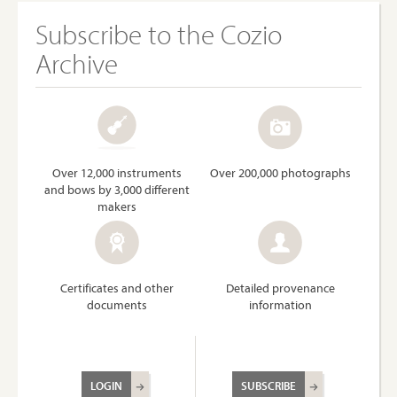
Subscribe to the Cozio
Archive
Over 12,000 instruments
Over 200,000 photographs
and bows by 3,000 different
makers
Certificates and other
Detailed provenance
documents
information
LOGIN
SUBSCRIBE