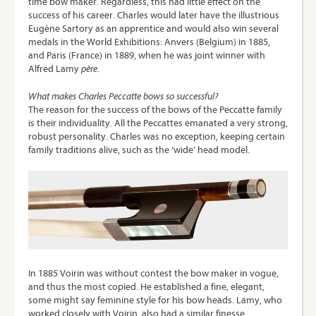
time bow maker. Regardless, this had little effect on the
success of his career. Charles would later have the illustrious
Eugène Sartory as an apprentice and would also win several
medals in the World Exhibitions: Anvers (Belgium) in 1885,
and Paris (France) in 1889, when he was joint winner with
Alfred Lamy
père
.
What makes Charles Peccatte bows so successful?
The reason for the success of the bows of the Peccatte family
is their individuality. All the Peccattes emanated a very strong,
robust personality. Charles was no exception, keeping certain
family traditions alive, such as the ‘wide’ head model.
In 1885 Voirin was without contest the bow maker in vogue,
and thus the most copied. He established a fine, elegant,
some might say feminine style for his bow heads. Lamy, who
worked closely with Voirin, also had a similar finesse.