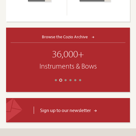
Browse the Cozio Archive
36,000+
Instruments & Bows
Sign up to our newsletter