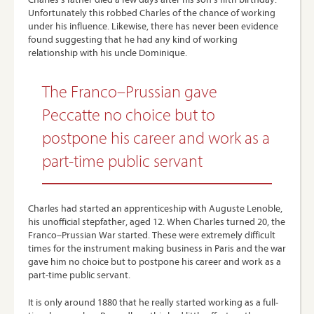
Unfortunately this robbed Charles of the chance of working
under his influence. Likewise, there has never been evidence
found suggesting that he had any kind of working
relationship with his uncle Dominique.
The Franco–Prussian gave
Peccatte no choice but to
postpone his career and work as a
part-time public servant
Charles had started an apprenticeship with Auguste Lenoble,
his unofficial stepfather, aged 12. When Charles turned 20, the
Franco–Prussian War started. These were extremely difficult
times for the instrument making business in Paris and the war
gave him no choice but to postpone his career and work as a
part-time public servant.
It is only around 1880 that he really started working as a full-