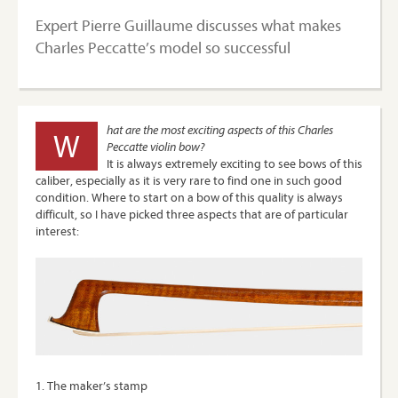
Expert Pierre Guillaume discusses what makes
Charles Peccatte’s model so successful
hat are the most exciting aspects of this Charles
W
Peccatte violin bow?
It is always extremely exciting to see bows of this
caliber, especially as it is very rare to find one in such good
condition. Where to start on a bow of this quality is always
difficult, so I have picked three aspects that are of particular
interest:
1. The maker’s stamp