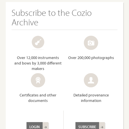
Subscribe to the Cozio
Archive
Over 12,000 instruments
Over 200,000 photographs
and bows by 3,000 different
makers
Certificates and other
Detailed provenance
documents
information
LOGIN
SUBSCRIBE