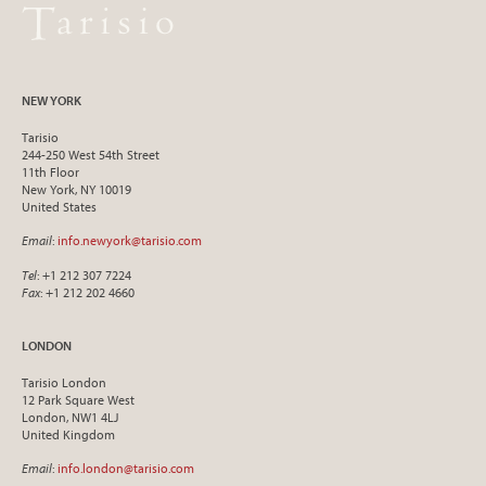
NEW YORK
Tarisio
244-250 West 54th Street
11th Floor
New York, NY 10019
United States
Email
:
info.newyork@tarisio.com
Tel
: +1 212 307 7224
Fax
: +1 212 202 4660
LONDON
Tarisio London
12 Park Square West
London, NW1 4LJ
United Kingdom
Email
:
info.london@tarisio.com