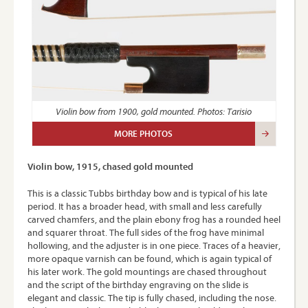
Violin bow from 1900, gold mounted. Photos: Tarisio
MORE PHOTOS
Violin bow, 1915, chased gold mounted
This is a classic Tubbs birthday bow and is typical of his late
period. It has a broader head, with small and less carefully
carved chamfers, and the plain ebony frog has a rounded heel
and squarer throat. The full sides of the frog have minimal
hollowing, and the adjuster is in one piece. Traces of a heavier,
more opaque varnish can be found, which is again typical of
his later work. The gold mountings are chased throughout
and the script of the birthday engraving on the slide is
elegant and classic. The tip is fully chased, including the nose.