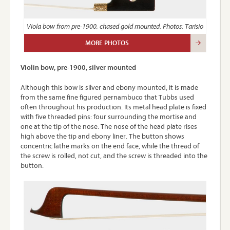
Viola bow from pre-1900, chased gold mounted. Photos: Tarisio
MORE PHOTOS
Violin bow, pre-1900, silver mounted
Although this bow is silver and ebony mounted, it is made
from the same fine figured pernambuco that Tubbs used
often throughout his production. Its metal head plate is fixed
with five threaded pins: four surrounding the mortise and
one at the tip of the nose. The nose of the head plate rises
high above the tip and ebony liner. The button shows
concentric lathe marks on the end face, while the thread of
the screw is rolled, not cut, and the screw is threaded into the
button.