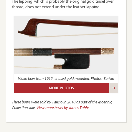
The lapping, which is probably the original gold tinsel over
thread, does not extend under the leather lapping.
Violin bow from 1915, chased gold mounted. Photos: Tarisio
MORE PHOTOS
These bows were sold by Tarisio in 2010 as part of the Moennig
Collection sale.
View more bows by James Tubbs
.