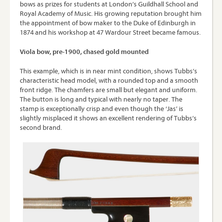
bows as prizes for students at London’s Guildhall School and
Royal Academy of Music. His growing reputation brought him
the appointment of bow maker to the Duke of Edinburgh in
1874 and his workshop at 47 Wardour Street became famous.
Viola bow, pre-1900, chased gold mounted
This example, which is in near mint condition, shows Tubbs’s
characteristic head model, with a rounded top and a smooth
front ridge. The chamfers are small but elegant and uniform.
The button is long and typical with nearly no taper. The
stamp is exceptionally crisp and even though the ‘Jas’ is
slightly misplaced it shows an excellent rendering of Tubbs’s
second brand.