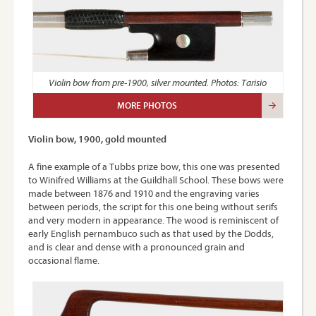
Violin bow from pre-1900, silver mounted. Photos: Tarisio
MORE PHOTOS
Violin bow, 1900, gold mounted
A fine example of a Tubbs prize bow, this one was presented
to Winifred Williams at the Guildhall School. These bows were
made between 1876 and 1910 and the engraving varies
between periods, the script for this one being without serifs
and very modern in appearance. The wood is reminiscent of
early English pernambuco such as that used by the Dodds,
and is clear and dense with a pronounced grain and
occasional flame.