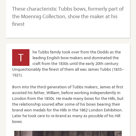
These characteristic Tubbs bows, formerly part of
the Moennig Collection, show the maker at his
finest
he Tubbs family took over from the Dodds as the
T
leading English bow makers and dominated the
craft from the 1830s until the early 20th century.
Unquestionably the finest of them all was James Tubbs (1835–
1921).
Born into the third generation of Tubbs makers, James at first
assisted his father, William, before working independently in
London from the 1850s. He made many bows for the Hills, but
the relationship soured after some of his bows bearing their
brand won medals for the Hills in the 1862 London Exhibition.
Later he took care to re-brand as many as possible of his Hill
bows.