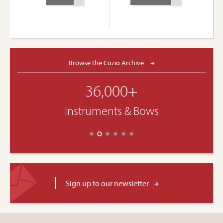
Browse the Cozio Archive
36,000+
Instruments & Bows
Sign up to our newsletter