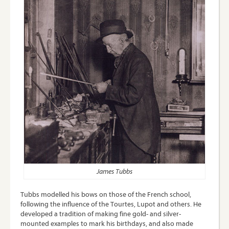
James Tubbs
Tubbs modelled his bows on those of the French school,
following the influence of the Tourtes, Lupot and others. He
developed a tradition of making fine gold- and silver-
mounted examples to mark his birthdays, and also made