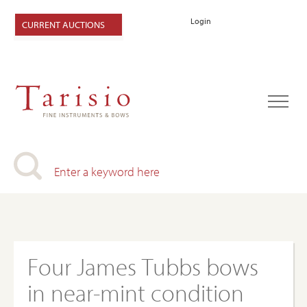
Login
CURRENT AUCTIONS
Four James Tubbs bows
in near-mint condition