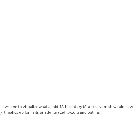
allows one to visualize what a mid-18
th-
century Milanese varnish would have
dy it makes up for in its unadulterated texture and patina.