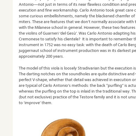
Antonio—not just in terms of its near flawless condition and prese
execution and fine workmanship. Carlo Antonio took great care c
some curious embellishments, namely the blackened chamfer of t
miters. These are features that we don’t normally associate with 
with the Milanese school in general. However, these two featur
the violins of Guarneri ‘del Gesù’. Was Carlo Antonio adapting h
Cremonese to satisfy his clientele? It is important to remember
instrument in 1752 was no easy task: with the death of Carlo Ber
juggernaut school of instrument production was in its darkest pe
approximately 200 years.
The model of this viola is loosely Stradivarian but the execution i
The darting notches on the soundholes are quite distinctive and 
perfect V-shape, whether that detail was achieved in execution o
are typical of Carlo Antonio’s methods: the back “purfling” is actu
whereas the purfling on the top is inlaid in the traditional way. 
(but not exclusive) practice of the Testore family and it is not u
to ‘improve’ them.