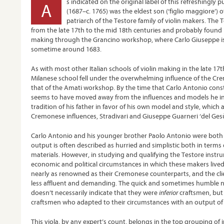
s indicated on the original label of this refreshingly 
A
(1687–c. 1765) was the eldest son (‘figlio maggiore’) 
patriarch of the Testore family of violin makers. The T
from the late 17
th
to the mid 18
th
centuries and probably found it
making through the Grancino workshop, where Carlo Giuseppe is
sometime around 1683.
As with most other Italian schools of violin making in the late 17
t
Milanese school fell under the overwhelming influence of the Cre
that of the Amati workshop. By the time that Carlo Antonio const
seems to have moved away from the influences and models he in
tradition of his father in favor of his own model and style, which 
Cremonese influences, Stradivari and Giuseppe Guarneri ‘del Gesù’
Carlo Antonio and his younger brother Paolo Antonio were both q
output is often described as hurried and simplistic both in term
materials. However, in studying and qualifying the Testore inst
economic and political circumstances in which these makers lived
nearly as renowned as their Cremonese counterparts, and the cli
less affluent and demanding. The quick and sometimes humble na
doesn’t necessarily indicate that they were
inferior
craftsmen, but
craftsmen who adapted to their circumstances with an output of 
This viola, by any expert’s count, belongs in the top grouping o