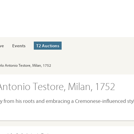
ve
Events
T2 Auctions
Carlo Antonio Testore, Milan, 1752
 Antonio Testore, Milan, 1752
y from his roots and embracing a Cremonese-influenced sty