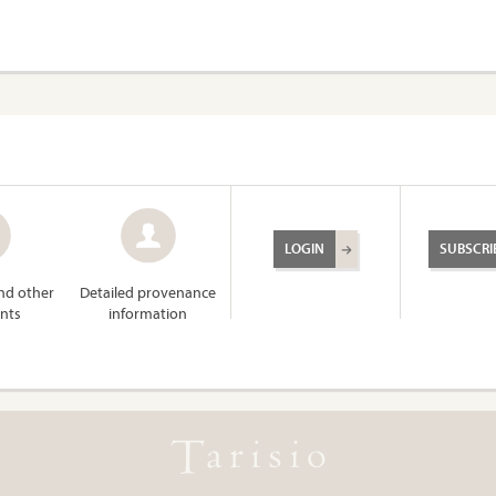
LOGIN
SUBSCRI
and other
Detailed provenance
nts
information