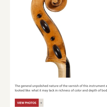
The general unpolished nature of the varnish of this instrument 
looked like: what it may lack in richness of color and depth of bo