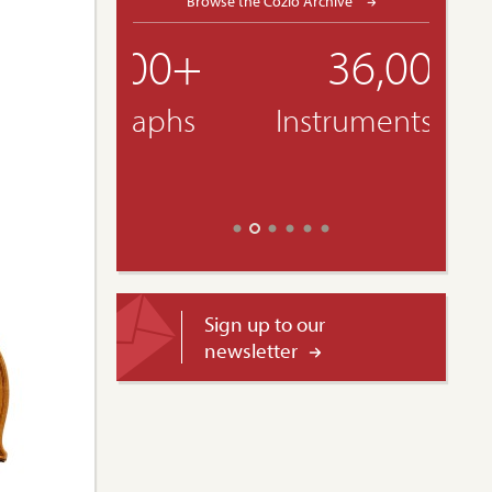
Browse the Cozio Archive
36,000+
Instruments & Bows
Sign up to our
newsletter