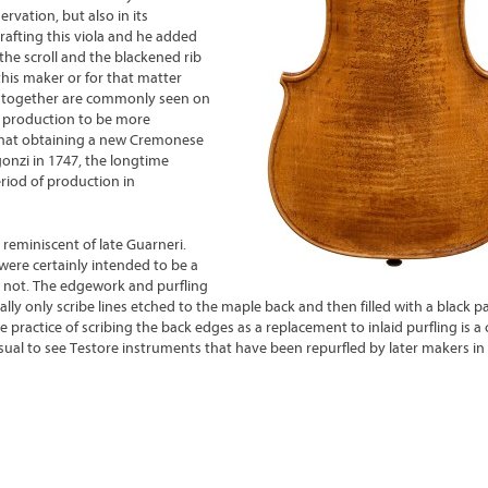
rvation, but also in its
rafting this viola and he added
he scroll and the blackened rib
this maker or for that matter
es together are commonly seen on
is production to be more
 that obtaining a new Cremonese
gonzi in 1747, the longtime
riod of production in
s reminiscent of late Guarneri.
were certainly intended to be a
r not. The edgework and purfling
ally only scribe lines etched to the maple back and then filled with a black p
The practice of scribing the back edges as a replacement to inlaid purfling is
nusual to see Testore instruments that have been repurfled by later makers in 