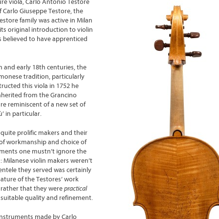
pure viola, Carlo Antonio Testore
of Carlo Giuseppe Testore, the
estore family was active in Milan
s original introduction to violin
 believed to have apprenticed
h
and early 18
th
centuries, the
monese tradition, particularly
ructed this viola in 1752 he
herited from the Grancino
are reminiscent of a new set of
 in particular.
uite prolific makers and their
s of workmanship and choice of
ruments one mustn’t ignore the
: Milanese violin makers weren’t
entele they served was certainly
ture of the Testores’ work
 rather that they were
practical
suitable quality and refinement.
f instruments made by Carlo