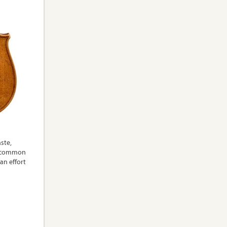
aste,
 a common
an effort