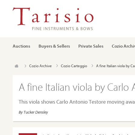
Auctions
Buyers & Sellers
Private Sales
Cozio Archi
Cozio Archive
Cozio Carteggio
A fine Italian viola by 
A fine Italian viola by Carlo
This viola shows Carlo Antonio Testore moving awa
By Tucker Densley