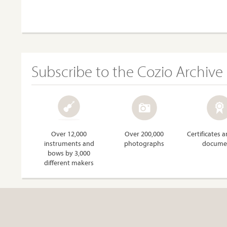
Subscribe to the Cozio Archive
Over 12,000
Over 200,000
Certificates 
instruments and
photographs
docume
bows by 3,000
different makers