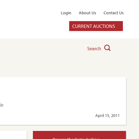
Login
About Us
Contact Us
CURRENT AUCTIONS
Search
le
April 15, 2011