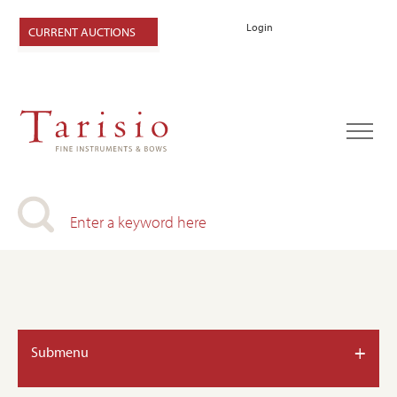
Login
CURRENT AUCTIONS
+
Submenu