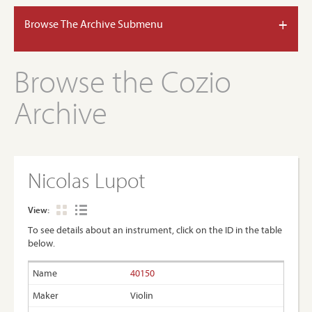
+
Browse The Archive Submenu
Browse the Cozio
Archive
Nicolas Lupot
View:
To see details about an instrument, click on the ID in the table
below.
40150
Violin