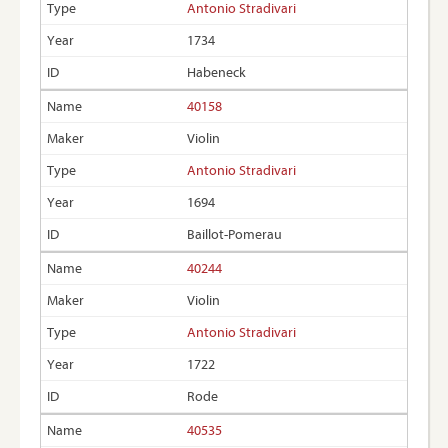
Antonio Stradivari
1734
Habeneck
40158
Violin
Antonio Stradivari
1694
Baillot-Pomerau
40244
Violin
Antonio Stradivari
1722
Rode
40535