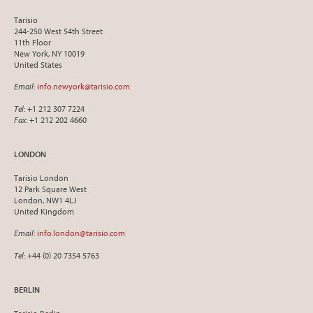
Tarisio
244-250 West 54th Street
11th Floor
New York, NY 10019
United States
Email
:
info.newyork@tarisio.com
Tel
: +1 212 307 7224
Fax
: +1 212 202 4660
LONDON
Tarisio London
12 Park Square West
London, NW1 4LJ
United Kingdom
Email
:
info.london@tarisio.com
Tel
: +44 (0) 20 7354 5763
BERLIN