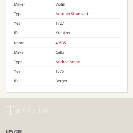
Violin
Antonio Stradivari
1727
Kreutzer
49535
Cello
Andrea Amati
1575
Berger
NEW YORK