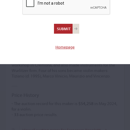
Francesco Bissolotti
Violin maker
(1929 – 2019)
Homepage
Born in Soresina, Bissolotti was a pupil of Pietro Sgarabotto
at the Cremona violin making school, where he later
taught himself until 1982. He established his own
workshop in Cremona, and also made instruments for the
Wurlitzer firm. Four of his sons became violin makers:
Tiziano (d. 1995), Marco Vinicio, Maurizio and Vincenzo.
Price History
- The auction record for this maker is
$54,258
in May 2024,
for a violin.
-
33
auction price results.