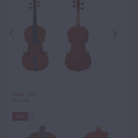
Violin - 1989
Cremona
VIEW