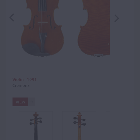
Violin - 1991
Cremona
VIEW