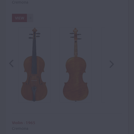
Cremona
VIEW
Violin - 1965
Cremona