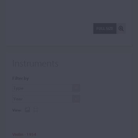
FULL SIZE
Instruments
Filter by
View:
Violin - 1954