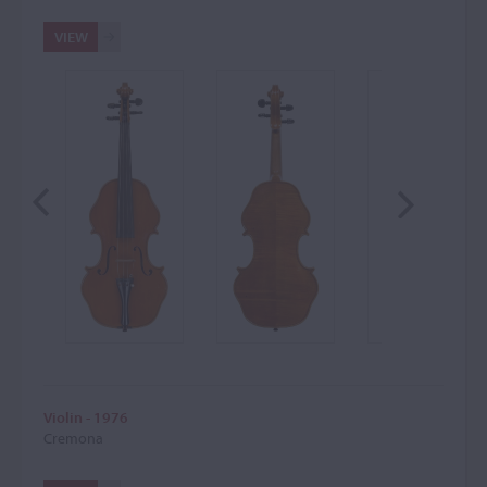
VIEW
Violin - 1976
Cremona