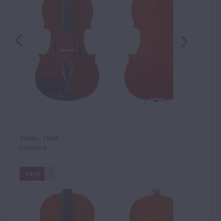
Violin - 1989
Cremona
VIEW