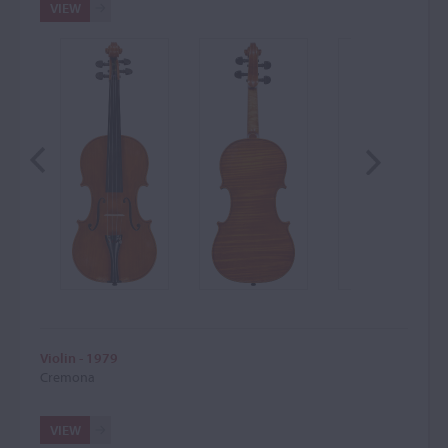
VIEW
Violin - 1979
Cremona
VIEW