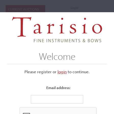
Login
CURRENT AUCTIONS
Welcome
Please register or
login
​to continue.
Email address:
+
Submenu