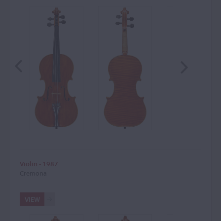
Violin - 1987
Cremona
VIEW