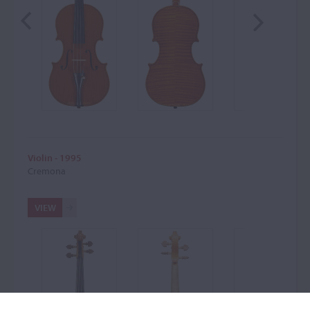
Violin - 1995
Cremona
VIEW