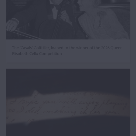
The ‘Casals’ Goffriller, loaned to the winner of the 2026 Queen
Elisabeth Cello Competition