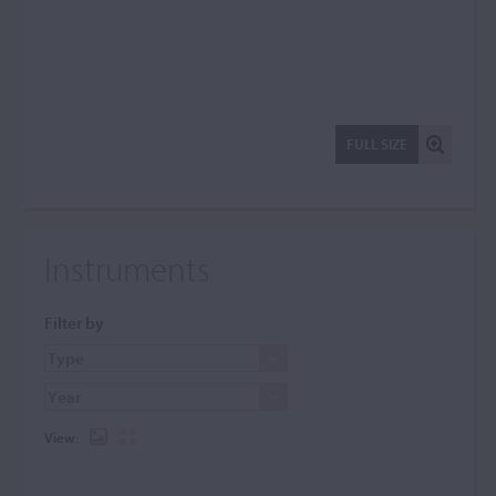
FULL SIZE
Instruments
Filter by
View: