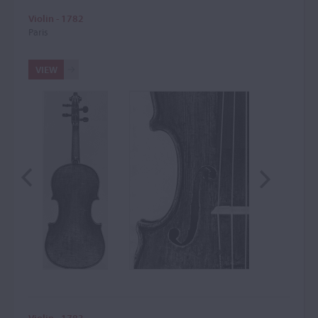
Violin - 1782
Paris
VIEW