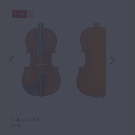
VIEW
Violin - c. 1790
Paris