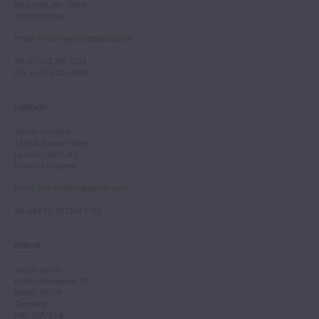
New York, NY 10019
United States
Email
:
info.newyork@tarisio.com
Tel
: +1 212 307 7224
Fax
: +1 212 202 4660
LONDON
Tarisio London
12 Park Square West
London, NW1 4LJ
United Kingdom
Email
:
info.london@tarisio.com
Tel
: +44 (0) 20 7354 5763
BERLIN
Tarisio Berlin
Kurfürstendamm 28
Berlin, 10719
Germany
HRB 228793 B