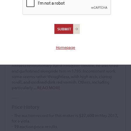
Leopold Renaudin
Violin maker
(1756 – 1795)
Homepage
Established at rue des Bouchers, Paris from 1773. Moved c.
1774 to rue Saint-Honoré, at the sign 'Aux Amateurs'.
Appointed Luthier to the Conservatoire. An ally of the
ruthless revolutionary Jurist Fouquier Tinville, he was tried
and guillotined alongside him in 1795. Inconsistent work:
some seems rather thoughtless, with high arch, clumsy
scroll, and oxidised dark red varnish. Others, including
particularly
...READ MORE
Price History
- The auction record for this maker is
$27,600
in May 2013,
for a viola.
-
19
auction price results.