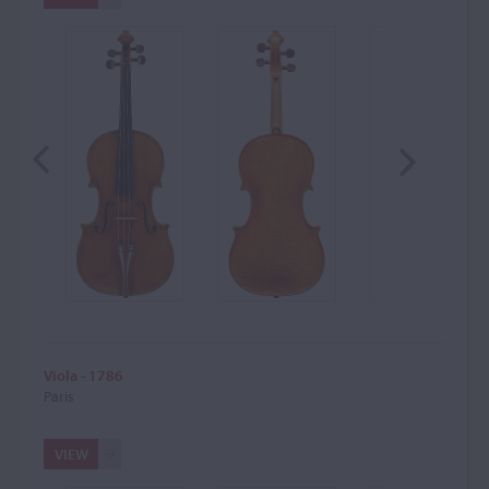
Viola - 1786
Paris
VIEW