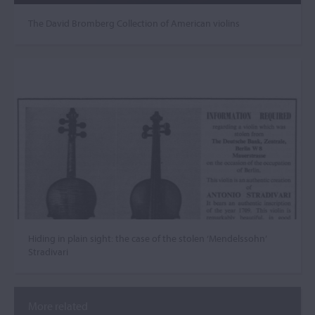
The David Bromberg Collection of American violins
Hiding in plain sight: the case of the stolen ‘Mendelssohn’
Stradivari
More related