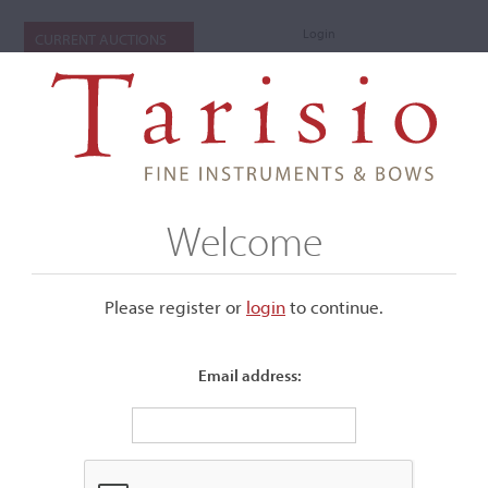
Login
CURRENT AUCTIONS
Welcome
Please register or
login
​to continue.
Email address:
+
Submenu