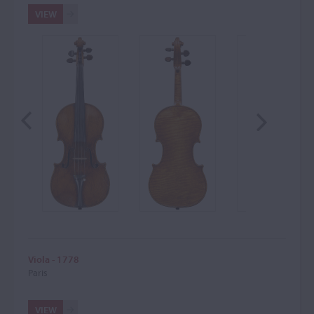
VIEW
Viola - 1778
Paris
VIEW