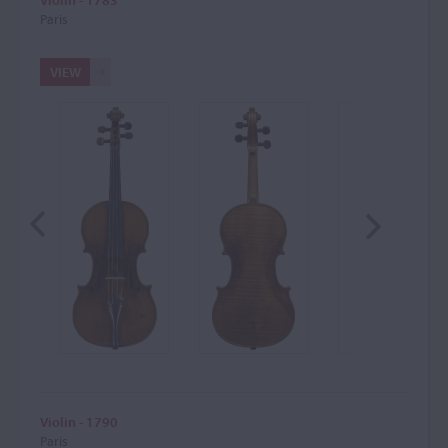
Violin - 1783
Paris
VIEW
Violin - 1790
Paris