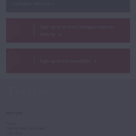
Carteggio features
Sign up to receive Carteggio features
directly
Sign up to our newsletter
NEW YORK
Tarisio
244-250 West 54th Street
11th Floor