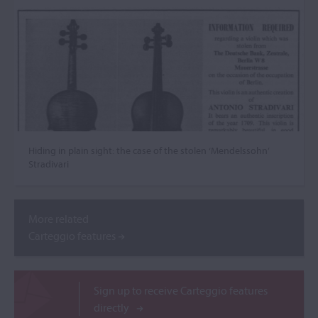
Hiding in plain sight: the case of the stolen ‘Mendelssohn’
Stradivari
More related
Carteggio features
Sign up to receive Carteggio features
directly