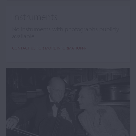
Instruments
No instruments with photographs publicly
available
CONTACT US FOR MORE INFORMATION