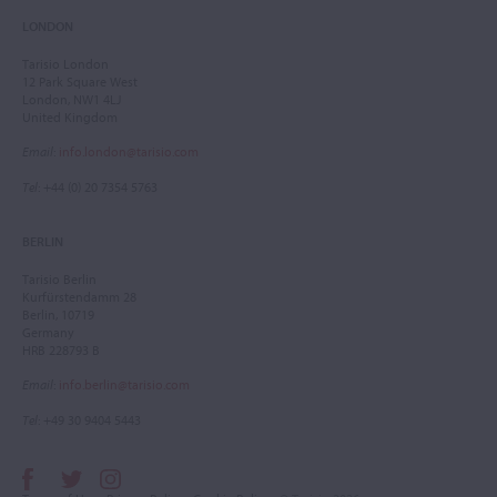
LONDON
Tarisio London
12 Park Square West
London, NW1 4LJ
United Kingdom
Email
:
info.london@tarisio.com
Tel
: +44 (0) 20 7354 5763
BERLIN
Tarisio Berlin
Kurfürstendamm 28
Berlin, 10719
Germany
HRB 228793 B
Email
:
info.berlin@tarisio.com
Tel
: +49 30 9404 5443