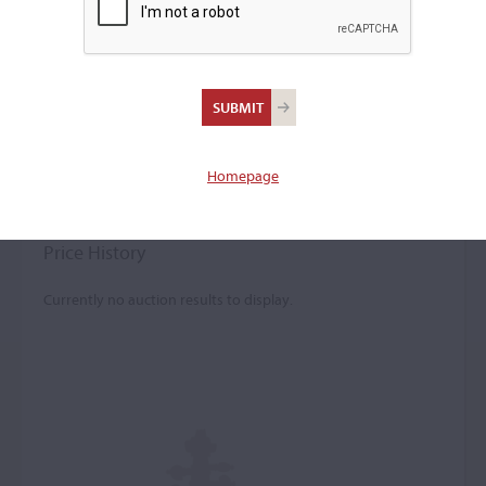
John Madison Painter
Violin maker
–
Homepage
Worked in Atlanta c. 1940
Price History
Currently no auction results to display.