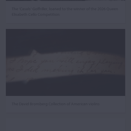
The ‘Casals’ Goffriller, loaned to the winner of the 2026 Queen
Elisabeth Cello Competition
The David Bromberg Collection of American violins