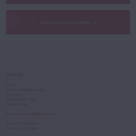
Sign up to our newsletter
NEW YORK
Tarisio
244-250 West 54th Street
11th Floor
New York, NY 10019
United States
Email
:
info.newyork@tarisio.com
Tel
: +1 212 307 7224
Fax
: +1 212 202 4660