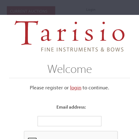
Login
CURRENT AUCTIONS
Welcome
Please register or
login
​to continue.
Email address:
+
Submenu