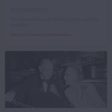
Instruments
No instruments with photographs publicly
available
CONTACT US FOR MORE INFORMATION