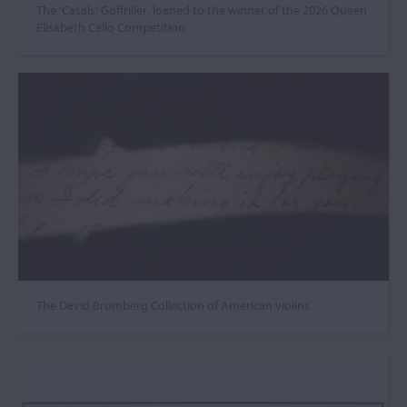
The ‘Casals’ Goffriller, loaned to the winner of the 2026 Queen
Elisabeth Cello Competition
The David Bromberg Collection of American violins