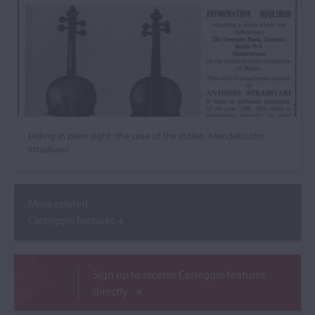
Hiding in plain sight: the case of the stolen ‘Mendelssohn’
Stradivari
More related
Carteggio features
Sign up to receive Carteggio features
directly