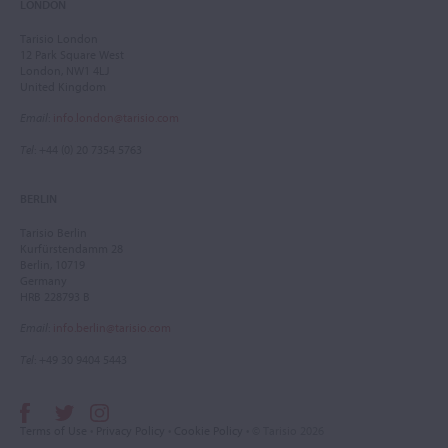
LONDON
Tarisio London
12 Park Square West
London, NW1 4LJ
United Kingdom
Email
:
info.london@tarisio.com
Tel
: +44 (0) 20 7354 5763
BERLIN
Tarisio Berlin
Kurfürstendamm 28
Berlin, 10719
Germany
HRB 228793 B
Email
:
info.berlin@tarisio.com
Tel
: +49 30 9404 5443
Terms of Use
•
Privacy Policy
•
Cookie Policy
• © Tarisio 2026