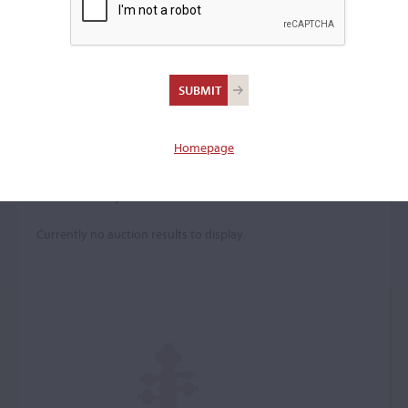
Luigi Bodeni
(b. c. 1719)
Homepage
Price History
Currently no auction results to display.