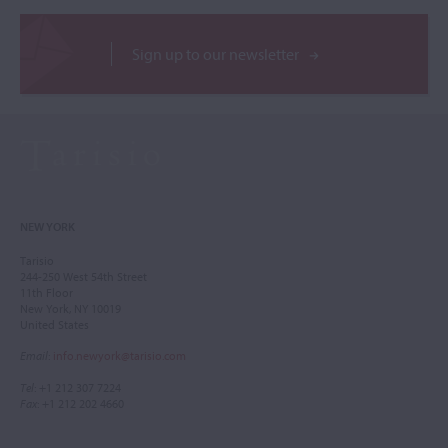
Sign up to our newsletter
NEW YORK
Tarisio
244-250 West 54th Street
11th Floor
New York, NY 10019
United States
Email
:
info.newyork@tarisio.com
Tel
: +1 212 307 7224
Fax
: +1 212 202 4660