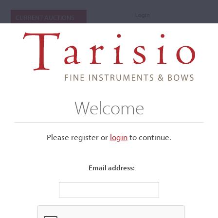
Login
CURRENT AUCTIONS
Welcome
Please register or
login
​to continue.
Email address:
+
Submenu