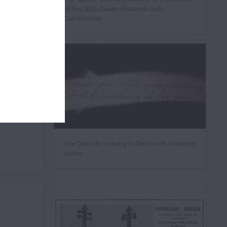
of the 2026 Queen Elisabeth Cello
Competition
The David Bromberg Collection of American
violins