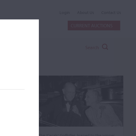
Login
About Us
Contact Us
CURRENT AUCTIONS
Search
The ‘Casals’ Goffriller, loaned to the winner