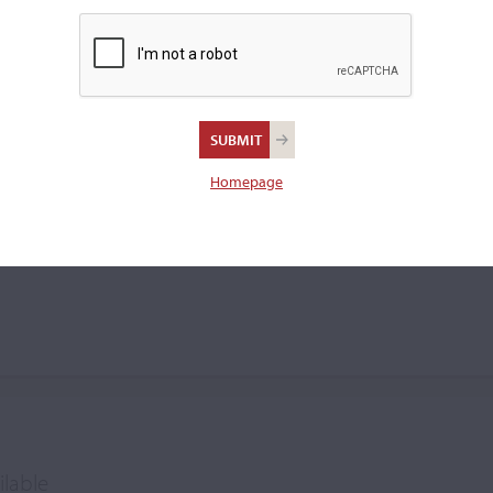
was succeeded by his pupil J.
Homepage
ilable