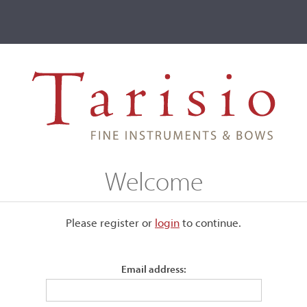
ve
Events
T2 Auctions
Louis Bernardel
Welcome
Please register or
login
​to continue.
Email address:
tive in Amsterdam from 1836,
brother, but a relatively short