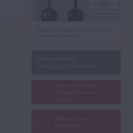
Hiding in plain sight: the case of the stolen
‘Mendelssohn’ Stradivari
More related
Carteggio features
Sign up to receive
Carteggio features
directly
Sign up to our
newsletter