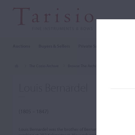
Auctions
Buyers & Sellers
Private Sales
Cozio Archi
The Cozio Archive
Browse The Archive
Makers (A-Z)
Louis Bernardel
(1805 – 1847)
Louis Bernardel was the brother of Bernardel Pére. He was ac
working at 202 Kalverstraat. His work was similar to that of his 