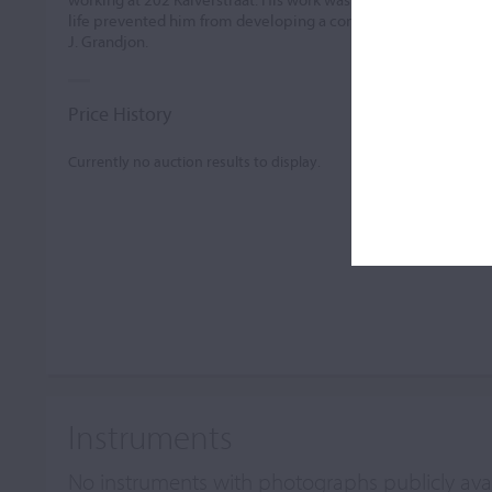
life prevented him from developing a comparable career. He 
J. Grandjon.
Price History
Currently no auction results to display.
Instruments
No instruments with photographs publicly ava