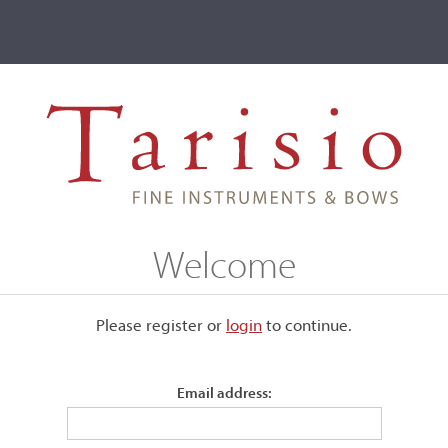
ve
Events
T2 Auctions
Franco Simeoni
Welcome
Please register or
login
​to continue.
Email address: