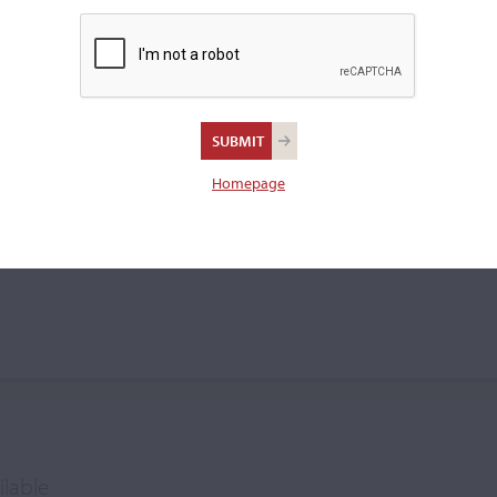
Homepage
ilable