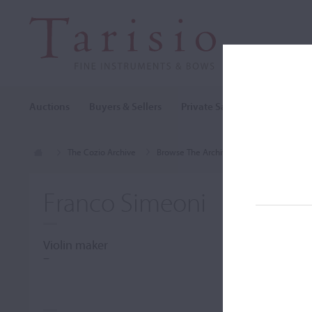
Auctions
Buyers & Sellers
Private Sales
Cozio Archi
The Cozio Archive
Browse The Archive
Makers (A-Z)
Franco Simeoni
Violin maker
–