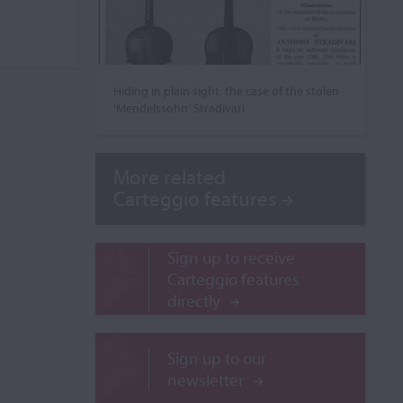
Hiding in plain sight: the case of the stolen
‘Mendelssohn’ Stradivari
More related
Carteggio features
Sign up to receive
Carteggio features
directly
Sign up to our
newsletter