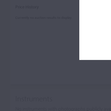
Price History
Currently no auction results to display.
Instruments
No instruments with photographs publicly ava