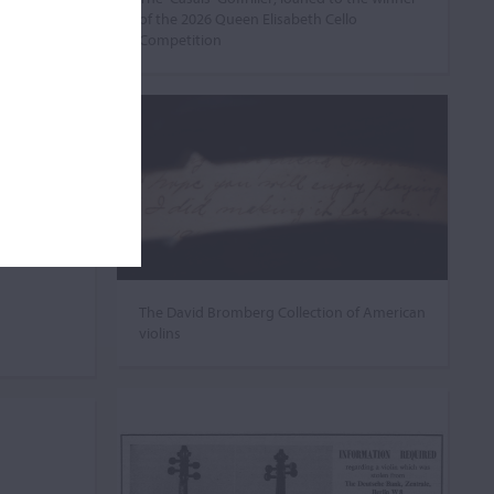
of the 2026 Queen Elisabeth Cello
Competition
The David Bromberg Collection of American
violins