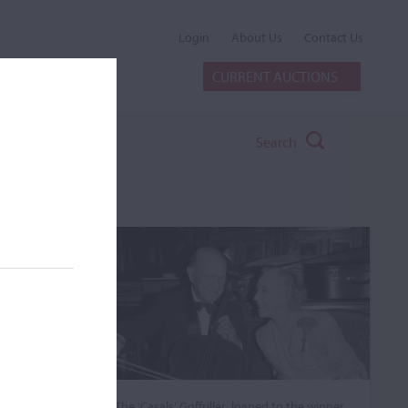
Login
About Us
Contact Us
CURRENT AUCTIONS
Search
The ‘Casals’ Goffriller, loaned to the winner