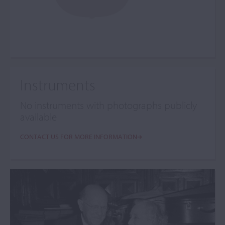
Instruments
No instruments with photographs publicly
available
CONTACT US FOR MORE INFORMATION