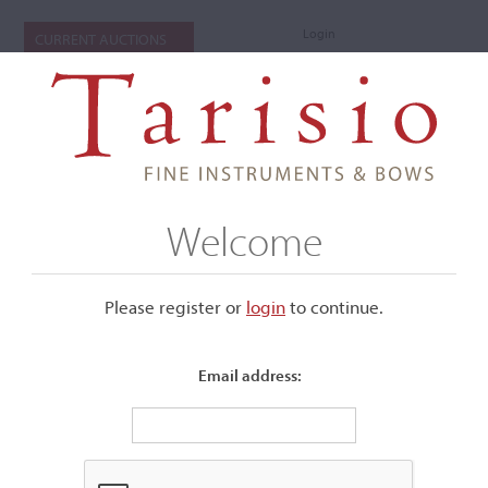
Login
CURRENT AUCTIONS
Welcome
Please register or
login
​to continue.
Email address:
+
Submenu