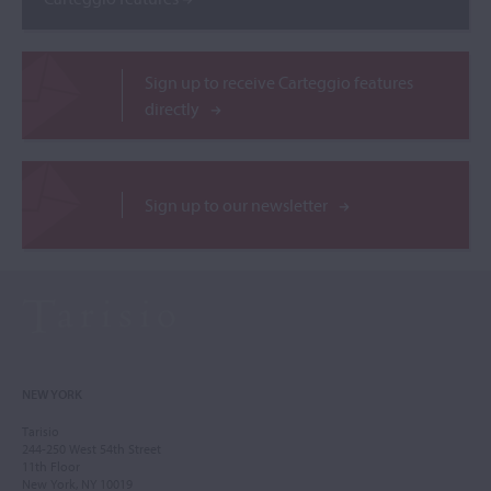
Sign up to receive Carteggio features
directly
Sign up to our newsletter
NEW YORK
Tarisio
244-250 West 54th Street
11th Floor
New York, NY 10019