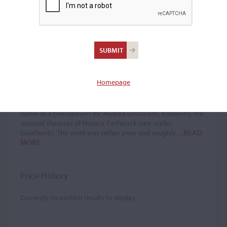
Santo Ballarini
Violin maker
(ﬂ. 1740 – 1782)
Homepage
Santo Ballarini passed through Terni, as noted in one of two
labels cited in most sources, while the other mentioned an
'ugly cello' referenced by Forino. Henley recorded the
name as a pseudonym for
Andrea Gisalberti
, following the
unusual theories of Horace Petherick (see under
Gisalberti). The work was rather poor and roughly
...READ
MORE
Price History
Currently no auction results to display.