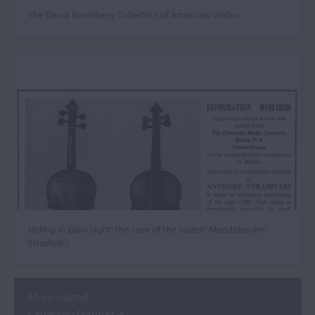
The David Bromberg Collection of American violins
Hiding in plain sight: the case of the stolen ‘Mendelssohn’
Stradivari
More related
Carteggio features