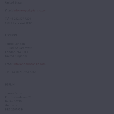
United States
Email
:
info.newyork@tarisio.com
Tel
: +1 212 307 7224
Fax
: +1 212 202 4660
LONDON
Tarisio London
12 Park Square West
London, NW1 4LJ
United Kingdom
Email
:
info.london@tarisio.com
Tel
: +44 (0) 20 7354 5763
BERLIN
Tarisio Berlin
Kurfürstendamm 28
Berlin, 10719
Germany
HRB 228793 B