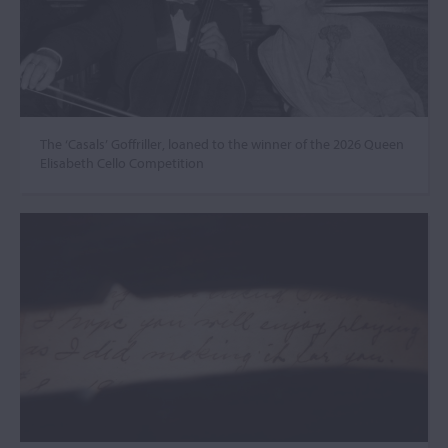
The ‘Casals’ Goffriller, loaned to the winner of the 2026 Queen
Elisabeth Cello Competition