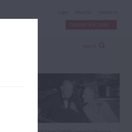
Login
About Us
Contact Us
CURRENT AUCTIONS
Search
The ‘Casals’ Goffriller, loaned to the winner