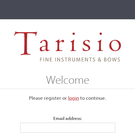
ve
Events
T2 Auctions
Jacob (Nicolas) Eury
Welcome
Please register or
login
​to continue.
Email address:
 initially studied violin
fter eight years of military