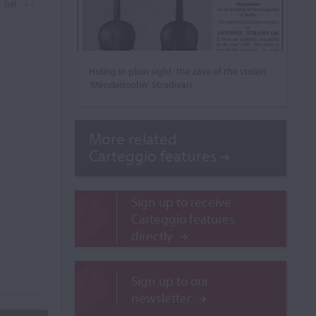
Hiding in plain sight: the case of the stolen
‘Mendelssohn’ Stradivari
More related
Carteggio features
Sign up to receive
Carteggio features
directly
Sign up to our
newsletter