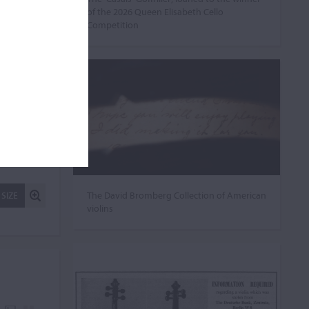
of the 2026 Queen Elisabeth Cello
Competition
The David Bromberg Collection of American
 SIZE
violins