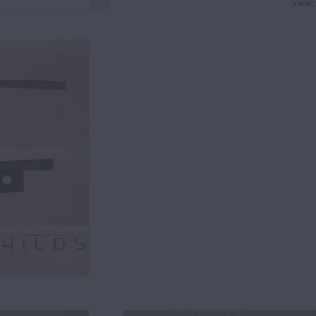
View: