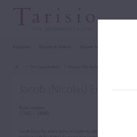
Auctions
Buyers & Sellers
Private Sales
Cozio Archi
The Cozio Archive
Browse The Archive
Makers (A-Z)
Jacob (Nicolas) Eury
Bow maker
(1765 – 1848)
Jacob Eury, for some time mistakenly identified as Nicolas Eury,
making with his father
François
but soon took up bow making. A