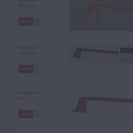
Violin Bow
Mirecourt
VIEW
Violin Bow
Mirecourt
VIEW
Violin Bow
Paris
VIEW