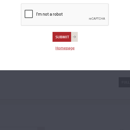
 in the workshop of
Jean
 a cello bow.
Homepage
as) Eury
FULL