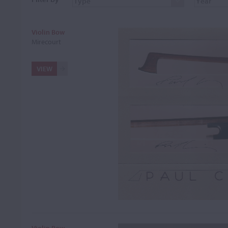
Violin Bow
Mirecourt
VIEW