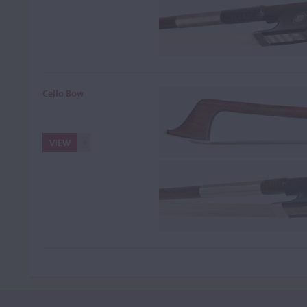
Cello Bow
VIEW