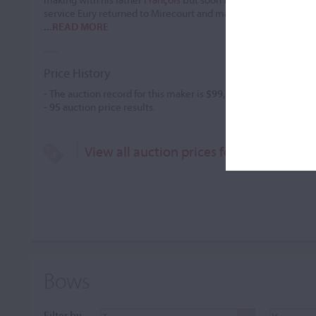
service Eury returned to Mirecourt and may have apprenticed
...READ MORE
Price History
- The auction record for this maker is
$99,688
in Dec 2018, for
-
95
auction price results.
View all auction prices for Jacob (Nicol
Bows
Filter by