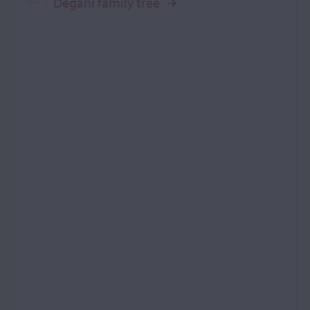
Degani family tree