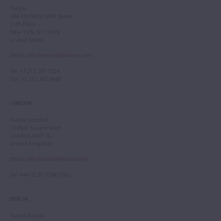
Tarisio
244-250 West 54th Street
11th Floor
New York, NY 10019
United States
Email
:
info.newyork@tarisio.com
Tel
: +1 212 307 7224
Fax
: +1 212 202 4660
LONDON
Tarisio London
12 Park Square West
London, NW1 4LJ
United Kingdom
Email
:
info.london@tarisio.com
Tel
: +44 (0) 20 7354 5763
BERLIN
Tarisio Berlin