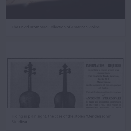
The David Bromberg Collection of American violins
Hiding in plain sight: the case of the stolen ‘Mendelssohn’
Stradivari