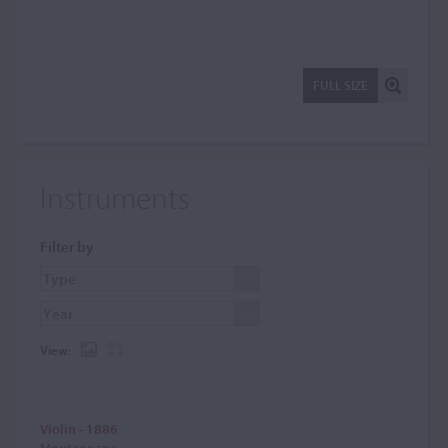
FULL SIZE
Instruments
Filter by
View:
Violin - 1886
Montagnana