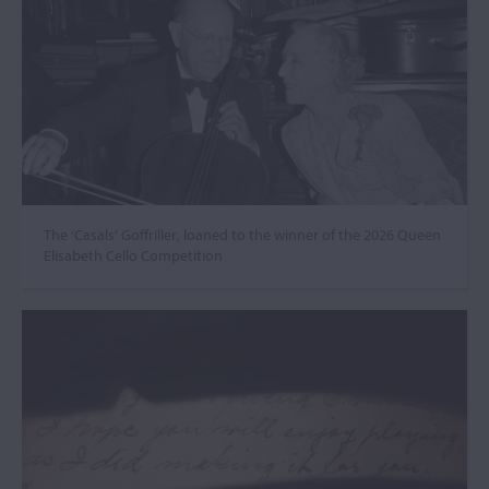
The ‘Casals’ Goffriller, loaned to the winner of the 2026 Queen
Elisabeth Cello Competition