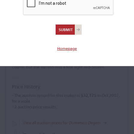
Domenico Degani
Violin maker
(1820 – 1887)
Homepage
Domenico Degani created Amati and Maggini models,
frequently featuring carved female heads instead of the
scroll. He also made guitars, viols, and lutes. The finish was
coarse, but the varnish was a fine light red-brown.
Price History
- The auction record for this maker is
$32,175
in Oct 2007,
for a viola.
-
2
auction price results.
View all auction prices for Domenico Degani