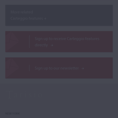
More related
Carteggio features
Sign up to receive Carteggio features
directly
Sign up to our newsletter
NEW YORK