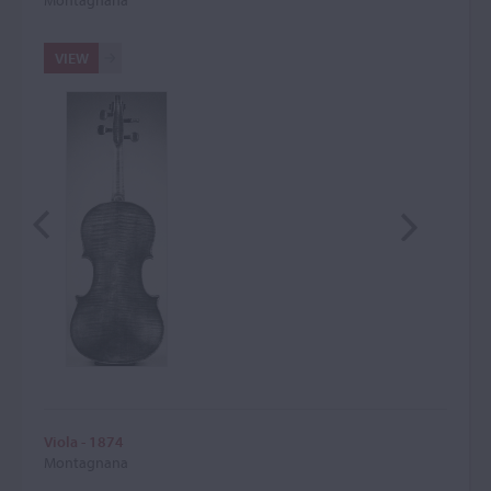
VIEW
Viola - 1874
Montagnana