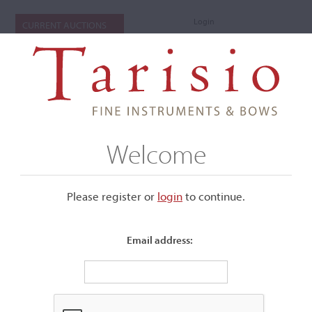
Login
CURRENT AUCTIONS
Welcome
Please register or
login
​to continue.
Email address:
+
Submenu