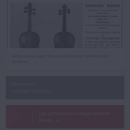
Hiding in plain sight: the case of the stolen ‘Mendelssohn’
Stradivari
More related
Carteggio features
Sign up to receive Carteggio features
directly