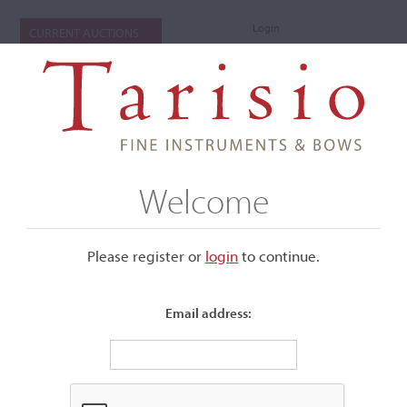
Login
CURRENT AUCTIONS
Welcome
Please register or
login
​to continue.
Email address:
+
Submenu