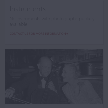
Instruments
No instruments with photographs publicly
available
CONTACT US FOR MORE INFORMATION