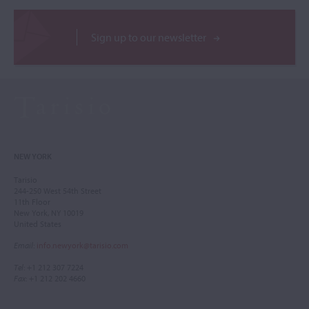
Sign up to our newsletter
NEW YORK
Tarisio
244-250 West 54th Street
11th Floor
New York, NY 10019
United States
Email
:
info.newyork@tarisio.com
Tel
: +1 212 307 7224
Fax
: +1 212 202 4660