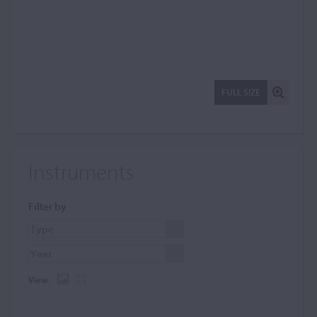
FULL SIZE
Instruments
Filter by
View: