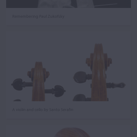
Remembering Paul Zukofsky
A violin and cello by Santo Serafin