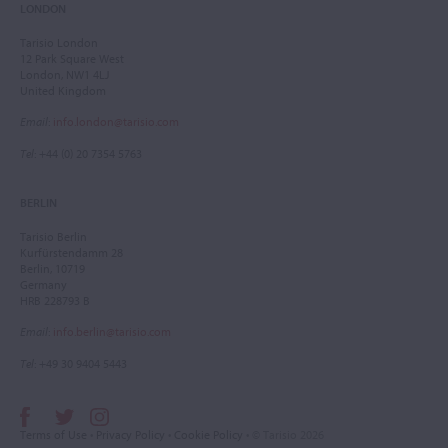
LONDON
Tarisio London
12 Park Square West
London, NW1 4LJ
United Kingdom
Email
:
info.london@tarisio.com
Tel
: +44 (0) 20 7354 5763
BERLIN
Tarisio Berlin
Kurfürstendamm 28
Berlin, 10719
Germany
HRB 228793 B
Email
:
info.berlin@tarisio.com
Tel
: +49 30 9404 5443
Terms of Use
•
Privacy Policy
•
Cookie Policy
• © Tarisio 2026