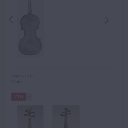
Violin - 1730
Venice
VIEW