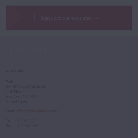
Sign up to our newsletter
NEW YORK
Tarisio
244-250 West 54th Street
11th Floor
New York, NY 10019
United States
Email
:
info.newyork@tarisio.com
Tel
: +1 212 307 7224
Fax
: +1 212 202 4660