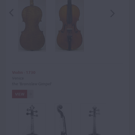
Violin - 1730
Venice
the 'Bronislaw Gimpel'
VIEW