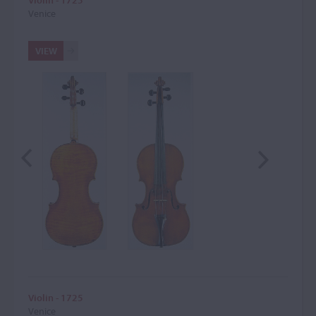
Violin - 1725
Venice
VIEW
Violin - 1725
Venice