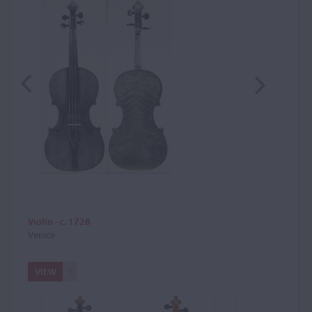
Violin - c. 1728
Venice
VIEW