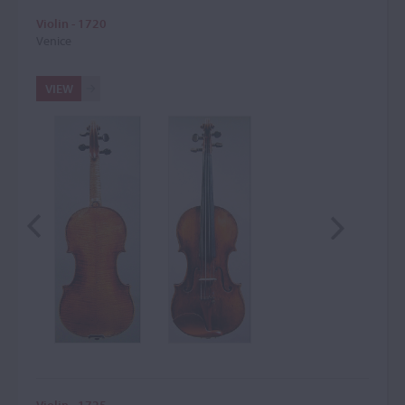
Violin - 1720
Venice
VIEW