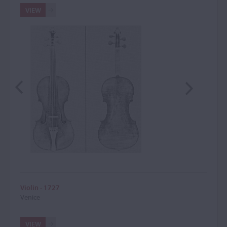
VIEW
Violin - 1727
Venice
VIEW