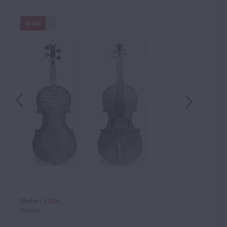
VIEW
Violin - 1726
Venice