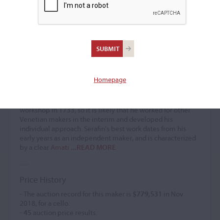
Santo Serafin
Violin maker
(1699 – after 1758)
Homepage
Santo Serafin is thought to have moved to Venice from his
hometown of Udine around 1720, although his earliest
labels date from 1725. It seems he set up his own
workshop in 1733, so it is likely that he worked for other
Venetian makers in the interim and developed his
individual approach. Serafin's best work dates from his
early years as an independent maker, and is characterized
by a clear
Amati
...READ MORE
Price History
- The auction record for this maker is
$779,531
in Nov
2018, for a cello.
-
45
auction price results.