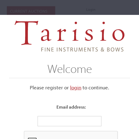
Login
CURRENT AUCTIONS
Welcome
Please register or
login
​to continue.
Email address:
+
Submenu