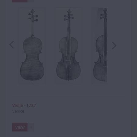
Violin - 1727
Venice
VIEW