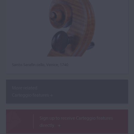
Santo Serafin cello, Venice, 1740
More related
Carteggio features
Sign up to receive Carteggio features
directly