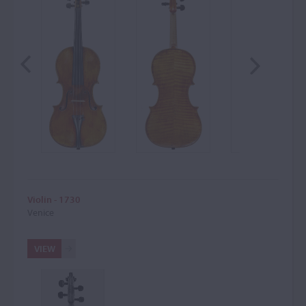
Violin - 1730
Venice
VIEW