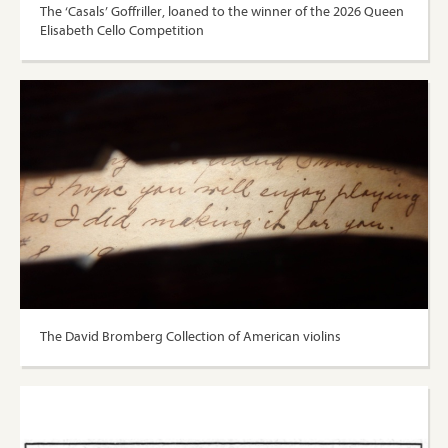
The ‘Casals’ Goffriller, loaned to the winner of the 2026 Queen
Elisabeth Cello Competition
The David Bromberg Collection of American violins