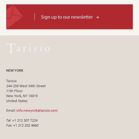
Sign up to our newsletter
NEW YORK
Tarisio
244-250 West 54th Street
11th Floor
New York, NY 10019
United States
Email
:
info.newyork@tarisio.com
Tel
: +1 212 307 7224
Fax
: +1 212 202 4660