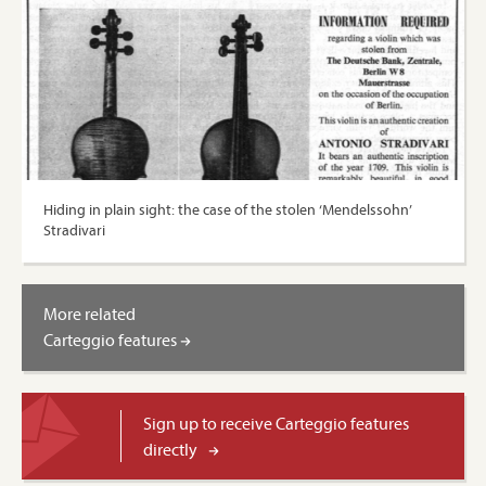
Hiding in plain sight: the case of the stolen ‘Mendelssohn’
Stradivari
More related
Carteggio features
Sign up to receive Carteggio features
directly