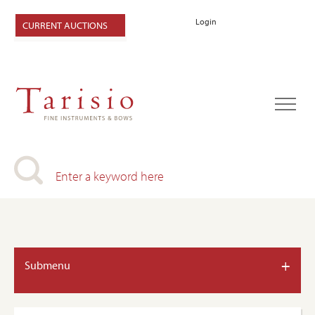
Login
CURRENT AUCTIONS
+
Submenu