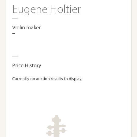
Eugene Holtier
Violin maker
–
Price History
Currently no auction results to display.