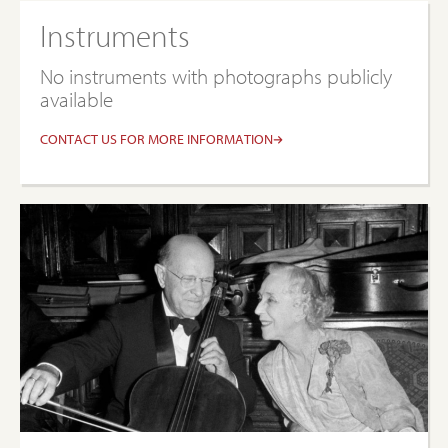
Instruments
No instruments with photographs publicly
available
CONTACT US FOR MORE INFORMATION