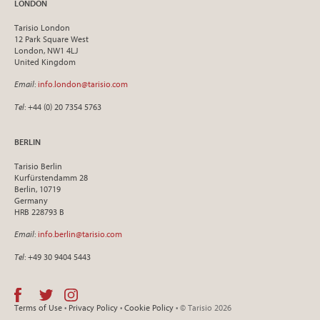
LONDON
Tarisio London
12 Park Square West
London, NW1 4LJ
United Kingdom
Email
:
info.london@tarisio.com
Tel
: +44 (0) 20 7354 5763
BERLIN
Tarisio Berlin
Kurfürstendamm 28
Berlin, 10719
Germany
HRB 228793 B
Email
:
info.berlin@tarisio.com
Tel
: +49 30 9404 5443
Terms of Use
•
Privacy Policy
•
Cookie Policy
• © Tarisio 2026